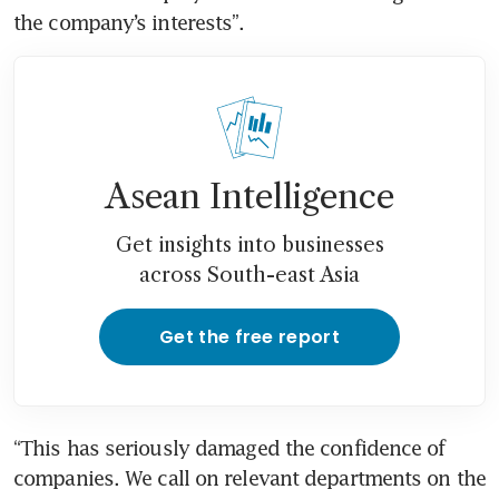
Asean Intelligence
Get insights into businesses
across South-east Asia
Get the free report
“This has seriously damaged the confidence of 
companies. We call on relevant departments on the 