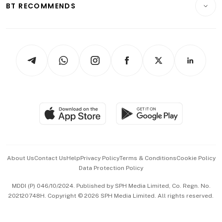
ESG
BT RECOMMENDS
Videos
Style & Society
Capital Markets & Currencies
Working Life
thrive
Newsletters
Watches & Jewellery
Tech in Asia
Podcasts
Arts & Design
Asean Business
Personal Subscription
BT Luxe
Global Enterprise
Group Subscription
Travel & Wellness
SGSME
Paid Press Release
Hospitality Partners
Advertise with Us
Events & Awards
About Us
Contact Us
Help
Privacy Policy
Terms & Conditions
Cookie Policy
Data Protection Policy
中文版 (beta)
MDDI (P) 046/10/2024. Published by SPH Media Limited, Co. Regn. No.
202120748H. Copyright © 2026 SPH Media Limited. All rights reserved.