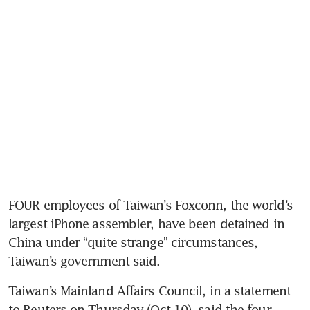
FOUR employees of Taiwan’s Foxconn, the world’s 
largest iPhone assembler, have been detained in 
China under “quite strange” circumstances, 
Taiwan’s government said.
Taiwan’s Mainland Affairs Council, in a statement 
to Reuters on Thursday (Oct 10), said the four 