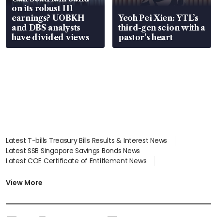
on its robust H1
earnings? UOBKH
Yeoh Pei Xien: YTL’s
and DBS analysts
third-gen scion with a
have divided views
pastor’s heart
Latest T-bills Treasury Bills Results & Interest News
Latest SSB Singapore Savings Bonds News
Latest COE Certificate of Entitlement News
Latest Johor-Singapore SEZ News
Latest BTO Build To Order & Sales of Balance News
View More
Latest STI Straits Times Index News
Latest SGX Dividends, Share Price News
Latest Bonds Market News