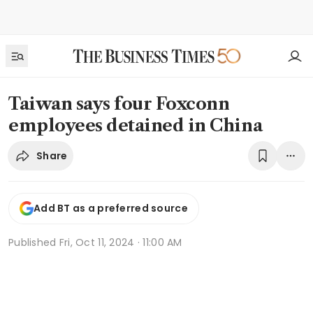
Taiwan says four Foxconn
employees detained in China
Share
Add BT as a preferred source
Published
Fri, Oct 11, 2024 · 11:00 AM