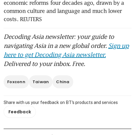
economic reforms four decades ago, drawn by a 
common culture and language and much lower 
costs. REUTERS
Decoding Asia newsletter: your guide to
navigating Asia in a new global order.
Sign up
here to get Decoding Asia newsletter.
Delivered to your inbox. Free.
Foxconn
Taiwan
China
Share with us your feedback on BT's products and services
Feedback