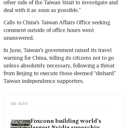
other side of the Taiwan Strait to investigate and 
Calls to China’s Taiwan Affairs Office seeking 
comment outside of office hours went 
In June, Taiwan’s government raised its travel 
warning for China, telling its citizens not to go 
unless absolutely necessary, following a threat 
from Beijing to execute those deemed “diehard” 
SEE ALSO
Foxconn building world’s
largest Nvidia superchip