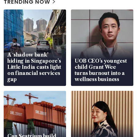
TRENDING NOW
A ‘shadow bank’
hiding in Singapore’s
UOB CEO’s youngest
Little India casts light
child Grant Wee
on financial services
turns burnout into a
gap
wellness business
Can Seatrium build