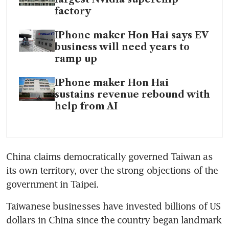
factory
IPhone maker Hon Hai says EV
business will need years to
ramp up
IPhone maker Hon Hai
sustains revenue rebound with
help from AI
China claims democratically governed Taiwan as 
its own territory, over the strong objections of the 
Taiwanese businesses have invested billions of US 
dollars in China since the country began landmark 