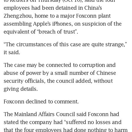
employees had been detained in China’s 
Zhengzhou, home to a major Foxconn plant 
assembling Apple’s iPhones, on suspicion of the 
“The circumstances of this case are quite strange,” 
The case may be connected to corruption and 
abuse of power by a small number of Chinese 
security officials, the council added, without 
The Mainland Affairs Council said Foxconn had 
stated the company had “suffered no losses and 
that the four employees had done nothing to harm 