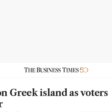
on Greek island as voters
r