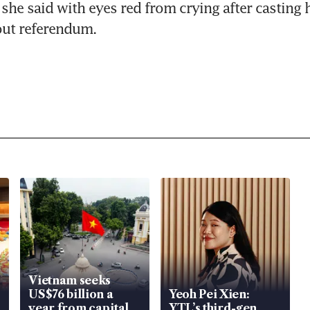
" she said with eyes red from crying after casting h
out referendum.
Vietnam seeks
US$76 billion a
Yeoh Pei Xien:
year from capital
YTL’s third-gen