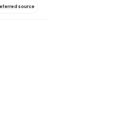
referred source