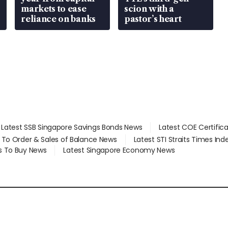
markets to ease
scion with a
reliance on banks
pastor’s heart
Latest SSB Singapore Savings Bonds News
Latest COE Certific
d To Order & Sales of Balance News
Latest STI Straits Times In
s To Buy News
Latest Singapore Economy News