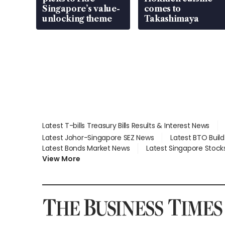
Singapore’s value-
comes to
unlocking theme
Takashimaya
Latest T-bills Treasury Bills Results & Interest News
Latest Johor-Singapore SEZ News
Latest BTO Buil
Latest Bonds Market News
Latest Singapore Stock
View More