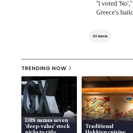
"I voted 'No',
Greece's bail
Greece
TRENDING NOW
DBS names seven
‘deep-value’ stock
Traditional
picks to ride
Hokkien cuisine