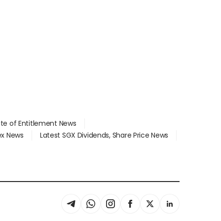
ate of Entitlement News
dex News
Latest SGX Dividends, Share Price News