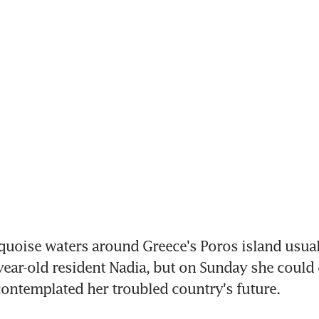
quoise waters around Greece's Poros island usual
year-old resident Nadia, but on Sunday she could do
ontemplated her troubled country's future.