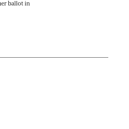
er ballot in 