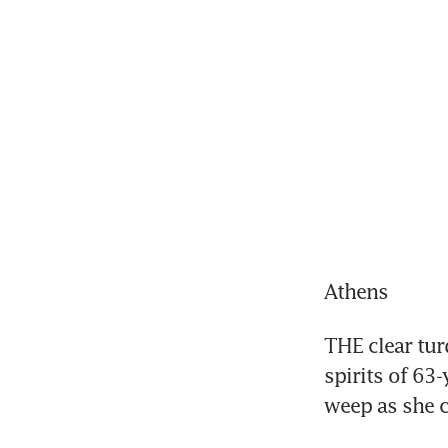
Athens
THE clear tur
spirits of 63-
weep as she c