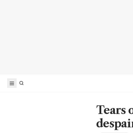
Tears 
despai