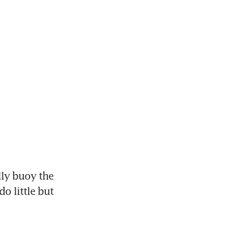
ly buoy the 
 little but 