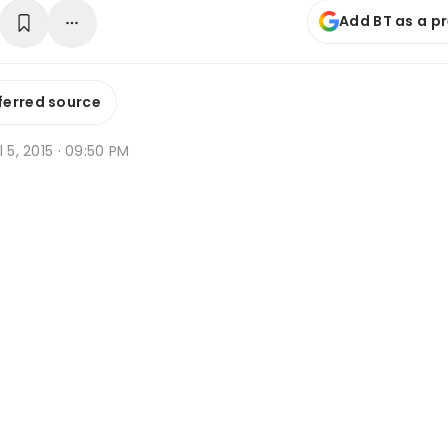
Add BT as a p
ferred source
l 5, 2015 · 09:50 PM