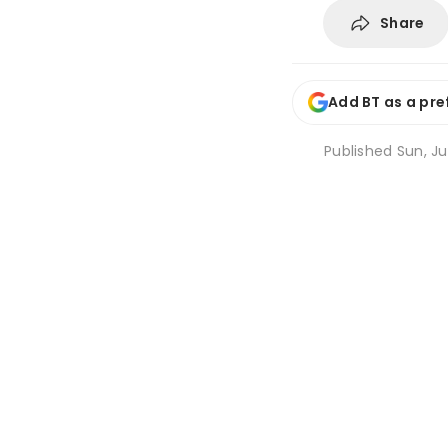
Share
Add BT as a pre
Published
Sun, Ju