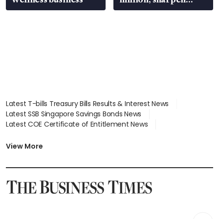
wealth advisory
focus
Latest T-bills Treasury Bills Results & Interest News
Latest SSB Singapore Savings Bonds News
Latest COE Certificate of Entitlement News
Latest Johor-Singapore SEZ News
Latest BTO Build To Order & Sales of Balance News
View More
Latest STI Straits Times Index News
Latest SGX Dividends, Share Price News
Latest Bonds Market News
Latest Singapore Stocks To Buy News
Latest Singapore Economy News