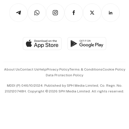
Tech in Asia
Podcasts
Arts & Design
Asean Business
Personal Subscription
BT Luxe
Global Enterprise
Group Subscription
Travel & Wellness
SGSME
Paid Press Release
Hospitality Partners
Advertise with Us
Events & Awards
About Us
Contact Us
Help
Privacy Policy
Terms & Conditions
Cookie Policy
Data Protection Policy
中文版 (beta)
MDDI (P) 046/10/2024. Published by SPH Media Limited, Co. Regn. No.
202120748H. Copyright © 2026 SPH Media Limited. All rights reserved.