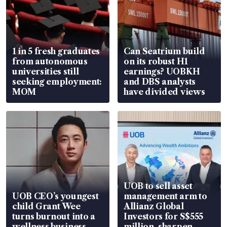
1 in 5 fresh graduates
Can Seatrium build
from autonomous
on its robust H1
universities still
earnings? UOBKH
seeking employment:
and DBS analysts
MOM
have divided views
UOB to sell asset
UOB CEO’s youngest
management arm to
child Grant Wee
Allianz Global
turns burnout into a
Investors for S$555
wellness business
million, sharpen