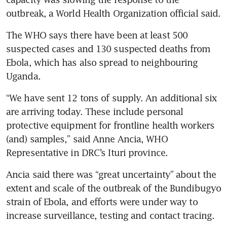
outbreak, a World Health Organization official said.
The WHO says there have been at least 500 
suspected cases and 130 suspected deaths from 
Ebola, which has also spread to neighbouring 
Uganda.
“We have sent 12 tons of supply. An additional six 
are arriving today. These include personal 
protective equipment for frontline health workers 
(and) samples,” said Anne Ancia, WHO 
Representative in DRC’s Ituri province.
Ancia said there was “great uncertainty” about the 
extent and scale of the outbreak of the Bundibugyo 
strain of Ebola, and efforts were under way to 
increase surveillance, testing and contact tracing.