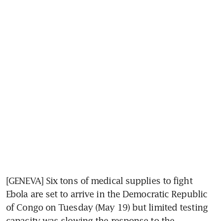
[GENEVA] Six tons of medical supplies to fight 
Ebola are set to arrive in the Democratic Republic 
of Congo on Tuesday (May 19) but limited testing 
capacity was slowing the response to the 