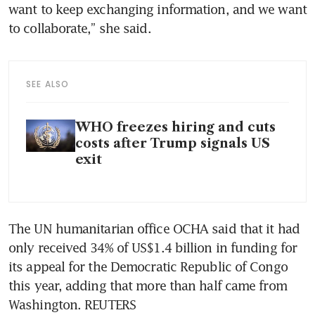
want to keep exchanging information, and we want 
to collaborate,” she said.
SEE ALSO
WHO freezes hiring and cuts
costs after Trump signals US
exit
The UN humanitarian office OCHA said that it had 
only received 34% of US$1.4 billion in funding for 
its appeal for the Democratic Republic of Congo 
this year, adding that more than half came from 
Washington. REUTERS