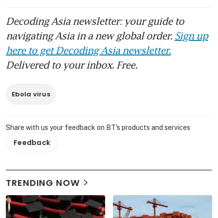
Decoding Asia newsletter: your guide to
navigating Asia in a new global order.
Sign up
here to get Decoding Asia newsletter.
Delivered to your inbox. Free.
Ebola virus
Share with us your feedback on BT's products and services
Feedback
TRENDING NOW