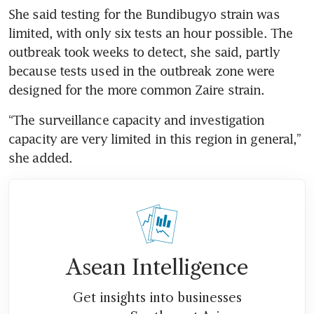
She said testing for the Bundibugyo strain was 
limited, with only six tests an hour possible. The 
outbreak took weeks to detect, she said, partly 
because tests used in the outbreak zone were 
designed for the more common Zaire strain.
“The surveillance capacity and investigation 
capacity are very limited in this region in general,” 
she added.
Asean Intelligence
Get insights into businesses