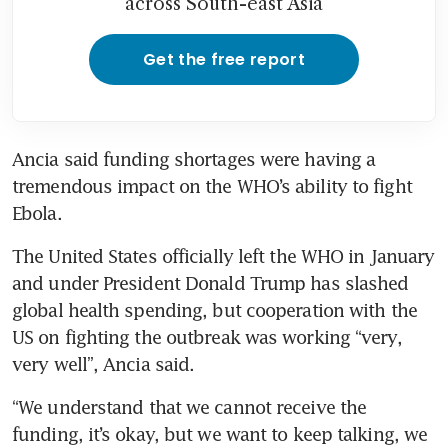
across South-east Asia
Get the free report
Ancia said funding shortages were having a 
tremendous impact on the WHO’s ability to fight 
Ebola.
The United States officially left the WHO in January 
and under President Donald Trump has slashed 
global health spending, but cooperation with the 
US on fighting the outbreak was working “very, 
very well”, Ancia said.
“We understand that we cannot receive the 
funding, it’s okay, but we want to keep talking, we 