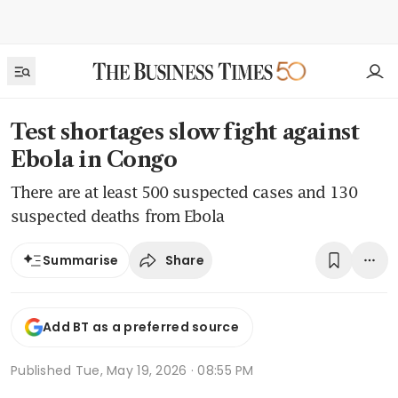
Test shortages slow fight against
Ebola in Congo
There are at least 500 suspected cases and 130
suspected deaths from Ebola
Share
Summarise
Add BT as a preferred source
Published
Tue, May 19, 2026 · 08:55 PM