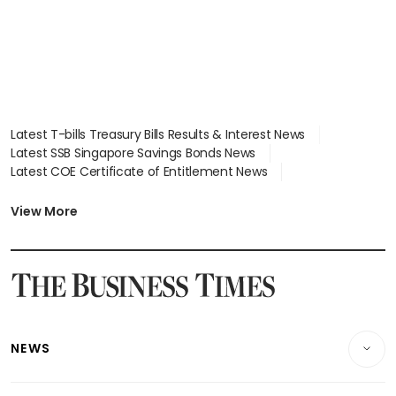
Latest T-bills Treasury Bills Results & Interest News
Latest SSB Singapore Savings Bonds News
Latest COE Certificate of Entitlement News
Latest Johor-Singapore SEZ News
Latest BTO Build To Order & Sales of Balance News
View More
Latest STI Straits Times Index News
Latest SGX Dividends, Share Price News
Latest Bonds Market News
Latest Singapore Stocks To Buy News
Latest Singapore Economy News
NEWS
Breaking News