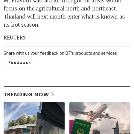
Mr Prayuth said aid for drought-hit areas would 
focus on the agricultural north and northeast. 
Thailand will next month enter what is known as 
its hot season.
REUTERS
Share with us your feedback on BT's products and services
Feedback
TRENDING NOW