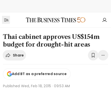
Thai cabinet approves US$154m
budget for drought-hit areas
Share
Add BT as a preferred source
Published
Wed, Feb 18, 2015 · 09:53 AM