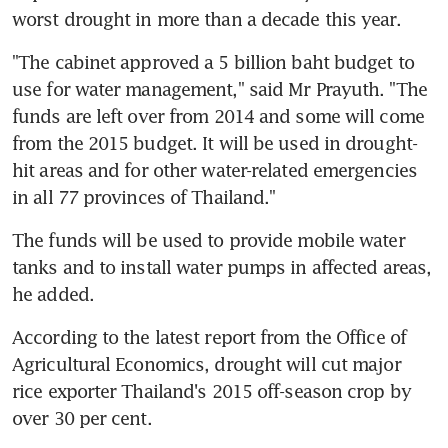
worst drought in more than a decade this year.
"The cabinet approved a 5 billion baht budget to 
use for water management," said Mr Prayuth. "The 
funds are left over from 2014 and some will come 
from the 2015 budget. It will be used in drought-
hit areas and for other water-related emergencies 
in all 77 provinces of Thailand."
The funds will be used to provide mobile water 
tanks and to install water pumps in affected areas, 
he added.
According to the latest report from the Office of 
Agricultural Economics, drought will cut major 
rice exporter Thailand's 2015 off-season crop by 
over 30 per cent.