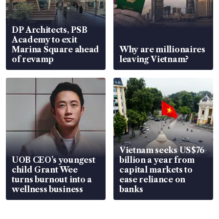
DP Architects, PSB
Academy to exit
Marina Square ahead
Why are millionaires
of revamp
leaving Vietnam?
Vietnam seeks US$76
UOB CEO’s youngest
billion a year from
child Grant Wee
capital markets to
turns burnout into a
ease reliance on
wellness business
banks