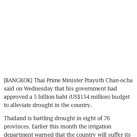
[BANGKOK] Thai Prime Minister Prayuth Chan-ocha 
said on Wednesday that his government had 
approved a 5 billion baht (US$154 million) budget 
to alleviate drought in the country.
Thailand is battling drought in eight of 76 
provinces. Earlier this month the irrigation 
department warned that the country will suffer its 