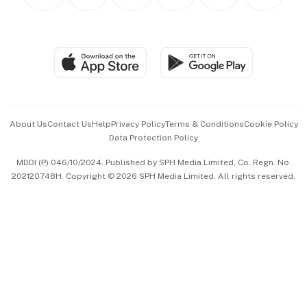
Personal Subscription
BT Luxe
Global Enterprise
Group Subscription
Travel & Wellness
SGSME
Paid Press Release
Hospitality Partners
Advertise with Us
Events & Awards
About Us
Contact Us
Help
Privacy Policy
Terms & Conditions
Cookie Policy
Data Protection Policy
中文版 (beta)
MDDI (P) 046/10/2024. Published by SPH Media Limited, Co. Regn. No.
202120748H. Copyright © 2026 SPH Media Limited. All rights reserved.