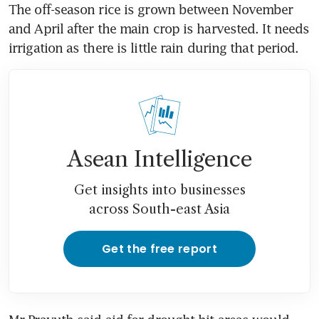
The off-season rice is grown between November 
and April after the main crop is harvested. It needs 
irrigation as there is little rain during that period.
Asean Intelligence
Get insights into businesses
across South-east Asia
Get the free report