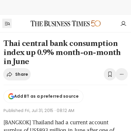
Thai central bank consumption
index up 0.9% month-on-month
in June
Share
Add BT as a preferred source
Published
Fri, Jul 31, 2015 · 08:12 AM
[BANGKOK] Thailand had a current account 
surplus of US$893 million in June after one of 