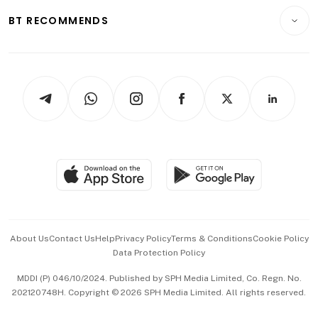
Motoring
Insurance
Consumer & Healthcare
ESG
BT RECOMMENDS
Videos
Style & Society
Capital Markets & Currencies
Working Life
thrive
Newsletters
Watches & Jewellery
Tech in Asia
Podcasts
Arts & Design
Asean Business
Personal Subscription
BT Luxe
Global Enterprise
Group Subscription
Travel & Wellness
SGSME
Paid Press Release
Hospitality Partners
Advertise with Us
Events & Awards
About Us
Contact Us
Help
Privacy Policy
Terms & Conditions
Cookie Policy
Data Protection Policy
中文版 (beta)
MDDI (P) 046/10/2024. Published by SPH Media Limited, Co. Regn. No.
202120748H. Copyright © 2026 SPH Media Limited. All rights reserved.