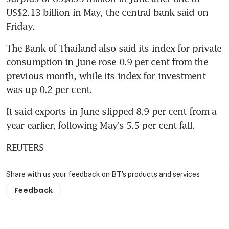
US$2.13 billion in May, the central bank said on 
Friday.
The Bank of Thailand also said its index for private 
consumption in June rose 0.9 per cent from the 
previous month, while its index for investment 
was up 0.2 per cent.
It said exports in June slipped 8.9 per cent from a 
year earlier, following May's 5.5 per cent fall.
REUTERS
Share with us your feedback on BT's products and services
Feedback