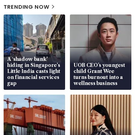
TRENDING NOW
A ‘shadow bank’
hiding in Singapore’s
UOB CEO’s youngest
Little India casts light
child Grant Wee
on financial services
turns burnout into a
gap
wellness business