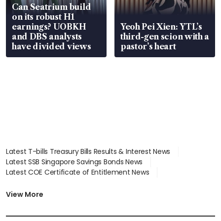
Can Seatrium build
on its robust H1
earnings? UOBKH
Yeoh Pei Xien: YTL’s
and DBS analysts
third-gen scion with a
have divided views
pastor’s heart
Latest T-bills Treasury Bills Results & Interest News
Latest SSB Singapore Savings Bonds News
Latest COE Certificate of Entitlement News
Latest Johor-Singapore SEZ News
Latest BTO Build To Order & Sales of Balance News
View More
Latest STI Straits Times Index News
Latest SGX Dividends, Share Price News