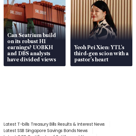
Can Seatrium build
on its robust H1
earnings? UOBKH
Yeoh Pei Xien: YTL’s
and DBS analysts
third-gen scion with a
have divided views
pastor’s heart
Latest T-bills Treasury Bills Results & Interest News
Latest SSB Singapore Savings Bonds News