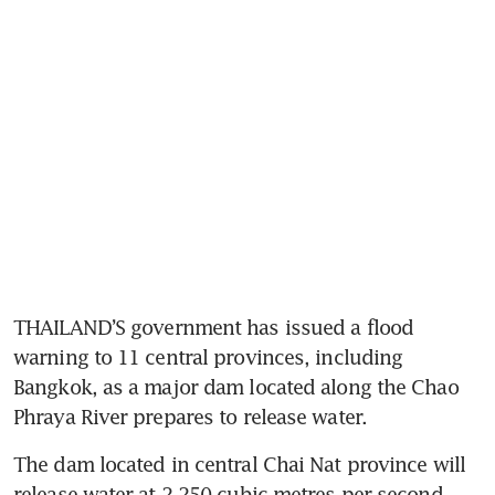
THAILAND’S government has issued a flood 
warning to 11 central provinces, including 
Bangkok, as a major dam located along the Chao 
Phraya River prepares to release water. 
The dam located in central Chai Nat province will 
release water at 2,250 cubic metres per second, 