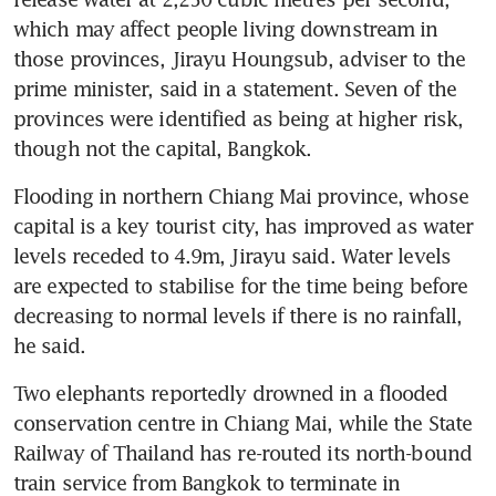
which may affect people living downstream in 
those provinces, Jirayu Houngsub, adviser to the 
prime minister, said in a statement. Seven of the 
provinces were identified as being at higher risk, 
though not the capital, Bangkok. 
Flooding in northern Chiang Mai province, whose 
capital is a key tourist city, has improved as water 
levels receded to 4.9m, Jirayu said. Water levels 
are expected to stabilise for the time being before 
decreasing to normal levels if there is no rainfall, 
he said. 
Two elephants reportedly drowned in a flooded 
conservation centre in Chiang Mai, while the State 
Railway of Thailand has re-routed its north-bound 
train service from Bangkok to terminate in 