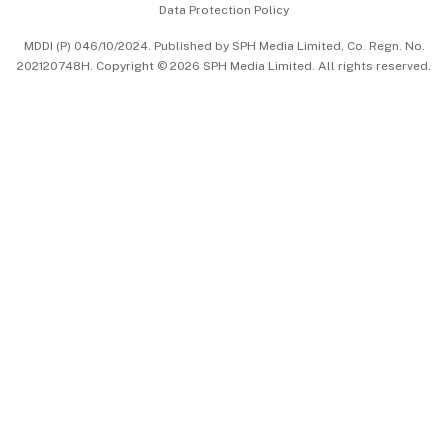
Data Protection Policy
中文版 (beta)
MDDI (P) 046/10/2024. Published by SPH Media Limited, Co. Regn. No.
202120748H. Copyright © 2026 SPH Media Limited. All rights reserved.