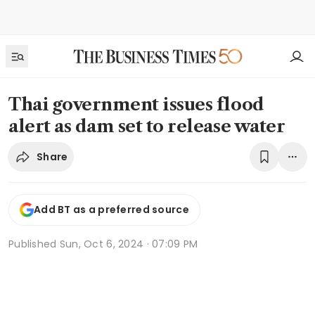
Thai government issues flood
alert as dam set to release water
Share
Add BT as a preferred source
Published
Sun, Oct 6, 2024 · 07:09 PM