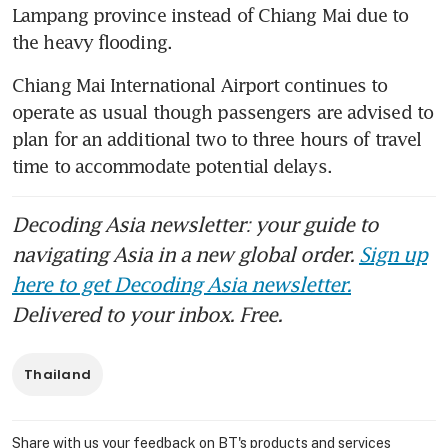
Lampang province instead of Chiang Mai due to 
the heavy flooding.
Chiang Mai International Airport continues to 
operate as usual though passengers are advised to 
plan for an additional two to three hours of travel 
time to accommodate potential delays. 
Decoding Asia newsletter: your guide to
navigating Asia in a new global order.
Sign up
here to get Decoding Asia newsletter.
Delivered to your inbox. Free.
Thailand
Share with us your feedback on BT's products and services