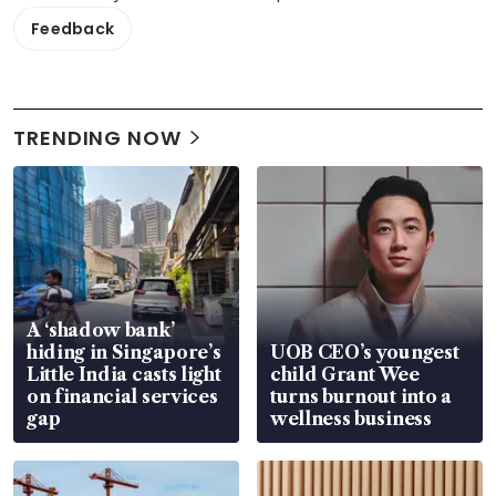
Feedback
TRENDING NOW
A ‘shadow bank’
hiding in Singapore’s
UOB CEO’s youngest
Little India casts light
child Grant Wee
on financial services
turns burnout into a
gap
wellness business