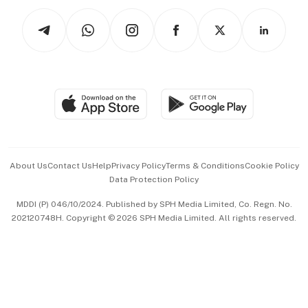
Tech in Asia
Podcasts
Arts & Design
Asean Business
Personal Subscription
BT Luxe
Global Enterprise
Group Subscription
Travel & Wellness
SGSME
Paid Press Release
Hospitality Partners
Advertise with Us
Events & Awards
About Us
Contact Us
Help
Privacy Policy
Terms & Conditions
Cookie Policy
Data Protection Policy
中文版 (beta)
MDDI (P) 046/10/2024. Published by SPH Media Limited, Co. Regn. No.
202120748H. Copyright © 2026 SPH Media Limited. All rights reserved.