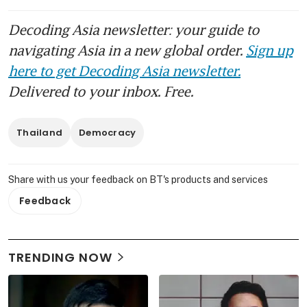
Decoding Asia newsletter: your guide to
navigating Asia in a new global order.
Sign up
here to get Decoding Asia newsletter.
Delivered to your inbox. Free.
Thailand
Democracy
Share with us your feedback on BT's products and services
Feedback
TRENDING NOW