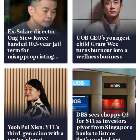
Ex-Sakae director
Ong Siew Kwee
UOB CEO’s youngest
handed 10.5-year jail
child Grant Wee
term for
turns burnout into a
misappropriating
wellness business
S$15.8 million, lying
in court
DBS sees choppy Q3
for STI as investors
Yeoh Pei Xien: YTL’s
pivot from Singapore
third-gen scion with a
banks to listcos
pastor’s heart
that’re unlocking