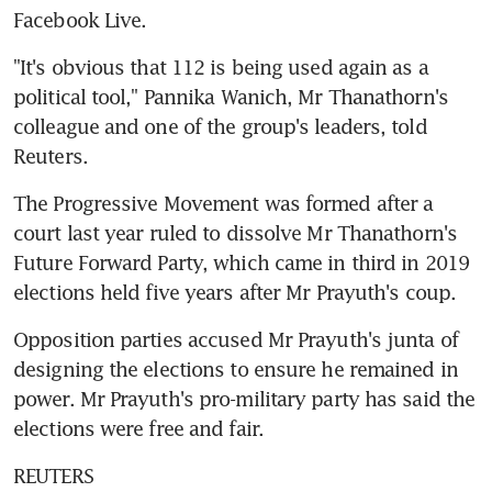
Facebook Live.
"It's obvious that 112 is being used again as a 
political tool," Pannika Wanich, Mr Thanathorn's 
colleague and one of the group's leaders, told 
Reuters.
The Progressive Movement was formed after a 
court last year ruled to dissolve Mr Thanathorn's 
Future Forward Party, which came in third in 2019 
elections held five years after Mr Prayuth's coup.
Opposition parties accused Mr Prayuth's junta of 
designing the elections to ensure he remained in 
power. Mr Prayuth's pro-military party has said the 
elections were free and fair.
REUTERS