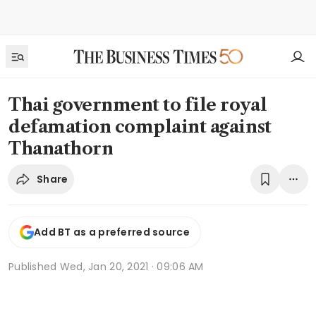
Thai government to file royal
defamation complaint against
Thanathorn
Share
Add BT as a preferred source
Published
Wed, Jan 20, 2021 · 09:06 AM