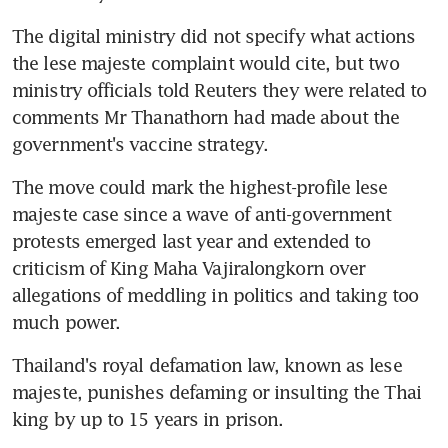
The digital ministry did not specify what actions 
the lese majeste complaint would cite, but two 
ministry officials told Reuters they were related to 
comments Mr Thanathorn had made about the 
government's vaccine strategy.
The move could mark the highest-profile lese 
majeste case since a wave of anti-government 
protests emerged last year and extended to 
criticism of King Maha Vajiralongkorn over 
allegations of meddling in politics and taking too 
much power.
Thailand's royal defamation law, known as lese 
majeste, punishes defaming or insulting the Thai 
king by up to 15 years in prison.