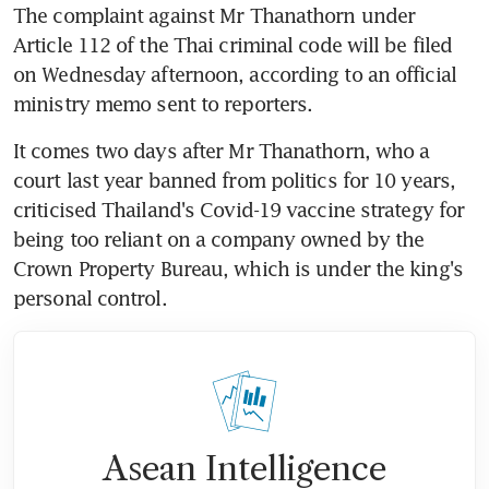
The complaint against Mr Thanathorn under 
Article 112 of the Thai criminal code will be filed 
on Wednesday afternoon, according to an official 
ministry memo sent to reporters.
It comes two days after Mr Thanathorn, who a 
court last year banned from politics for 10 years, 
criticised Thailand's Covid-19 vaccine strategy for 
being too reliant on a company owned by the 
Crown Property Bureau, which is under the king's 
personal control.
Asean Intelligence