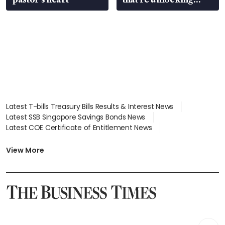
value
Latest T-bills Treasury Bills Results & Interest News
Latest SSB Singapore Savings Bonds News
Latest COE Certificate of Entitlement News
Latest Johor-Singapore SEZ News
Latest BTO Build To Order & Sales of Balance News
View More
Latest STI Straits Times Index News
Latest SGX Dividends, Share Price News
Latest Bonds Market News
Latest Singapore Stocks To Buy News
Latest Singapore Economy News