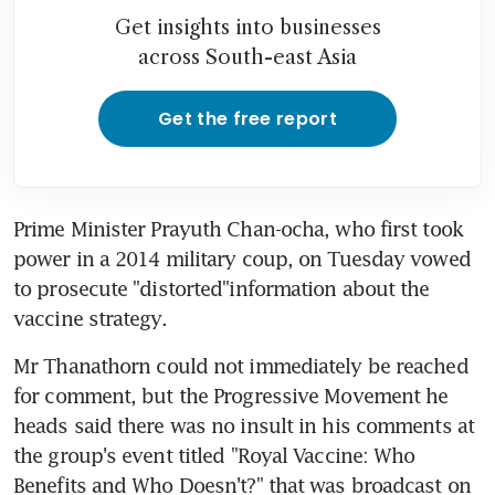
Get insights into businesses
across South-east Asia
Get the free report
Prime Minister Prayuth Chan-ocha, who first took 
power in a 2014 military coup, on Tuesday vowed 
to prosecute "distorted"information about the 
vaccine strategy.
Mr Thanathorn could not immediately be reached 
for comment, but the Progressive Movement he 
heads said there was no insult in his comments at 
the group's event titled "Royal Vaccine: Who 
Benefits and Who Doesn't?" that was broadcast on 