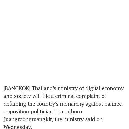
[BANGKOK] Thailand's ministry of digital economy 
and society will file a criminal complaint of 
defaming the country's monarchy against banned 
opposition politician Thanathorn 
Juangroongruangkit, the ministry said on 
Wednesday.