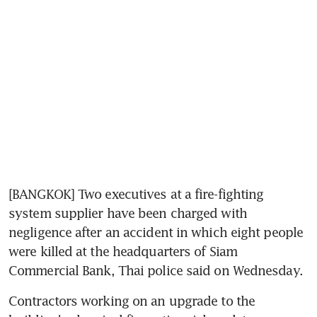
[BANGKOK] Two executives at a fire-fighting 
system supplier have been charged with 
negligence after an accident in which eight people 
were killed at the headquarters of Siam 
Commercial Bank, Thai police said on Wednesday.
Contractors working on an upgrade to the 