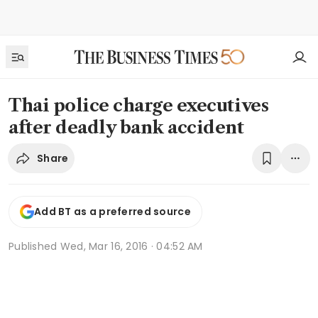
Thai police charge executives
after deadly bank accident
Share
Add BT as a preferred source
Published
Wed, Mar 16, 2016 · 04:52 AM