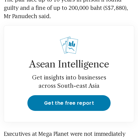
guilty and a fine of up to 200,000 baht (S$7,880), 
Mr Panudech said.
Asean Intelligence
Get insights into businesses
across South-east Asia
Get the free report
Executives at Mega Planet were not immediately 