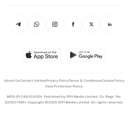
Capital Markets & Currencies
Working Life
thrive
Newsletters
Watches & Jewellery
Tech in Asia
Podcasts
Arts & Design
Asean Business
Personal Subscription
BT Luxe
Global Enterprise
Group Subscription
Travel & Wellness
SGSME
Paid Press Release
Hospitality Partners
Advertise with Us
Events & Awards
About Us
Contact Us
Help
Privacy Policy
Terms & Conditions
Cookie Policy
Data Protection Policy
中文版 (beta)
MDDI (P) 046/10/2024. Published by SPH Media Limited, Co. Regn. No.
202120748H. Copyright © 2026 SPH Media Limited. All rights reserved.