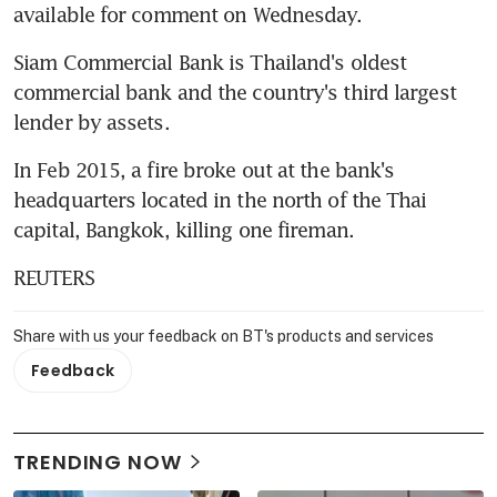
available for comment on Wednesday.
Siam Commercial Bank is Thailand's oldest 
commercial bank and the country's third largest 
lender by assets.
In Feb 2015, a fire broke out at the bank's 
headquarters located in the north of the Thai 
capital, Bangkok, killing one fireman.
REUTERS
Share with us your feedback on BT's products and services
Feedback
TRENDING NOW