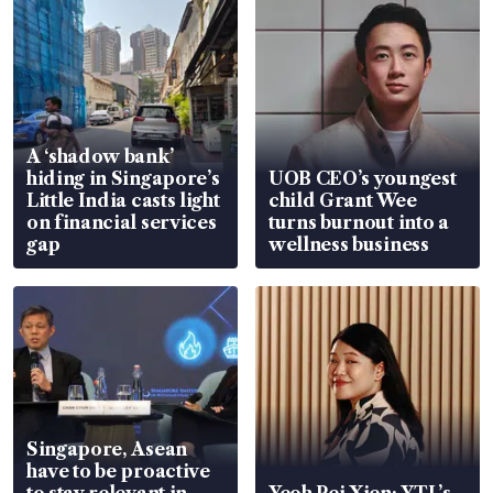
A ‘shadow bank’
hiding in Singapore’s
UOB CEO’s youngest
Little India casts light
child Grant Wee
on financial services
turns burnout into a
gap
wellness business
Singapore, Asean
have to be proactive
to stay relevant in
Yeoh Pei Xien: YTL’s