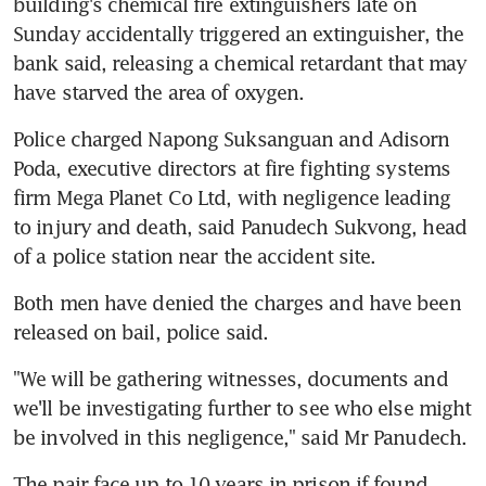
building's chemical fire extinguishers late on 
Sunday accidentally triggered an extinguisher, the 
bank said, releasing a chemical retardant that may 
have starved the area of oxygen.
Police charged Napong Suksanguan and Adisorn 
Poda, executive directors at fire fighting systems 
firm Mega Planet Co Ltd, with negligence leading 
to injury and death, said Panudech Sukvong, head 
of a police station near the accident site.
Both men have denied the charges and have been 
released on bail, police said.
"We will be gathering witnesses, documents and 
we'll be investigating further to see who else might 
be involved in this negligence," said Mr Panudech.
The pair face up to 10 years in prison if found 