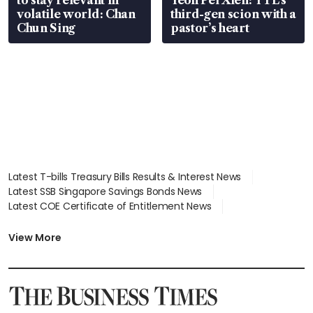
volatile world: Chan
third-gen scion with a
Chun Sing
pastor’s heart
Latest T-bills Treasury Bills Results & Interest News
Latest SSB Singapore Savings Bonds News
Latest COE Certificate of Entitlement News
Latest Johor-Singapore SEZ News
Latest BTO Build To Order & Sales of Balance News
View More
Latest STI Straits Times Index News
Latest SGX Dividends, Share Price News
Latest Bonds Market News
Latest Singapore Stocks To Buy News
Latest Singapore Economy News