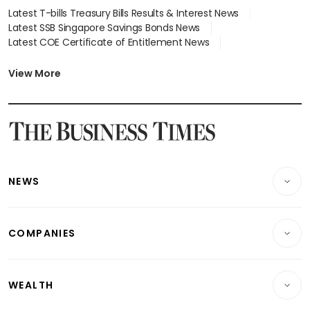
Latest T-bills Treasury Bills Results & Interest News
Latest SSB Singapore Savings Bonds News
Latest COE Certificate of Entitlement News
Latest Johor-Singapore SEZ News
Latest BTO Build To Order & Sales of Balance News
View More
Latest STI Straits Times Index News
Latest SGX Dividends, Share Price News
Latest Bonds Market News
Latest Singapore Stocks To Buy News
Latest Singapore Economy News
NEWS
Breaking News
COMPANIES
Property
Companies & Markets
Residential
WEALTH
Banking & Finance
Commercial & Industrial