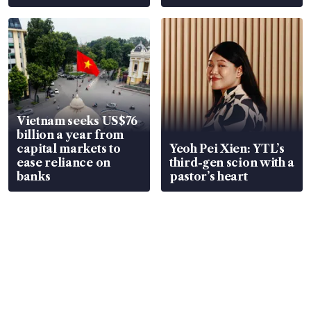
Vietnam seeks US$76
billion a year from
capital markets to
Yeoh Pei Xien: YTL’s
ease reliance on
third-gen scion with a
banks
pastor’s heart