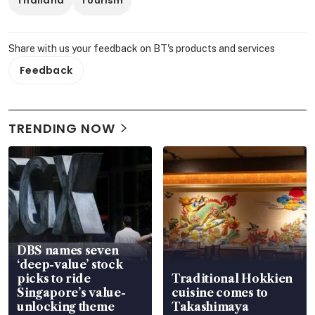
Thailand
Tourism
Share with us your feedback on BT's products and services
Feedback
TRENDING NOW
DBS names seven
‘deep-value’ stock
picks to ride
Traditional Hokkien
Singapore’s value-
cuisine comes to
unlocking theme
Takashimaya