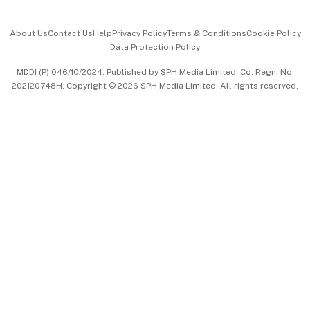
Events & Awards
About Us
Contact Us
Help
Privacy Policy
Terms & Conditions
Cookie Policy
Data Protection Policy
中文版 (beta)
MDDI (P) 046/10/2024. Published by SPH Media Limited, Co. Regn. No.
202120748H. Copyright © 2026 SPH Media Limited. All rights reserved.