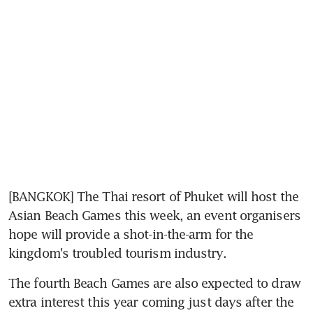
[BANGKOK] The Thai resort of Phuket will host the 
Asian Beach Games this week, an event organisers 
hope will provide a shot-in-the-arm for the 
kingdom's troubled tourism industry.
The fourth Beach Games are also expected to draw 
extra interest this year coming just days after the 