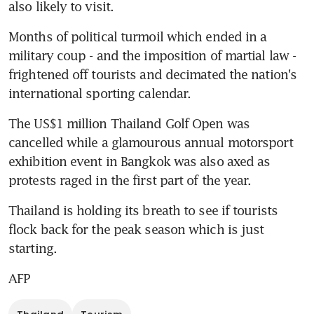
also likely to visit.
Months of political turmoil which ended in a 
military coup - and the imposition of martial law - 
frightened off tourists and decimated the nation's 
international sporting calendar.
The US$1 million Thailand Golf Open was 
cancelled while a glamourous annual motorsport 
exhibition event in Bangkok was also axed as 
protests raged in the first part of the year.
Thailand is holding its breath to see if tourists 
flock back for the peak season which is just 
starting.
AFP