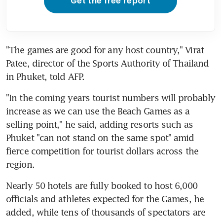
Get the free report
"The games are good for any host country," Virat 
Patee, director of the Sports Authority of Thailand 
in Phuket, told AFP.
"In the coming years tourist numbers will probably 
increase as we can use the Beach Games as a 
selling point," he said, adding resorts such as 
Phuket "can not stand on the same spot" amid 
fierce competition for tourist dollars across the 
region.
Nearly 50 hotels are fully booked to host 6,000 
officials and athletes expected for the Games, he 
added, while tens of thousands of spectators are 