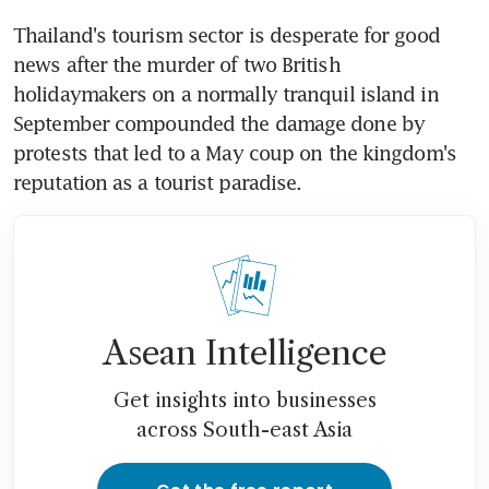
Thailand's tourism sector is desperate for good 
news after the murder of two British 
holidaymakers on a normally tranquil island in 
September compounded the damage done by 
protests that led to a May coup on the kingdom's 
reputation as a tourist paradise.
Asean Intelligence
Get insights into businesses
across South-east Asia