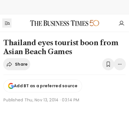
Thailand eyes tourist boon from
Asian Beach Games
Share
Add BT as a preferred source
Published
Thu, Nov 13, 2014 · 03:14 PM