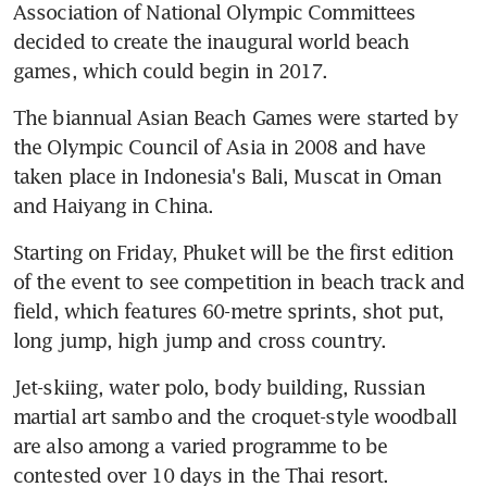
Association of National Olympic Committees 
decided to create the inaugural world beach 
games, which could begin in 2017.
The biannual Asian Beach Games were started by 
the Olympic Council of Asia in 2008 and have 
taken place in Indonesia's Bali, Muscat in Oman 
and Haiyang in China.
Starting on Friday, Phuket will be the first edition 
of the event to see competition in beach track and 
field, which features 60-metre sprints, shot put, 
long jump, high jump and cross country.
Jet-skiing, water polo, body building, Russian 
martial art sambo and the croquet-style woodball 
are also among a varied programme to be 
contested over 10 days in the Thai resort.