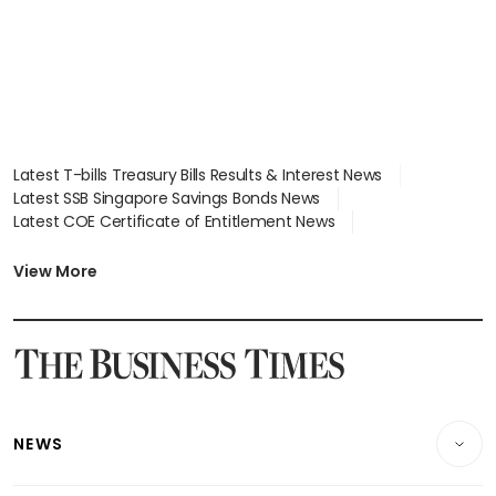
Latest T-bills Treasury Bills Results & Interest News
Latest SSB Singapore Savings Bonds News
Latest COE Certificate of Entitlement News
Latest Johor-Singapore SEZ News
Latest BTO Build To Order & Sales of Balance News
View More
Latest STI Straits Times Index News
Latest SGX Dividends, Share Price News
Latest Bonds Market News
Latest Singapore Stocks To Buy News
Latest Singapore Economy News
NEWS
Breaking News