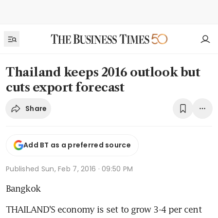
Thailand keeps 2016 outlook but
cuts export forecast
Share
Add BT as a preferred source
Published
Sun, Feb 7, 2016 · 09:50 PM
Bangkok
THAILAND'S economy is set to grow 3-4 per cent 