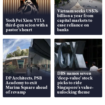
Vietnam seeks US$76
billion a year from
Yeoh Pei Xien: YTL’s
capital markets to
third-gen scion with a
ease reliance on
pastor’s heart
banks
DBS names seven
DP Architects, PSB
‘deep-value’ stock
Academy to exit
picks to ride
Marina Square ahead
Singapore’s value-
of revamp
unlocking theme