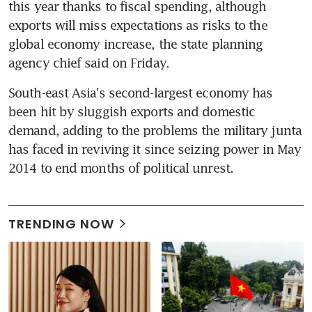
this year thanks to fiscal spending, although 
exports will miss expectations as risks to the 
global economy increase, the state planning 
agency chief said on Friday.
South-east Asia's second-largest economy has 
been hit by sluggish exports and domestic 
demand, adding to the problems the military junta 
has faced in reviving it since seizing power in May 
2014 to end months of political unrest.
TRENDING NOW