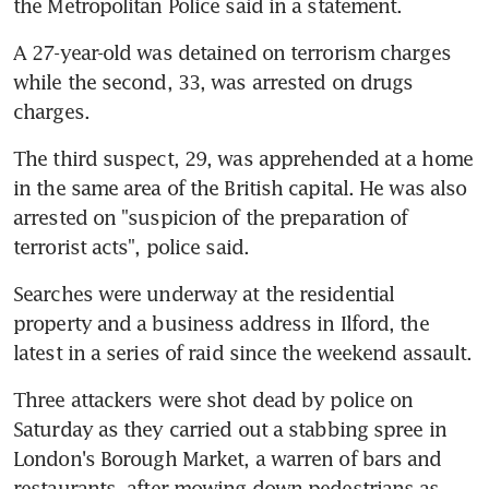
the Metropolitan Police said in a statement.
A 27-year-old was detained on terrorism charges 
while the second, 33, was arrested on drugs 
charges.
The third suspect, 29, was apprehended at a home 
in the same area of the British capital. He was also 
arrested on "suspicion of the preparation of 
terrorist acts", police said.
Searches were underway at the residential 
property and a business address in Ilford, the 
latest in a series of raid since the weekend assault.
Three attackers were shot dead by police on 
Saturday as they carried out a stabbing spree in 
London's Borough Market, a warren of bars and 
restaurants, after mowing down pedestrians as 