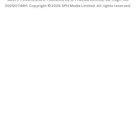
202120748H. Copyright © 2026 SPH Media Limited. All rights reserved.