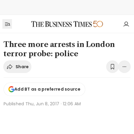
Three more arrests in London
terror probe: police
Share
Add BT as a preferred source
Published
Thu, Jun 8, 2017 · 12:06 AM