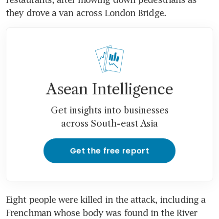
they drove a van across London Bridge.
Asean Intelligence
Get insights into businesses
across South-east Asia
Get the free report
Eight people were killed in the attack, including a 
Frenchman whose body was found in the River 