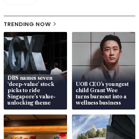
TRENDING NOW
DBS names seven
‘deep-value’ stock
UOB CEO’s youngest
picks to ride
child Grant Wee
Singapore’s value-
turns burnout into a
unlocking theme
wellness business