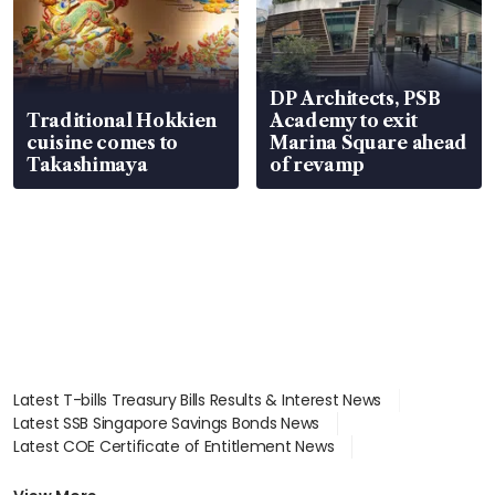
DP Architects, PSB
Traditional Hokkien
Academy to exit
cuisine comes to
Marina Square ahead
Takashimaya
of revamp
Latest T-bills Treasury Bills Results & Interest News
Latest SSB Singapore Savings Bonds News
Latest COE Certificate of Entitlement News
Latest Johor-Singapore SEZ News