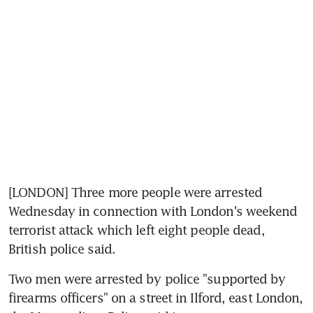
[LONDON] Three more people were arrested 
Wednesday in connection with London's weekend 
terrorist attack which left eight people dead, 
British police said.
Two men were arrested by police "supported by 
firearms officers" on a street in Ilford, east London, 