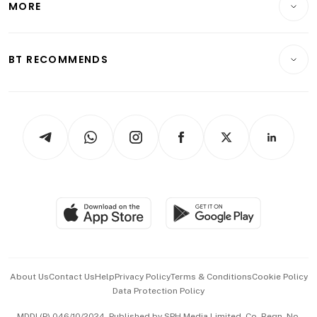
MORE
Food & Drink
Crypto & Alternative Assets
Transport & Logistics
Opinion & Features
E-paper
Motoring
Insurance
Consumer & Healthcare
ESG
BT RECOMMENDS
Videos
Style & Society
Capital Markets & Currencies
Working Life
thrive
Newsletters
Watches & Jewellery
Tech in Asia
Podcasts
Arts & Design
Asean Business
Personal Subscription
BT Luxe
Global Enterprise
Group Subscription
Travel & Wellness
SGSME
Paid Press Release
Hospitality Partners
Advertise with Us
Events & Awards
About Us
Contact Us
Help
Privacy Policy
Terms & Conditions
Cookie Policy
Data Protection Policy
中文版 (beta)
MDDI (P) 046/10/2024. Published by SPH Media Limited, Co. Regn. No.