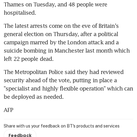
Thames on Tuesday, and 48 people were 
hospitalised.
The latest arrests come on the eve of Britain's 
general election on Thursday, after a political 
campaign marred by the London attack and a 
suicide bombing in Manchester last month which 
left 22 people dead.
The Metropolitan Police said they had reviewed 
security ahead of the vote, putting in place a 
"specialist and highly flexible operation" which can 
be deployed as needed.
AFP
Share with us your feedback on BT's products and services
Feedback