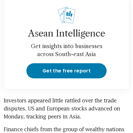
Asean Intelligence
Get insights into businesses
across South-east Asia
Get the free report
Investors appeared little rattled over the trade 
disputes. US and European stocks advanced on 
Monday, tracking peers in Asia.
Finance chiefs from the group of wealthy nations 