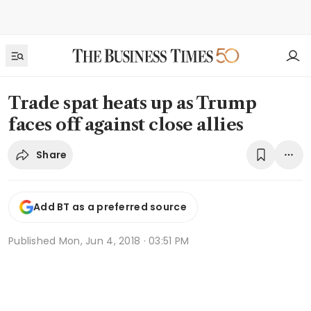
Trade spat heats up as Trump
faces off against close allies
Share
Add BT as a preferred source
Published
Mon, Jun 4, 2018 · 03:51 PM