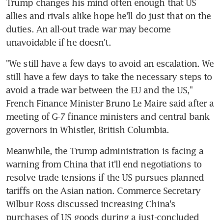
Trump changes his mind often enough that US 
allies and rivals alike hope he'll do just that on the 
duties. An all-out trade war may become 
unavoidable if he doesn't.
"We still have a few days to avoid an escalation. We 
still have a few days to take the necessary steps to 
avoid a trade war between the EU and the US," 
French Finance Minister Bruno Le Maire said after a 
meeting of G-7 finance ministers and central bank 
governors in Whistler, British Columbia.
Meanwhile, the Trump administration is facing a 
warning from China that it'll end negotiations to 
resolve trade tensions if the US pursues planned 
tariffs on the Asian nation. Commerce Secretary 
Wilbur Ross discussed increasing China's 
purchases of US goods during a just-concluded 