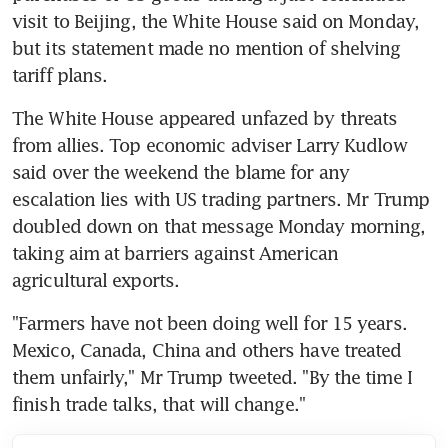
visit to Beijing, the White House said on Monday, 
but its statement made no mention of shelving 
tariff plans.
The White House appeared unfazed by threats 
from allies. Top economic adviser Larry Kudlow 
said over the weekend the blame for any 
escalation lies with US trading partners. Mr Trump 
doubled down on that message Monday morning, 
taking aim at barriers against American 
agricultural exports.
"Farmers have not been doing well for 15 years. 
Mexico, Canada, China and others have treated 
them unfairly," Mr Trump tweeted. "By the time I 
finish trade talks, that will change."