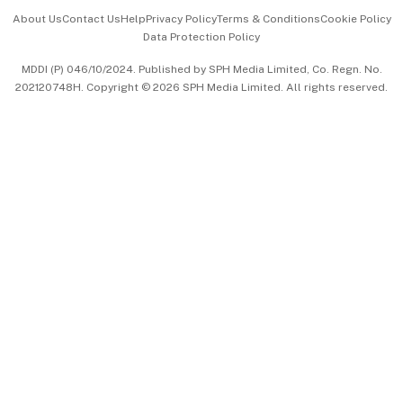
Events & Awards
About Us
Contact Us
Help
Privacy Policy
Terms & Conditions
Cookie Policy
Data Protection Policy
中文版 (beta)
MDDI (P) 046/10/2024. Published by SPH Media Limited, Co. Regn. No.
202120748H. Copyright © 2026 SPH Media Limited. All rights reserved.