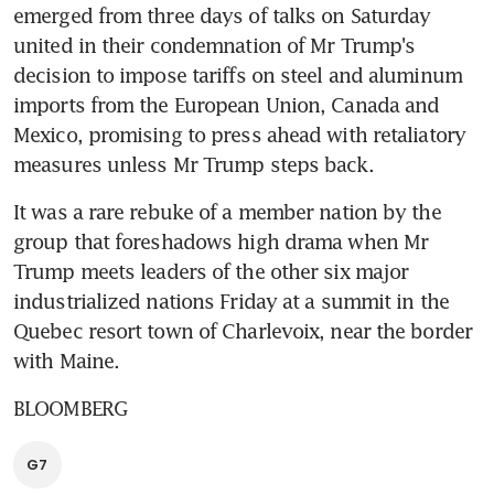
emerged from three days of talks on Saturday 
united in their condemnation of Mr Trump's 
decision to impose tariffs on steel and aluminum 
imports from the European Union, Canada and 
Mexico, promising to press ahead with retaliatory 
measures unless Mr Trump steps back.
It was a rare rebuke of a member nation by the 
group that foreshadows high drama when Mr 
Trump meets leaders of the other six major 
industrialized nations Friday at a summit in the 
Quebec resort town of Charlevoix, near the border 
with Maine.
BLOOMBERG
G7