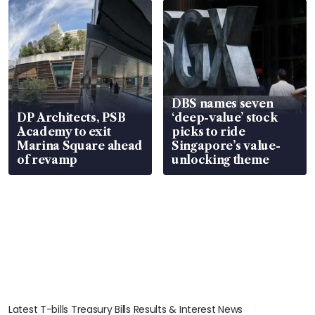
DBS names seven
DP Architects, PSB
‘deep-value’ stock
Academy to exit
picks to ride
Marina Square ahead
Singapore’s value-
of revamp
unlocking theme
Latest T-bills Treasury Bills Results & Interest News