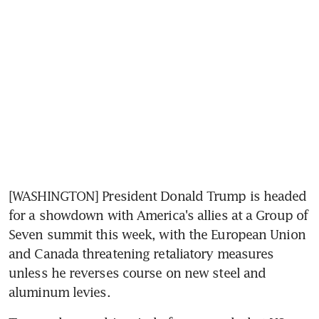
[WASHINGTON] President Donald Trump is headed 
for a showdown with America's allies at a Group of 
Seven summit this week, with the European Union 
and Canada threatening retaliatory measures 
unless he reverses course on new steel and 
aluminum levies.