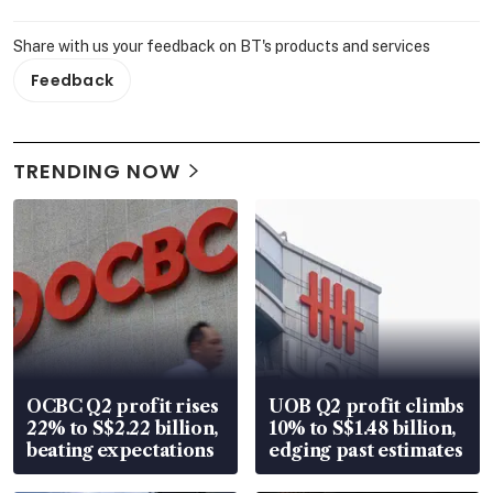
Share with us your feedback on BT's products and services
Feedback
TRENDING NOW
OCBC Q2 profit rises
UOB Q2 profit climbs
22% to S$2.22 billion,
10% to S$1.48 billion,
beating expectations
edging past estimates