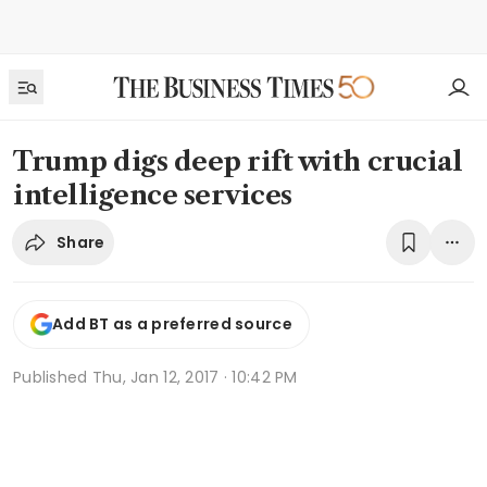
Trump digs deep rift with crucial
intelligence services
Share
Add BT as a preferred source
Published
Thu, Jan 12, 2017 · 10:42 PM