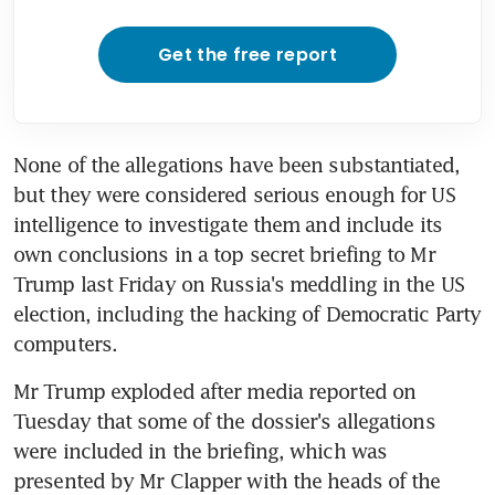
Get the free report
None of the allegations have been substantiated, 
but they were considered serious enough for US 
intelligence to investigate them and include its 
own conclusions in a top secret briefing to Mr 
Trump last Friday on Russia's meddling in the US 
election, including the hacking of Democratic Party 
computers.
Mr Trump exploded after media reported on 
Tuesday that some of the dossier's allegations 
were included in the briefing, which was 
presented by Mr Clapper with the heads of the 