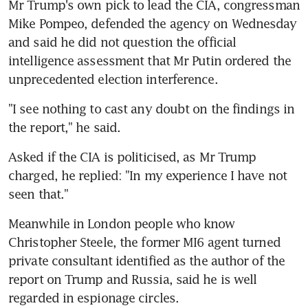
Mr Trump's own pick to lead the CIA, congressman 
Mike Pompeo, defended the agency on Wednesday 
and said he did not question the official 
intelligence assessment that Mr Putin ordered the 
unprecedented election interference.
"I see nothing to cast any doubt on the findings in 
the report," he said.
Asked if the CIA is politicised, as Mr Trump 
charged, he replied: "In my experience I have not 
seen that."
Meanwhile in London people who know 
Christopher Steele, the former MI6 agent turned 
private consultant identified as the author of the 
report on Trump and Russia, said he is well 
regarded in espionage circles.