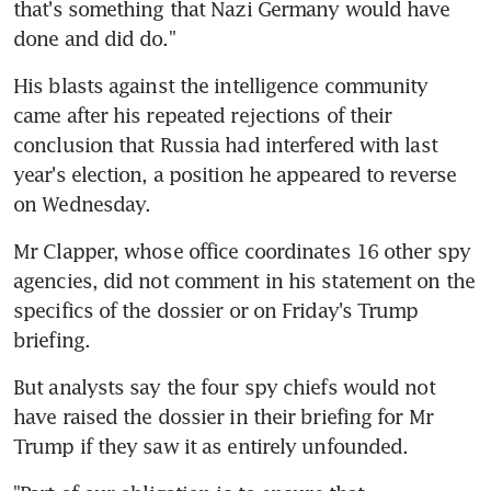
that's something that Nazi Germany would have 
done and did do."
His blasts against the intelligence community 
came after his repeated rejections of their 
conclusion that Russia had interfered with last 
year's election, a position he appeared to reverse 
on Wednesday.
Mr Clapper, whose office coordinates 16 other spy 
agencies, did not comment in his statement on the 
specifics of the dossier or on Friday's Trump 
briefing.
But analysts say the four spy chiefs would not 
have raised the dossier in their briefing for Mr 
Trump if they saw it as entirely unfounded.