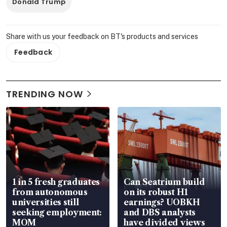
Donald Trump
Share with us your feedback on BT's products and services
Feedback
TRENDING NOW
1 in 5 fresh graduates
Can Seatrium build
from autonomous
on its robust H1
universities still
earnings? UOBKH
seeking employment:
and DBS analysts
MOM
have divided views