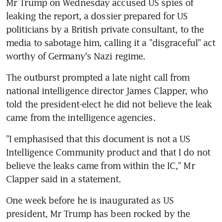
Mr Trump on Wednesday accused US spies of 
leaking the report, a dossier prepared for US 
politicians by a British private consultant, to the 
media to sabotage him, calling it a "disgraceful" act 
worthy of Germany's Nazi regime.
The outburst prompted a late night call from 
national intelligence director James Clapper, who 
told the president-elect he did not believe the leak 
came from the intelligence agencies.
"I emphasised that this document is not a US 
Intelligence Community product and that I do not 
believe the leaks came from within the IC," Mr 
Clapper said in a statement.
One week before he is inaugurated as US 
president, Mr Trump has been rocked by the 