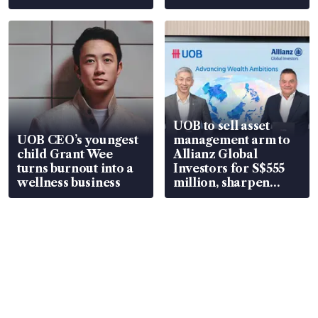
UOB to sell asset
UOB CEO’s youngest
management arm to
child Grant Wee
Allianz Global
turns burnout into a
Investors for S$555
wellness business
million, sharpen
wealth advisory
focus