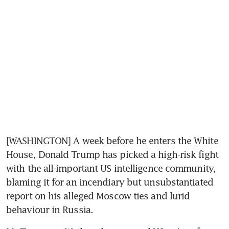
[WASHINGTON] A week before he enters the White 
House, Donald Trump has picked a high-risk fight 
with the all-important US intelligence community, 
blaming it for an incendiary but unsubstantiated 
report on his alleged Moscow ties and lurid 
behaviour in Russia.