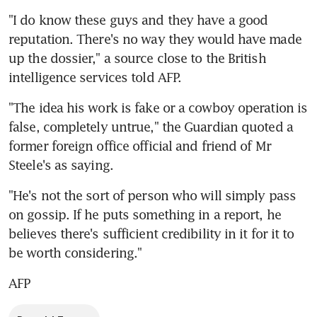
"I do know these guys and they have a good 
reputation. There's no way they would have made 
up the dossier," a source close to the British 
intelligence services told AFP.
"The idea his work is fake or a cowboy operation is 
false, completely untrue," the Guardian quoted a 
former foreign office official and friend of Mr 
Steele's as saying.
"He's not the sort of person who will simply pass 
on gossip. If he puts something in a report, he 
believes there's sufficient credibility in it for it to 
be worth considering."
AFP