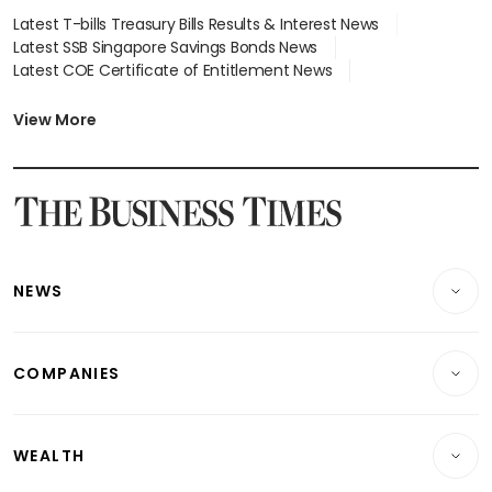
Latest T-bills Treasury Bills Results & Interest News
Latest SSB Singapore Savings Bonds News
Latest COE Certificate of Entitlement News
Latest Johor-Singapore SEZ News
Latest BTO Build To Order & Sales of Balance News
View More
Latest STI Straits Times Index News
Latest SGX Dividends, Share Price News
Latest Bonds Market News
Latest Singapore Stocks To Buy News
Latest Singapore Economy News
NEWS
Breaking News
COMPANIES
Property
Companies & Markets
Residential
WEALTH
Banking & Finance
Commercial & Industrial