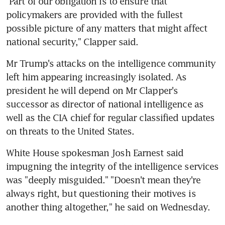
"Part of our obligation is to ensure that 
policymakers are provided with the fullest 
possible picture of any matters that might affect 
national security," Clapper said.
Mr Trump's attacks on the intelligence community 
left him appearing increasingly isolated. As 
president he will depend on Mr Clapper's 
successor as director of national intelligence as 
well as the CIA chief for regular classified updates 
on threats to the United States.
White House spokesman Josh Earnest said 
impugning the integrity of the intelligence services 
was "deeply misguided." "Doesn't mean they're 
always right, but questioning their motives is 
another thing altogether," he said on Wednesday.