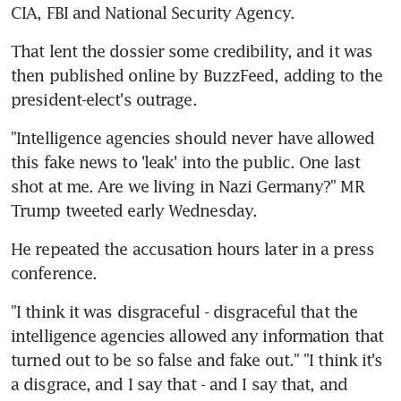
CIA, FBI and National Security Agency.
That lent the dossier some credibility, and it was 
then published online by BuzzFeed, adding to the 
president-elect's outrage.
"Intelligence agencies should never have allowed 
this fake news to 'leak' into the public. One last 
shot at me. Are we living in Nazi Germany?" MR 
Trump tweeted early Wednesday.
He repeated the accusation hours later in a press 
conference.
"I think it was disgraceful - disgraceful that the 
intelligence agencies allowed any information that 
turned out to be so false and fake out." "I think it's 
a disgrace, and I say that - and I say that, and 