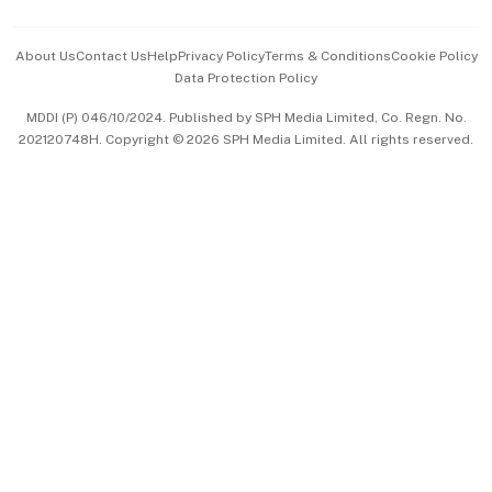
Events & Awards
About Us
Contact Us
Help
Privacy Policy
Terms & Conditions
Cookie Policy
Data Protection Policy
中文版 (beta)
MDDI (P) 046/10/2024. Published by SPH Media Limited, Co. Regn. No.
202120748H. Copyright © 2026 SPH Media Limited. All rights reserved.