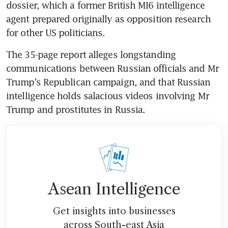
dossier, which a former British MI6 intelligence 
agent prepared originally as opposition research 
for other US politicians.
The 35-page report alleges longstanding 
communications between Russian officials and Mr 
Trump's Republican campaign, and that Russian 
intelligence holds salacious videos involving Mr 
Trump and prostitutes in Russia.
Asean Intelligence
Get insights into businesses
across South-east Asia