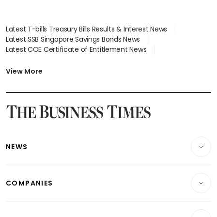
Latest T-bills Treasury Bills Results & Interest News
Latest SSB Singapore Savings Bonds News
Latest COE Certificate of Entitlement News
Latest Johor-Singapore SEZ News
Latest BTO Build To Order & Sales of Balance News
View More
Latest STI Straits Times Index News
Latest SGX Dividends, Share Price News
Latest Bonds Market News
Latest Singapore Stocks To Buy News
Latest Singapore Economy News
NEWS
Breaking News
COMPANIES
Property
Companies & Markets
Residential