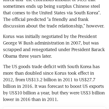
sometimes ends up being surplus Chinese steel 
that comes to the United States via South Korea". 
The official predicted "a friendly and frank 
discussion about the trade relationship," however.
Korus was initially negotiated by the President 
George W Bush administration in 2007, but was 
scrapped and renegotiated under President Barack 
Obama three years later.
The US goods trade deficit with South Korea has 
more than doubled since Korus took effect in 
2012, from US$13.2 billion in 2011 to US$27.7 
billion in 2016. It was forecast to boost US exports 
by US$10 billion a year, but they were US$3 billion 
lower in 2016 than in 2011.