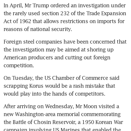
In April, Mr Trump ordered an investigation under 
the rarely used section 232 of the Trade Expansion 
Act of 1962 that allows restrictions on imports for 
reasons of national security.
Foreign steel companies have been concerned that 
the investigation may be aimed at shoring up 
American producers and cutting out foreign 
competition.
On Tuesday, the US Chamber of Commerce said 
scrapping Korus would be a rash mistake that 
would play into the hands of competitors.
After arriving on Wednesday, Mr Moon visited a 
new Washington-area memorial commemorating 
the Battle of Chosin Reservoir, a 1950 Korean War 
campaign involving US Marines that enabled the 