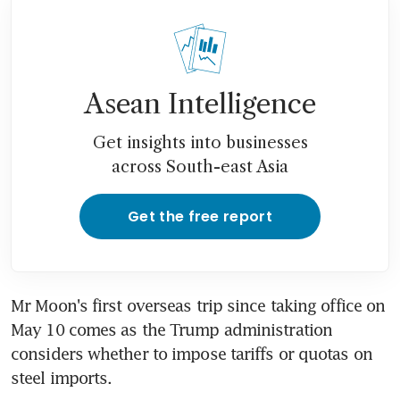
Asean Intelligence
Get insights into businesses
across South-east Asia
Get the free report
Mr Moon's first overseas trip since taking office on 
May 10 comes as the Trump administration 
considers whether to impose tariffs or quotas on 
steel imports.