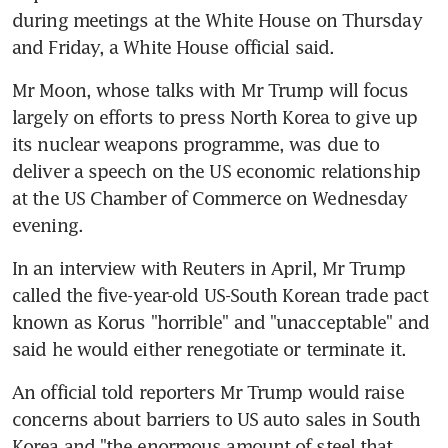
during meetings at the White House on Thursday 
and Friday, a White House official said.
Mr Moon, whose talks with Mr Trump will focus 
largely on efforts to press North Korea to give up 
its nuclear weapons programme, was due to 
deliver a speech on the US economic relationship 
at the US Chamber of Commerce on Wednesday 
evening.
In an interview with Reuters in April, Mr Trump 
called the five-year-old US-South Korean trade pact 
known as Korus "horrible" and "unacceptable" and 
said he would either renegotiate or terminate it.
An official told reporters Mr Trump would raise 
concerns about barriers to US auto sales in South 
Korea and "the enormous amount of steel that 