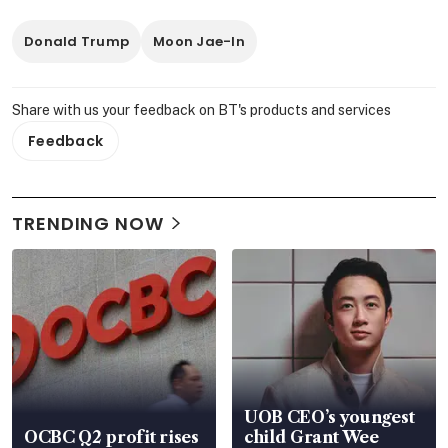
Donald Trump
Moon Jae-In
Share with us your feedback on BT's products and services
Feedback
TRENDING NOW
UOB CEO’s youngest
OCBC Q2 profit rises
child Grant Wee