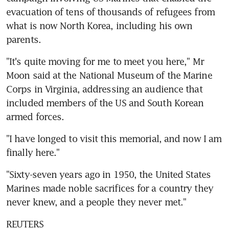
evacuation of tens of thousands of refugees from 
what is now North Korea, including his own 
parents.
"It's quite moving for me to meet you here," Mr 
Moon said at the National Museum of the Marine 
Corps in Virginia, addressing an audience that 
included members of the US and South Korean 
armed forces.
"I have longed to visit this memorial, and now I am 
finally here."
"Sixty-seven years ago in 1950, the United States 
Marines made noble sacrifices for a country they 
never knew, and a people they never met."
REUTERS