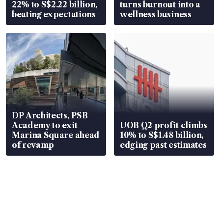
22% to S$2.22 billion,
turns burnout into a
beating expectations
wellness business
DP Architects, PSB
Academy to exit
UOB Q2 profit climbs
Marina Square ahead
10% to S$1.48 billion,
of revamp
edging past estimates