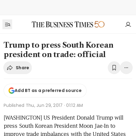
Trump to press South Korean
president on trade: official
Share
Add BT as a preferred source
Published
Thu, Jun 29, 2017 · 01:12 AM
[WASHINGTON] US President Donald Trump will 
press South Korean President Moon Jae-In to 
improve trade imbalances with the United States 