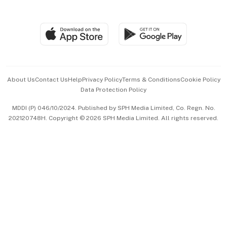
Global Enterprise
Group Subscription
Travel & Wellness
SGSME
Paid Press Release
Hospitality Partners
Advertise with Us
Events & Awards
About Us
Contact Us
Help
Privacy Policy
Terms & Conditions
Cookie Policy
Data Protection Policy
中文版 (beta)
MDDI (P) 046/10/2024. Published by SPH Media Limited, Co. Regn. No.
202120748H. Copyright © 2026 SPH Media Limited. All rights reserved.