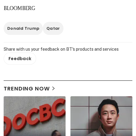
BLOOMBERG
Donald Trump
Qatar
Share with us your feedback on BT's products and services
Feedback
TRENDING NOW