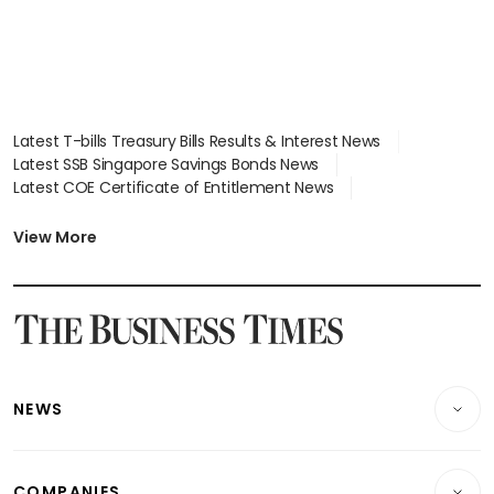
Latest T-bills Treasury Bills Results & Interest News
Latest SSB Singapore Savings Bonds News
Latest COE Certificate of Entitlement News
Latest Johor-Singapore SEZ News
Latest BTO Build To Order & Sales of Balance News
View More
Latest STI Straits Times Index News
Latest SGX Dividends, Share Price News
Latest Bonds Market News
Latest Singapore Stocks To Buy News
Latest Singapore Economy News
NEWS
Breaking News
COMPANIES