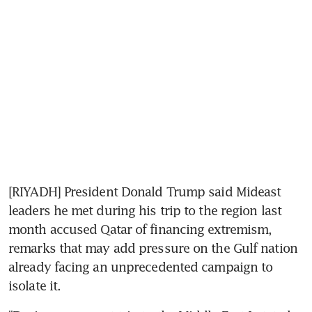
[RIYADH] President Donald Trump said Mideast 
leaders he met during his trip to the region last 
month accused Qatar of financing extremism, 
remarks that may add pressure on the Gulf nation 
already facing an unprecedented campaign to 
isolate it.