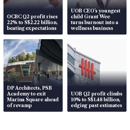
UOB CEO’s youngest
OCBC Q2 profit rises
child Grant Wee
22% to S$2.22 billion,
turns burnout into a
beating expectations
wellness business
DP Architects, PSB
Academy to exit
UOB Q2 profit climbs
Marina Square ahead
10% to S$1.48 billion,
of revamp
edging past estimates