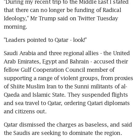
"During my recent trip to the Middle East I stated 
that there can no longer be funding of Radical 
Ideology," Mr Trump said on Twitter Tuesday 
morning.
"Leaders pointed to Qatar - look!"
Saudi Arabia and three regional allies - the United 
Arab Emirates, Egypt and Bahrain - accused their 
fellow Gulf Cooperation Council member of 
supporting a range of violent groups, from proxies 
of Shiite Muslim Iran to the Sunni militants of al-
Qaeda and Islamic State. They suspended flights 
and sea travel to Qatar, ordering Qatari diplomats 
and citizens out.
Qatar dismissed the charges as baseless, and said 
the Saudis are seeking to dominate the region.