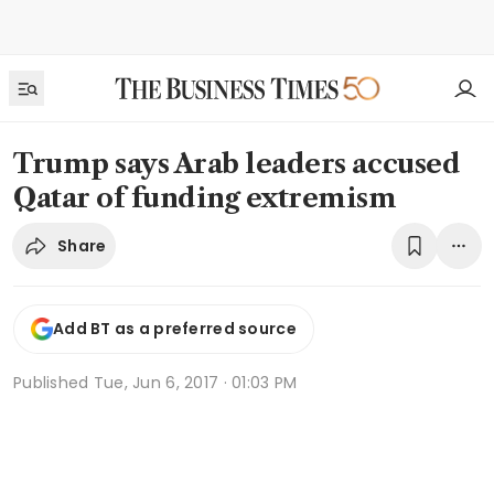
Trump says Arab leaders accused
Qatar of funding extremism
Share
Add BT as a preferred source
Published
Tue, Jun 6, 2017 · 01:03 PM