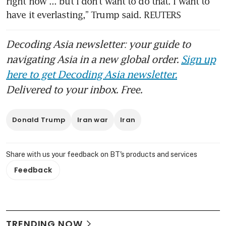
right now ... but I don’t want to do that. I want to 
have it everlasting,” Trump said. REUTERS
Decoding Asia newsletter: your guide to
navigating Asia in a new global order.
Sign up
here to get Decoding Asia newsletter.
Delivered to your inbox. Free.
Donald Trump
Iran war
Iran
Share with us your feedback on BT's products and services
Feedback
TRENDING NOW