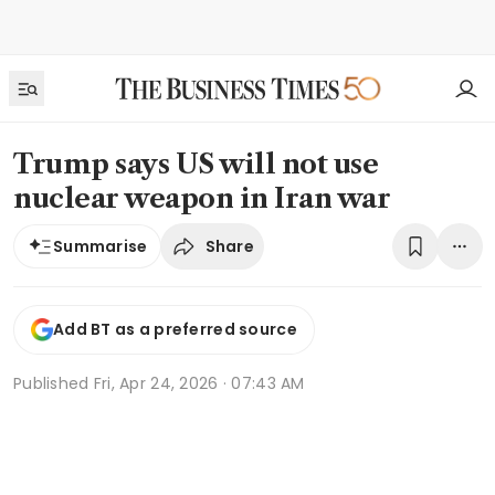
Trump says US will not use
nuclear weapon in Iran war
Share
Summarise
Add BT as a preferred source
Published
Fri, Apr 24, 2026 · 07:43 AM