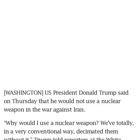
[WASHINGTON] US President Donald Trump said 
on Thursday that he would not use a nuclear 
weapon in the war against Iran.
“Why would I use a nuclear weapon? We’ve totally, 
in a very conventional way, decimated them 
without it,” Trump told reporters at the White 