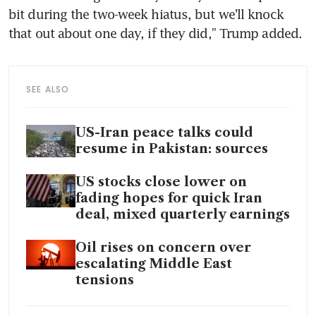
bit during the two-week hiatus, but we’ll knock 
that out about one day, if they did,” Trump added.
SEE ALSO
US-Iran peace talks could
resume in Pakistan: sources
US stocks close lower on
fading hopes for quick Iran
deal, mixed quarterly earnings
Oil rises on concern over
escalating Middle East
tensions
Trump says US to attack any