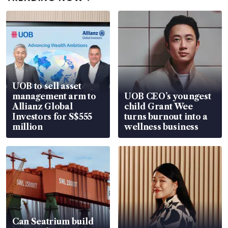
UOB to sell asset
management arm to
UOB CEO’s youngest
Allianz Global
child Grant Wee
Investors for S$555
turns burnout into a
million
wellness business
Can Seatrium build