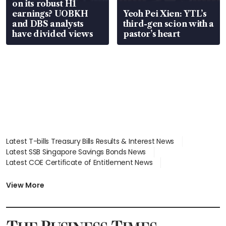
on its robust H1
earnings? UOBKH
Yeoh Pei Xien: YTL’s
and DBS analysts
third-gen scion with a
have divided views
pastor’s heart
Latest T-bills Treasury Bills Results & Interest News
Latest SSB Singapore Savings Bonds News
Latest COE Certificate of Entitlement News
Latest Johor-Singapore SEZ News
Latest BTO Build To Order & Sales of Balance News
View More
Latest STI Straits Times Index News
Latest SGX Dividends, Share Price News
Latest Bonds Market News