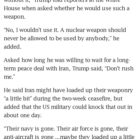
House when asked whether he would use such a 
weapon.
“No, I wouldn’t use it. A nuclear weapon should 
never be allowed to be used by anybody,” he 
added.
Asked how long he was willing to wait for a long-
term peace deal with Iran, Trump said, “Don’t rush 
me.”
He said Iran might have loaded up their weaponry 
“a little bit” during the two-week ceasefire, but 
added that the US military could knock that out in 
about one day.
“Their navy is gone. Their air force is gone, their 
anti-aircraft is gone ...maybe they loaded up a little 