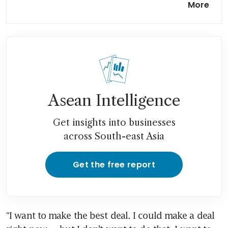
More
boats laying mines in Strait of
Hormuz
The world economy is in the
shadow of war, and the
warning signs are flashing
Asean Intelligence
Get insights into businesses
across South-east Asia
Get the free report
“I want to make the best deal. I could make a deal 