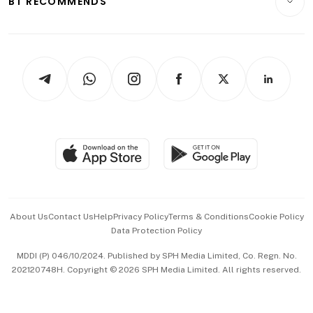
BT RECOMMENDS
Videos
Style & Society
Capital Markets & Currencies
Working Life
thrive
Newsletters
Watches & Jewellery
Tech in Asia
Podcasts
Arts & Design
Asean Business
Personal Subscription
BT Luxe
Global Enterprise
Group Subscription
Travel & Wellness
SGSME
Paid Press Release
Hospitality Partners
Advertise with Us
Events & Awards
About Us
Contact Us
Help
Privacy Policy
Terms & Conditions
Cookie Policy
Data Protection Policy
中文版 (beta)
MDDI (P) 046/10/2024. Published by SPH Media Limited, Co. Regn. No.
202120748H. Copyright © 2026 SPH Media Limited. All rights reserved.