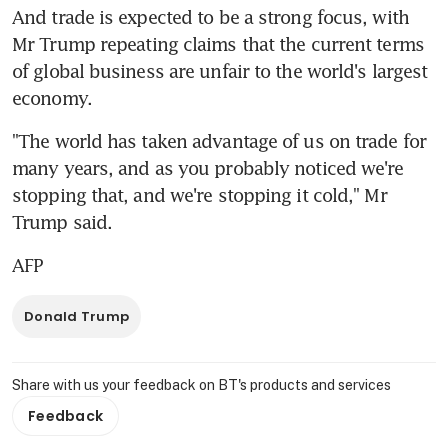
And trade is expected to be a strong focus, with 
Mr Trump repeating claims that the current terms 
of global business are unfair to the world's largest 
economy.
"The world has taken advantage of us on trade for 
many years, and as you probably noticed we're 
stopping that, and we're stopping it cold," Mr 
Trump said.
AFP
Donald Trump
Share with us your feedback on BT's products and services
Feedback