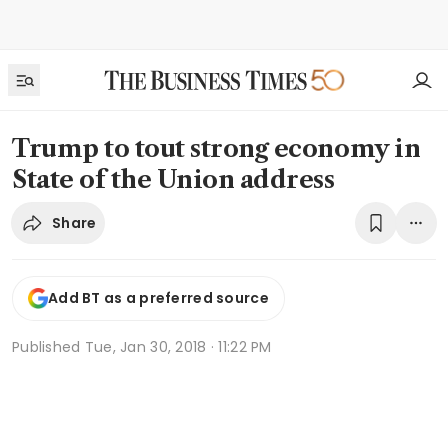
Trump to tout strong economy in
State of the Union address
Share
Add BT as a preferred source
Published
Tue, Jan 30, 2018 · 11:22 PM