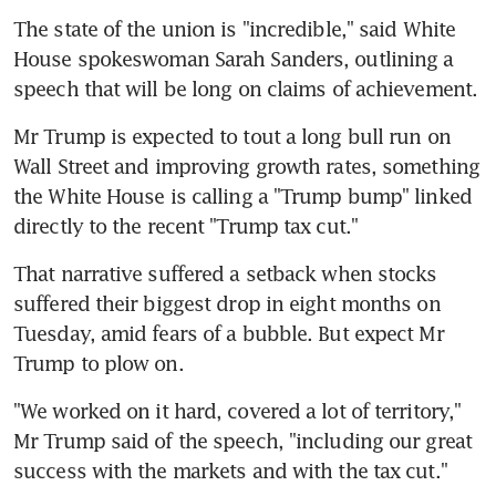
The state of the union is "incredible," said White 
House spokeswoman Sarah Sanders, outlining a 
speech that will be long on claims of achievement.
Mr Trump is expected to tout a long bull run on 
Wall Street and improving growth rates, something 
the White House is calling a "Trump bump" linked 
directly to the recent "Trump tax cut."
That narrative suffered a setback when stocks 
suffered their biggest drop in eight months on 
Tuesday, amid fears of a bubble. But expect Mr 
Trump to plow on.
"We worked on it hard, covered a lot of territory," 
Mr Trump said of the speech, "including our great 
success with the markets and with the tax cut."