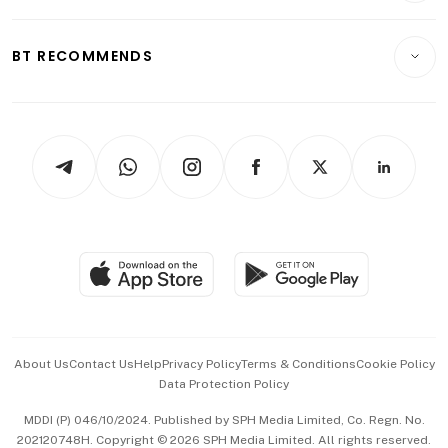
Transport & Logistics
Opinion & Features
E-paper
Motoring
Insurance
Consumer & Healthcare
ESG
BT RECOMMENDS
Videos
Style & Society
Capital Markets & Currencies
Working Life
thrive
Newsletters
Watches & Jewellery
Tech in Asia
Podcasts
Arts & Design
Asean Business
Personal Subscription
BT Luxe
Global Enterprise
Group Subscription
Travel & Wellness
SGSME
Paid Press Release
Hospitality Partners
Advertise with Us
Events & Awards
About Us
Contact Us
Help
Privacy Policy
Terms & Conditions
Cookie Policy
Data Protection Policy
中文版 (beta)
MDDI (P) 046/10/2024. Published by SPH Media Limited, Co. Regn. No.
202120748H. Copyright © 2026 SPH Media Limited. All rights reserved.