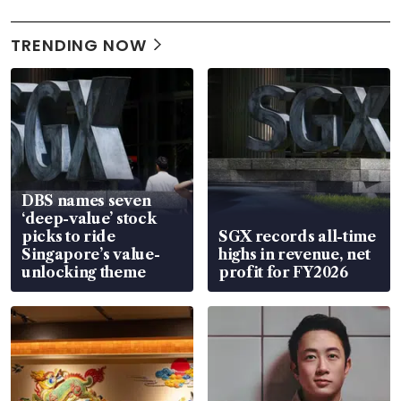
TRENDING NOW
DBS names seven
‘deep-value’ stock
picks to ride
SGX records all-time
Singapore’s value-
highs in revenue, net
unlocking theme
profit for FY2026