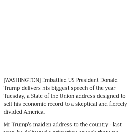
[WASHINGTON] Embattled US President Donald 
Trump delivers his biggest speech of the year 
Tuesday, a State of the Union address designed to 
sell his economic record to a skeptical and fiercely 
divided America.
Mr Trump's maiden address to the country - last 