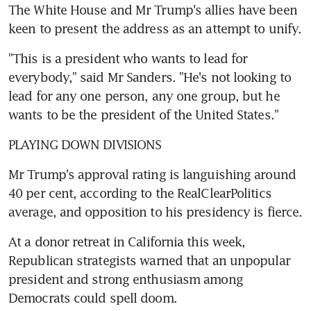
The White House and Mr Trump's allies have been 
keen to present the address as an attempt to unify.
"This is a president who wants to lead for 
everybody," said Mr Sanders. "He's not looking to 
lead for any one person, any one group, but he 
wants to be the president of the United States."
PLAYING DOWN DIVISIONS
Mr Trump's approval rating is languishing around 
40 per cent, according to the RealClearPolitics 
average, and opposition to his presidency is fierce.
At a donor retreat in California this week, 
Republican strategists warned that an unpopular 
president and strong enthusiasm among 
Democrats could spell doom.