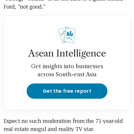
Ford, "not good."
Asean Intelligence
Get insights into businesses
across South-east Asia
Get the free report
Expect no such moderation from the 71-year-old 
real estate mogul and reality TV star.