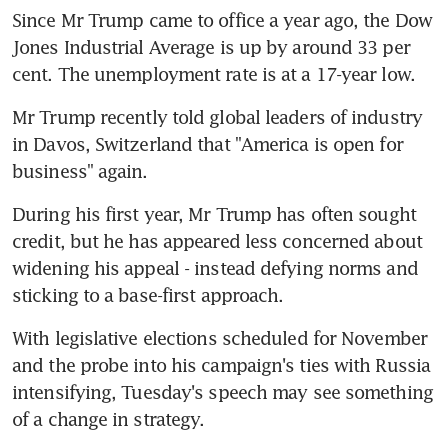
Since Mr Trump came to office a year ago, the Dow 
Jones Industrial Average is up by around 33 per 
cent. The unemployment rate is at a 17-year low.
Mr Trump recently told global leaders of industry 
in Davos, Switzerland that "America is open for 
business" again.
During his first year, Mr Trump has often sought 
credit, but he has appeared less concerned about 
widening his appeal - instead defying norms and 
sticking to a base-first approach.
With legislative elections scheduled for November 
and the probe into his campaign's ties with Russia 
intensifying, Tuesday's speech may see something 
of a change in strategy.