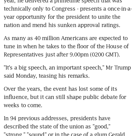
year, he delivered a primetime speech that was 
technically only to Congress - presents a once-in-a-
year opportunity for the president to unite the 
nation and mend his sunken approval ratings.
As many as 40 million Americans are expected to 
tune in when he takes to the floor of the House of 
Representatives just after 9.00pm (0200 GMT).
"It's a big speech, an important speech," Mr Trump 
said Monday, teasing his remarks.
Over the years, the event has lost some of its 
influence, but it can still shape public debate for 
weeks to come.
In 94 previous addresses, presidents have 
described the state of the union as "good," 
"strong," "sound" or in the case of a glum Gerald 