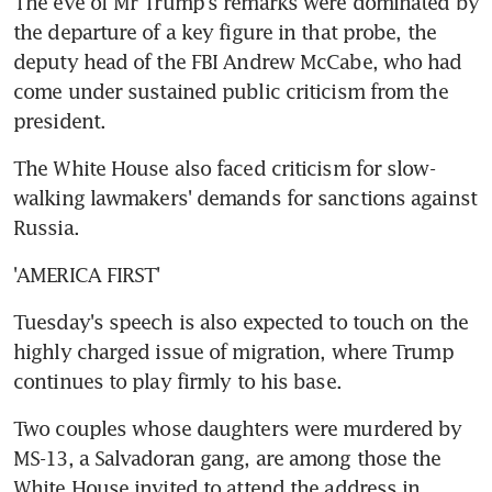
The eve of Mr Trump's remarks were dominated by 
the departure of a key figure in that probe, the 
deputy head of the FBI Andrew McCabe, who had 
come under sustained public criticism from the 
president.
The White House also faced criticism for slow-
walking lawmakers' demands for sanctions against 
Russia.
'AMERICA FIRST'
Tuesday's speech is also expected to touch on the 
highly charged issue of migration, where Trump 
continues to play firmly to his base.
Two couples whose daughters were murdered by 
MS-13, a Salvadoran gang, are among those the 
White House invited to attend the address in 