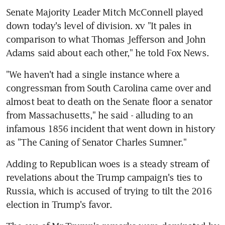
Senate Majority Leader Mitch McConnell played 
down today's level of division. xv "It pales in 
comparison to what Thomas Jefferson and John 
Adams said about each other," he told Fox News.
"We haven't had a single instance where a 
congressman from South Carolina came over and 
almost beat to death on the Senate floor a senator 
from Massachusetts," he said - alluding to an 
infamous 1856 incident that went down in history 
as "The Caning of Senator Charles Sumner."
Adding to Republican woes is a steady stream of 
revelations about the Trump campaign's ties to 
Russia, which is accused of trying to tilt the 2016 
election in Trump's favor.