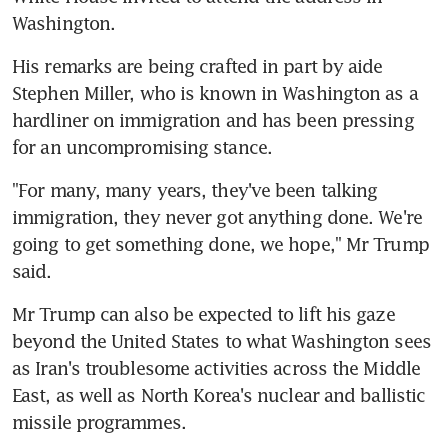
Washington.
His remarks are being crafted in part by aide 
Stephen Miller, who is known in Washington as a 
hardliner on immigration and has been pressing 
for an uncompromising stance.
"For many, many years, they've been talking 
immigration, they never got anything done. We're 
going to get something done, we hope," Mr Trump 
said.
Mr Trump can also be expected to lift his gaze 
beyond the United States to what Washington sees 
as Iran's troublesome activities across the Middle 
East, as well as North Korea's nuclear and ballistic 
missile programmes.