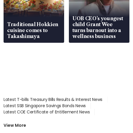
UOB CEO’s youngest
Traditional Hokkien
child Grant Wee
cuisine comes to
turns burnout into a
Takashimaya
wellness business
Latest T-bills Treasury Bills Results & Interest News
Latest SSB Singapore Savings Bonds News
Latest COE Certificate of Entitlement News
Latest Johor-Singapore SEZ News
Latest BTO Build To Order & Sales of Balance News
View More
Latest STI Straits Times Index News