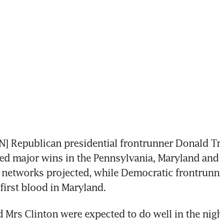
 Republican presidential frontrunner Donald T
d major wins in the Pennsylvania, Maryland and 
 networks projected, while Democratic frontrunne
first blood in Maryland.
Mrs Clinton were expected to do well in the night