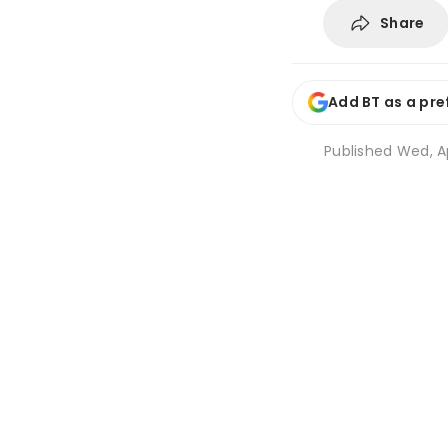
Share
Add BT as a pre
Published
Wed, Ap