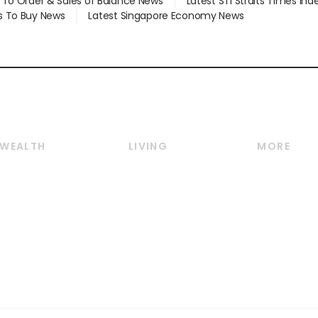
d To Order & Sales of Balance News
Latest STI Straits Times In
s To Buy News
Latest Singapore Economy News
WEALTH
LIVING
MORE
Wealth
Lifestyle
E-paper
Wealth & Investing
Food & Drink
Videos
Personal Finance
Motoring
Newsletter
Crypto & Alternative
Style & Society
Podcasts
Assets
Watches & Jewellery
Personal Su
Insurance
Arts & Design
Group Subs
BT Luxe
Paid Press 
Travel & Wellness
Advertise w