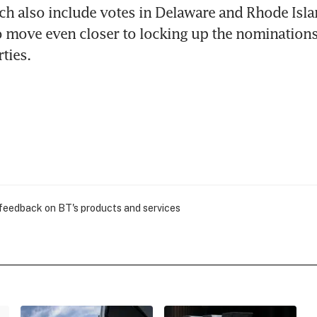
ch also include votes in Delaware and Rhode Isla
o move even closer to locking up the nominations 
ties.
 feedback on BT's products and services