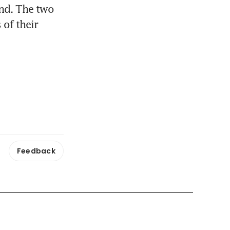
nd. The two 
of their 
Feedback