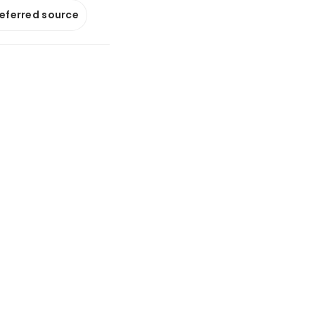
referred source