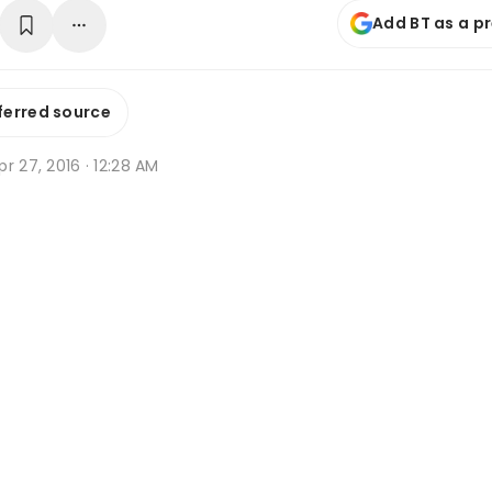
Add BT as a p
ferred source
r 27, 2016 · 12:28 AM