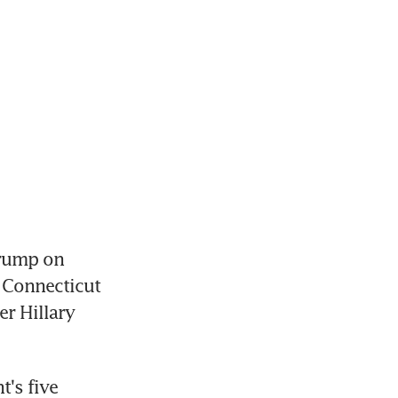
rump on 
Connecticut 
r Hillary 
's five 