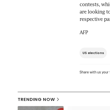
contests, whi
are looking t
respective par
AFP
US elections
Share with us your
TRENDING NOW