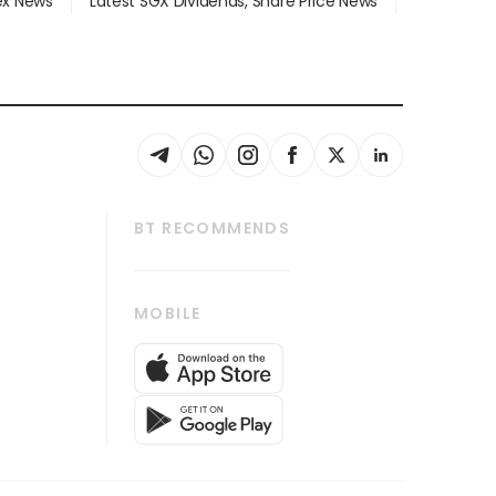
dex News
Latest SGX Dividends, Share Price News
BT RECOMMENDS
thrive
Tech in Asia
MOBILE
s
Asean Business
Global Enterprise
bscription
SGSME
cription
Release
ith Us