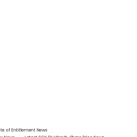
ate of Entitlement News