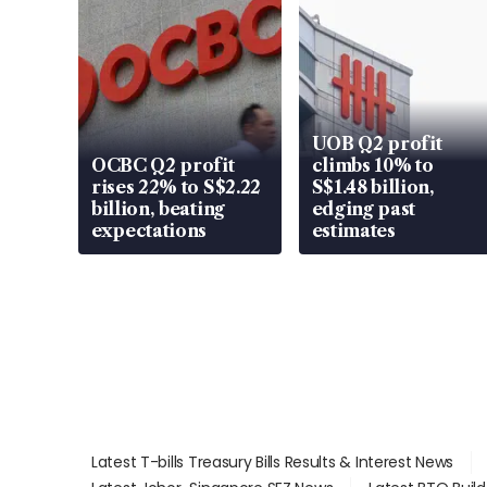
UOB Q2 profit
OCBC Q2 profit
climbs 10% to
rises 22% to S$2.22
S$1.48 billion,
billion, beating
edging past
expectations
estimates
Latest T-bills Treasury Bills Results & Interest News