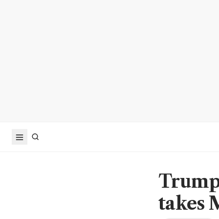
Trump 
takes 