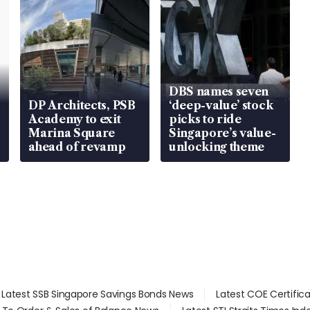
DBS names seven
DP Architects, PSB
‘deep-value’ stock
Academy to exit
picks to ride
Marina Square
Singapore’s value-
ahead of revamp
unlocking theme
Latest SSB Singapore Savings Bonds News
Latest COE Certific