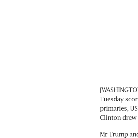
[WASHINGTON]
Tuesday score
primaries, US
Clinton drew 
Mr Trump and 