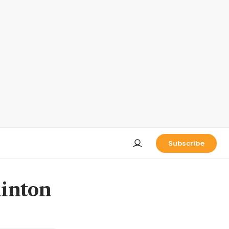
Subscribe
linton