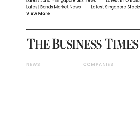
Latest Johor-Singapore SEZ News
Latest BTO Buil
Latest Bonds Market News
Latest Singapore Stock
View More
NEWS
COMPANIES
Breaking News
Companies & Markets
Property
Banking & Finance
Residential
Reits & Property
Commercial & Industrial
Energy & Commodities
Singapore
Telcos, Media & Tech
International
Transport & Logistics
Startups & Tech
Consumer & Healthcare
Opinion & Features
Capital Markets &