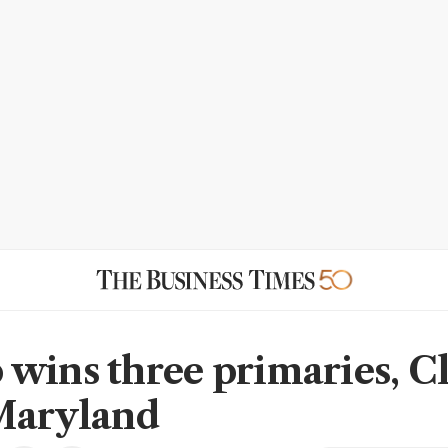
wins three primaries, C
Maryland