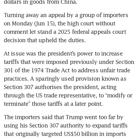
dollars in goods from China.
Turning away an appeal by a group of importers 
on Monday (Jun 15), the high court without 
comment let stand a 2025 federal appeals court 
decision that upheld the duties.
At issue was the president’s power to increase 
tariffs that were imposed previously under Section 
301 of the 1974 Trade Act to address unfair trade 
practices. A sparingly used provision known as 
Section 307 authorises the president, acting 
through the US trade representative, to “modify or 
terminate” those tariffs at a later point.
The importers said that Trump went too far by 
using his Section 307 authority to expand tariffs 
that originally targeted US$50 billion in imports 