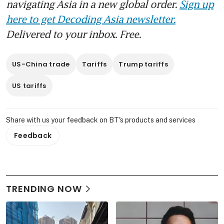
navigating Asia in a new global order.
Sign up
here to get Decoding Asia newsletter.
Delivered to your inbox. Free.
US-China trade
Tariffs
Trump tariffs
US tariffs
Share with us your feedback on BT's products and services
Feedback
TRENDING NOW