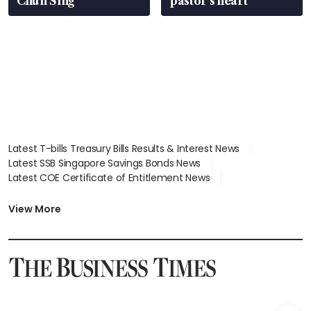
Chun Sing
pastor’s heart
Latest T-bills Treasury Bills Results & Interest News
Latest SSB Singapore Savings Bonds News
Latest COE Certificate of Entitlement News
Latest Johor-Singapore SEZ News
Latest BTO Build To Order & Sales of Balance News
View More
Latest STI Straits Times Index News
Latest SGX Dividends, Share Price News
Latest Bonds Market News
Latest Singapore Stocks To Buy News
Latest Singapore Economy News