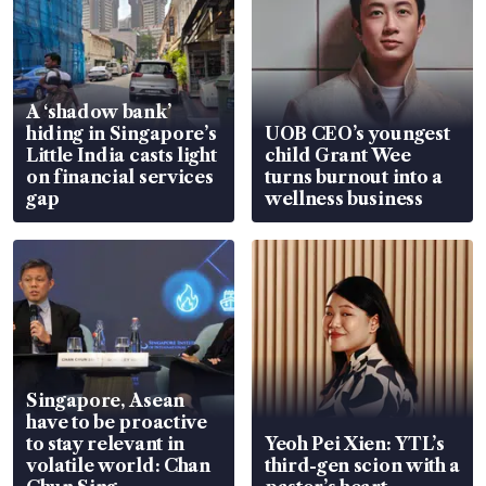
A ‘shadow bank’
hiding in Singapore’s
UOB CEO’s youngest
Little India casts light
child Grant Wee
on financial services
turns burnout into a
gap
wellness business
Singapore, Asean
have to be proactive
to stay relevant in
Yeoh Pei Xien: YTL’s
volatile world: Chan
third-gen scion with a