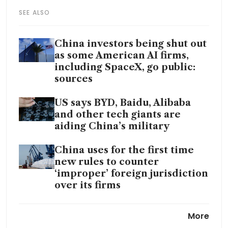
SEE ALSO
China investors being shut out
as some American AI firms,
including SpaceX, go public:
sources
US says BYD, Baidu, Alibaba
and other tech giants are
aiding China’s military
China uses for the first time
new rules to counter
‘improper’ foreign jurisdiction
over its firms
Hengli, China’s silk-to-
More
petrochemicals empire, faces