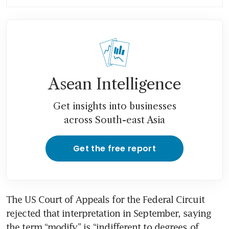
the chill of US sanctions
Asean Intelligence
Get insights into businesses
across South-east Asia
Get the free report
The US Court of Appeals for the Federal Circuit 
rejected that interpretation in September, saying 
the term “modify” is “indifferent to degrees of 