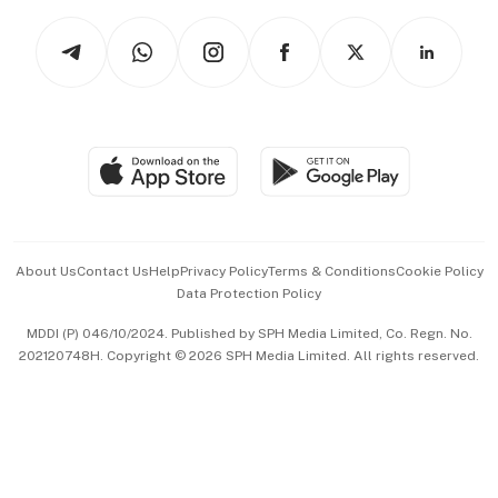
Tech in Asia
Podcasts
Arts & Design
Asean Business
Personal Subscription
BT Luxe
Global Enterprise
Group Subscription
Travel & Wellness
SGSME
Paid Press Release
Hospitality Partners
Advertise with Us
Events & Awards
About Us
Contact Us
Help
Privacy Policy
Terms & Conditions
Cookie Policy
Data Protection Policy
中文版 (beta)
MDDI (P) 046/10/2024. Published by SPH Media Limited, Co. Regn. No.
202120748H. Copyright © 2026 SPH Media Limited. All rights reserved.