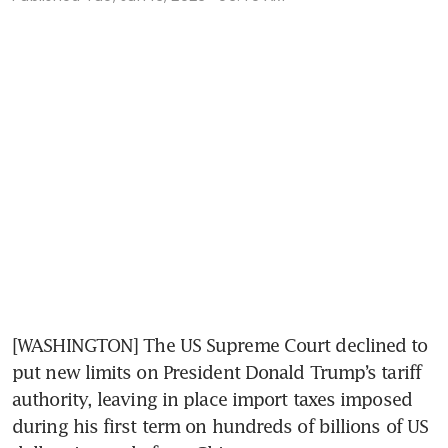
[WASHINGTON] The US Supreme Court declined to 
put new limits on President Donald Trump’s tariff 
authority, leaving in place import taxes imposed 
during his first term on hundreds of billions of US 