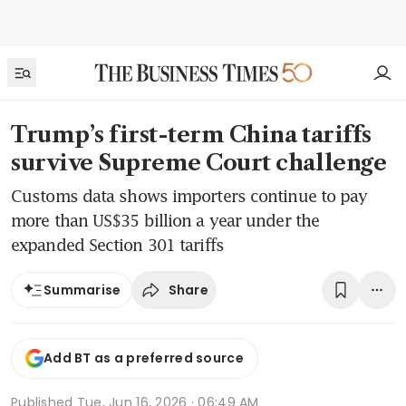
Trump’s first-term China tariffs
survive Supreme Court challenge
Customs data shows importers continue to pay
more than US$35 billion a year under the
expanded Section 301 tariffs
Share
Summarise
Add BT as a preferred source
Published
Tue, Jun 16, 2026 · 06:49 AM