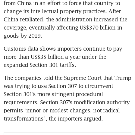
from China in an effort to force that country to 
change its intellectual property practices. After 
China retaliated, the administration increased the 
coverage, eventually affecting US$370 billion in 
goods by 2019.
Customs data shows importers continue to pay 
more than US$35 billion a year under the 
expanded Section 301 tariffs.
The companies told the Supreme Court that Trump 
was trying to use Section 307 to circumvent 
Section 301’s more stringent procedural 
requirements. Section 307’s modification authority 
permits “minor or modest changes, not radical 
transformations”, the importers argued.