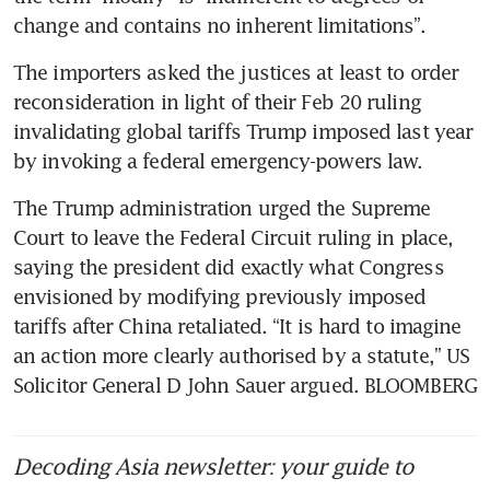
change and contains no inherent limitations”.
The importers asked the justices at least to order 
reconsideration in light of their Feb 20 ruling 
invalidating global tariffs Trump imposed last year 
by invoking a federal emergency-powers law.
The Trump administration urged the Supreme 
Court to leave the Federal Circuit ruling in place, 
saying the president did exactly what Congress 
envisioned by modifying previously imposed 
tariffs after China retaliated. “It is hard to imagine 
an action more clearly authorised by a statute,” US 
Solicitor General D John Sauer argued. BLOOMBERG
Decoding Asia newsletter: your guide to