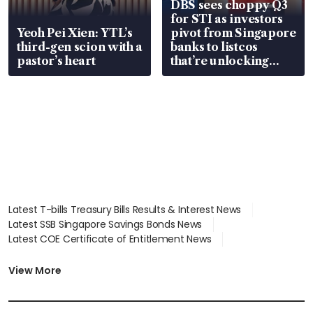
DBS sees choppy Q3
for STI as investors
Yeoh Pei Xien: YTL’s
pivot from Singapore
third-gen scion with a
banks to listcos
pastor’s heart
that’re unlocking
value
Latest T-bills Treasury Bills Results & Interest News
Latest SSB Singapore Savings Bonds News
Latest COE Certificate of Entitlement News
Latest Johor-Singapore SEZ News
Latest BTO Build To Order & Sales of Balance News
View More
Latest STI Straits Times Index News
Latest SGX Dividends, Share Price News