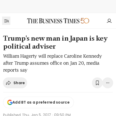
Trump's new man in Japan is key
political adviser
William Hagerty will replace Caroline Kennedy
after Trump assumes office on Jan 20, media
reports say
Share
Add BT as a preferred source
Published
Thu, Jan 5, 2017 · 09:50 PM