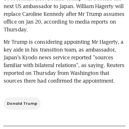
next US ambassador to Japan. William Hagerty will 
replace Caroline Kennedy after Mr Trump assumes 
office on Jan 20, according to media reports on 
Thursday.
Mr Trump is considering appointing Mr Hagerty, a 
key aide in his transition team, as ambassador, 
Japan's Kyodo news service reported "sources 
familiar with bilateral relations", as saying. Reuters 
reported on Thursday from Washington that 
sources there had confirmed the appointment.
Donald Trump