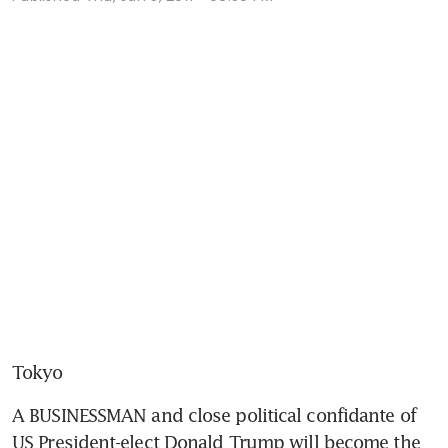
Tokyo
A BUSINESSMAN and close political confidante of 
US President-elect Donald Trump will become the 