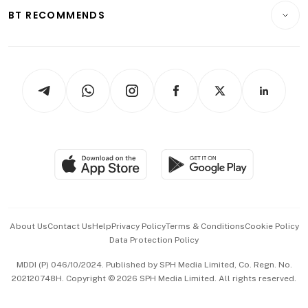
Insurance
Consumer & Healthcare
ESG
BT RECOMMENDS
Videos
Style & Society
Capital Markets & Currencies
Working Life
thrive
Newsletters
Watches & Jewellery
Tech in Asia
Podcasts
Arts & Design
Asean Business
Personal Subscription
BT Luxe
Global Enterprise
Group Subscription
Travel & Wellness
SGSME
Paid Press Release
Hospitality Partners
Advertise with Us
Events & Awards
About Us
Contact Us
Help
Privacy Policy
Terms & Conditions
Cookie Policy
Data Protection Policy
中文版 (beta)
MDDI (P) 046/10/2024. Published by SPH Media Limited, Co. Regn. No.
202120748H. Copyright © 2026 SPH Media Limited. All rights reserved.