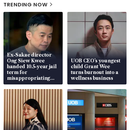
TRENDING NOW
Ex-Sakae director
Ong Siew Kwee
UOB CEO’s youngest
handed 10.5-year jail
child Grant Wee
term for
turns burnout into a
misappropriating
wellness business
S$15.8 million, lying
in court