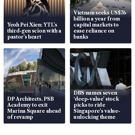
Vietnam seeks US$76
billion a year from
Yeoh Pei Xien: YTL’s
capital markets to
third-gen scion with a
ease reliance on
pastor’s heart
banks
DBS names seven
DP Architects, PSB
‘deep-value’ stock
Academy to exit
picks to ride
Marina Square ahead
Singapore’s value-
of revamp
unlocking theme