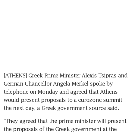
[ATHENS] Greek Prime Minister Alexis Tsipras and 
German Chancellor Angela Merkel spoke by 
telephone on Monday and agreed that Athens 
would present proposals to a eurozone summit 
the next day, a Greek government source said.
"They agreed that the prime minister will present 
the proposals of the Greek government at the 