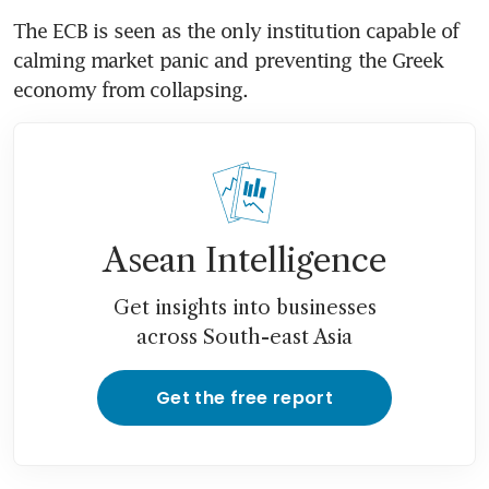
The ECB is seen as the only institution capable of 
calming market panic and preventing the Greek 
economy from collapsing.
Asean Intelligence
Get insights into businesses
across South-east Asia
Get the free report