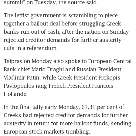
summit" on Tuesday, the source said.
The leftist government is scrambling to piece 
together a bailout deal before struggling Greek 
banks run out of cash, after the nation on Sunday 
rejected creditor demands for further austerity 
cuts in a referendum.
Tsipras on Monday also spoke to European Central 
Bank chief Mario Draghi and Russian President 
Vladimir Putin, while Greek President Prokopis 
Pavlopoulos rang French President Francois 
Hollande.
In the final tally early Monday, 61.31 per cent of 
Greeks had rejected creditor demands for further 
austerity in return for more bailout funds, sending 
European stock markets tumbling.