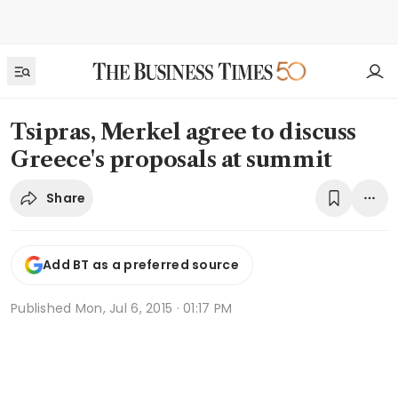
Tsipras, Merkel agree to discuss
Greece's proposals at summit
Share
Add BT as a preferred source
Published
Mon, Jul 6, 2015 · 01:17 PM