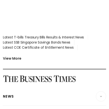
Latest T-bills Treasury Bills Results & Interest News
Latest SSB Singapore Savings Bonds News
Latest COE Certificate of Entitlement News
Latest Johor-Singapore SEZ News
Latest BTO Build To Order & Sales of Balance News
View More
Latest STI Straits Times Index News
Latest SGX Dividends, Share Price News
Latest Bonds Market News
Latest Singapore Stocks To Buy News
Latest Singapore Economy News
NEWS
Breaking News