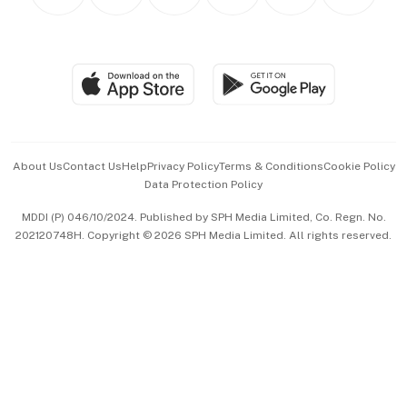
Personal Subscription
BT Luxe
Global Enterprise
Group Subscription
Travel & Wellness
SGSME
Paid Press Release
Hospitality Partners
Advertise with Us
Events & Awards
About Us
Contact Us
Help
Privacy Policy
Terms & Conditions
Cookie Policy
Data Protection Policy
中文版 (beta)
MDDI (P) 046/10/2024. Published by SPH Media Limited, Co. Regn. No.
202120748H. Copyright © 2026 SPH Media Limited. All rights reserved.