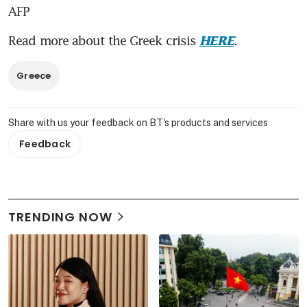
AFP
Read more about the Greek crisis 
.
HERE
Greece
Share with us your feedback on BT's products and services
Feedback
TRENDING NOW