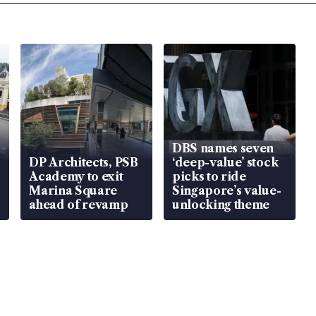
DBS names seven
DP Architects, PSB
‘deep-value’ stock
Academy to exit
picks to ride
Marina Square
Singapore’s value-
ahead of revamp
unlocking theme