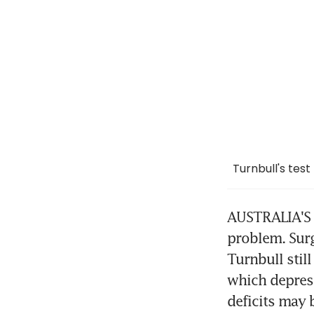
Turnbull's test
AUSTRALIA'S n
problem. Surg
Turnbull stil
which depress
deficits may 