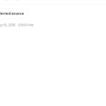
ferred source
p 15, 2015 · 09:50 PM