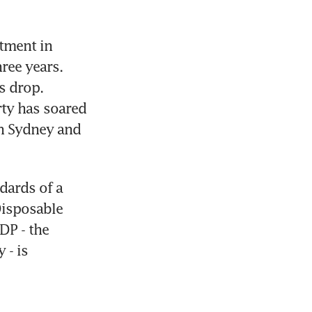
ment in 
ee years. 
 drop. 
ty has soared 
n Sydney and 
dards of a 
isposable 
P - the 
- is 