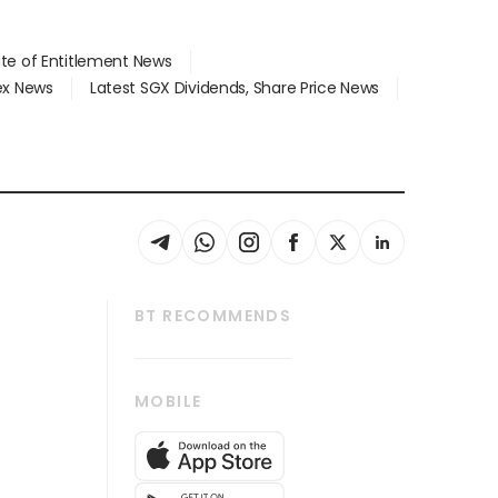
ate of Entitlement News
dex News
Latest SGX Dividends, Share Price News
BT RECOMMENDS
thrive
Tech in Asia
MOBILE
s
Asean Business
Global Enterprise
bscription
SGSME