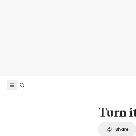
Turn i
Share