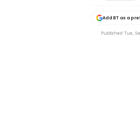
Add BT as a pre
Published
Tue, Se