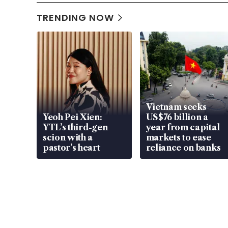
TRENDING NOW
Vietnam seeks
Yeoh Pei Xien:
US$76 billion a
YTL’s third-gen
year from capital
scion with a
markets to ease
pastor’s heart
reliance on banks