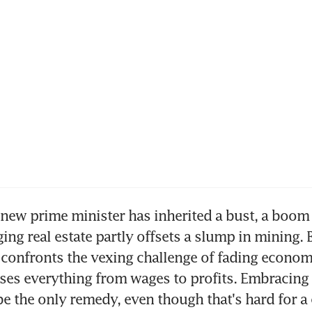
ew prime minister has inherited a bust, a boom 
ing real estate partly offsets a slump in mining. 
l confronts the vexing challenge of fading econom
es everything from wages to profits. Embracing 
be the only remedy, even though that's hard for a 