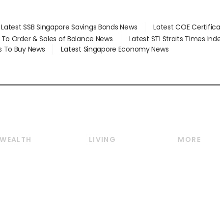
Latest SSB Singapore Savings Bonds News
Latest COE Certific
d To Order & Sales of Balance News
Latest STI Straits Times In
s To Buy News
Latest Singapore Economy News
WEALTH
LIVING
MORE
Wealth
Lifestyle
E-paper
Wealth & Investing
Food & Drink
Videos
Personal Finance
Motoring
Newsletter
Crypto & Alternative
Style & Society
Podcasts
Assets
Watches & Jewellery
Personal Su