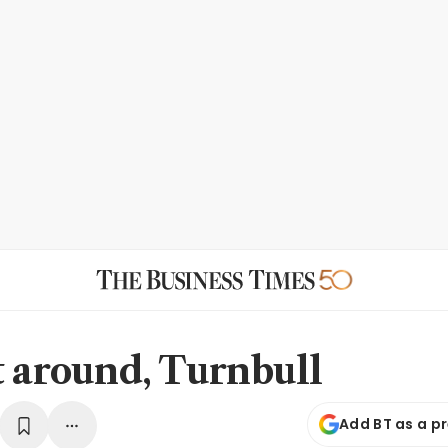
t around, Turnbull
Add BT as a p