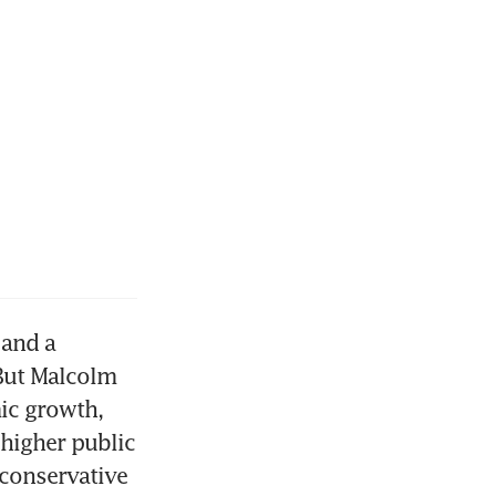
and a 
But Malcolm 
ic growth, 
higher public 
conservative 