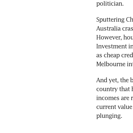
politician.
Sputtering Ch
Australia cra
However, hous
Investment in
as cheap cred
Melbourne int
And yet, the 
country that 
incomes are r
current value
plunging.