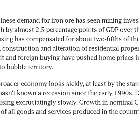
inese demand for iron ore has seen mining invest
sh by almost 2.5 percentage points of GDP over thr
ing has compensated for about two-fifths of this
 construction and alteration of residential proper
it and foreign buying have pushed home prices i
o bubble territory.
broader economy looks sickly, at least by the stan
hasn't known a recession since the early 1990s. D
ising excruciatingly slowly. Growth in nominal GD
 of all goods and services produced in the country 