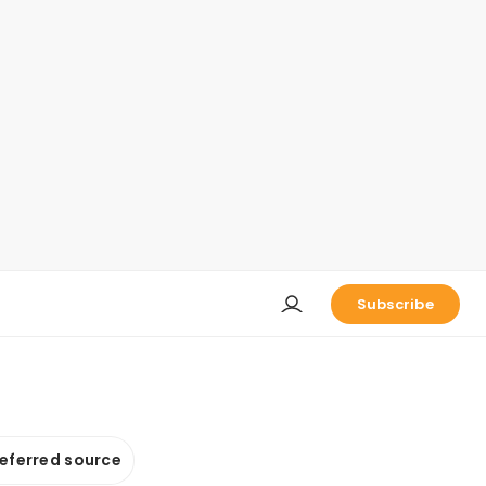
Subscribe
referred source