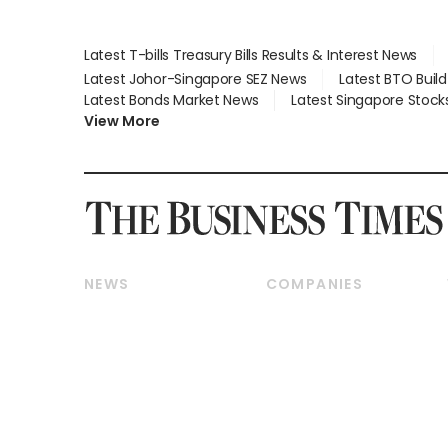
Latest T-bills Treasury Bills Results & Interest News
Latest Johor-Singapore SEZ News
Latest BTO Buil
Latest Bonds Market News
Latest Singapore Stock
View More
NEWS
COMPANIES
Breaking News
Companies & Markets
Property
Banking & Finance
Residential
Reits & Property
Commercial & Industrial
Energy & Commodities
Singapore
Telcos, Media & Tech