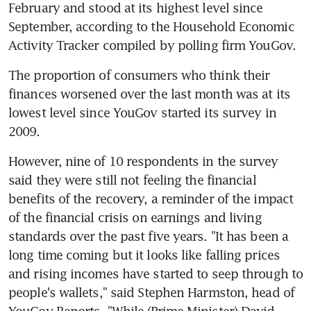
February and stood at its highest level since 
September, according to the Household Economic 
Activity Tracker compiled by polling firm YouGov.
The proportion of consumers who think their 
finances worsened over the last month was at its 
lowest level since YouGov started its survey in 
2009.
However, nine of 10 respondents in the survey 
said they were still not feeling the financial 
benefits of the recovery, a reminder of the impact 
of the financial crisis on earnings and living 
standards over the past five years. "It has been a 
long time coming but it looks like falling prices 
and rising incomes have started to seep through to 
people's wallets," said Stephen Harmston, head of 
YouGov Reports. "While (Prime Minister) David 