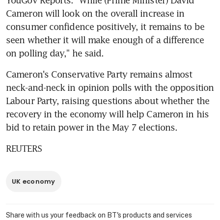
Cameron will look on the overall increase in 
consumer confidence positively, it remains to be 
seen whether it will make enough of a difference 
on polling day," he said.
Cameron's Conservative Party remains almost 
neck-and-neck in opinion polls with the opposition 
Labour Party, raising questions about whether the 
recovery in the economy will help Cameron in his 
bid to retain power in the May 7 elections.
REUTERS
UK economy
Share with us your feedback on BT's products and services