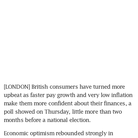
[LONDON] British consumers have turned more 
upbeat as faster pay growth and very low inflation 
make them more confident about their finances, a 
poll showed on Thursday, little more than two 
months before a national election.
Economic optimism rebounded strongly in 