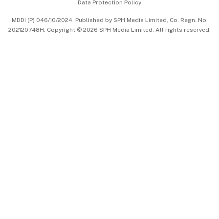
Data Protection Policy
中文版 (beta)
MDDI (P) 046/10/2024. Published by SPH Media Limited, Co. Regn. No.
202120748H. Copyright © 2026 SPH Media Limited. All rights reserved.