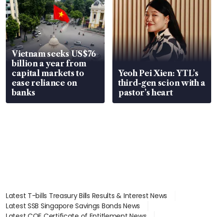
Vietnam seeks US$76
billion a year from
capital markets to
Yeoh Pei Xien: YTL’s
ease reliance on
third-gen scion with a
banks
pastor’s heart
Latest T-bills Treasury Bills Results & Interest News
Latest SSB Singapore Savings Bonds News
Latest COE Certificate of Entitlement News