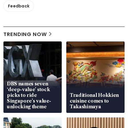
Feedback
TRENDING NOW
DBS names seven
‘deep-value’ stock
picks to ride
Traditional Hokkien
Singapore’s value-
cuisine comes to
unlocking theme
Takashimaya