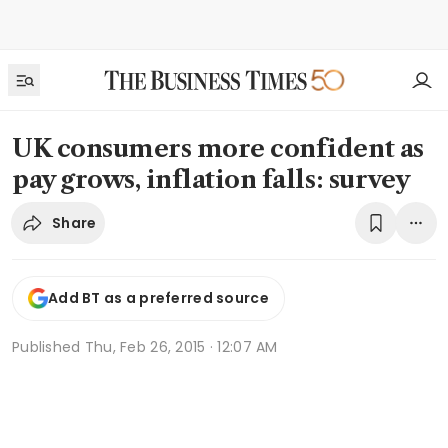
UK consumers more confident as
pay grows, inflation falls: survey
Share
Add BT as a preferred source
Published
Thu, Feb 26, 2015 · 12:07 AM