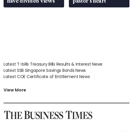
have divided views
pastor’s heart
Latest T-bills Treasury Bills Results & Interest News
Latest SSB Singapore Savings Bonds News
Latest COE Certificate of Entitlement News
Latest Johor-Singapore SEZ News
Latest BTO Build To Order & Sales of Balance News
View More
Latest STI Straits Times Index News
Latest SGX Dividends, Share Price News
Latest Bonds Market News
Latest Singapore Stocks To Buy News
Latest Singapore Economy News