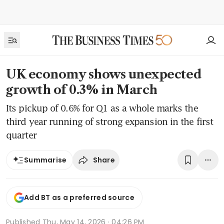
UK economy shows unexpected
growth of 0.3% in March
Its pickup of 0.6% for Q1 as a whole marks the
third year running of strong expansion in the first
quarter
Share
Summarise
Add BT as a preferred source
Published
Thu, May 14, 2026 · 04:26 PM