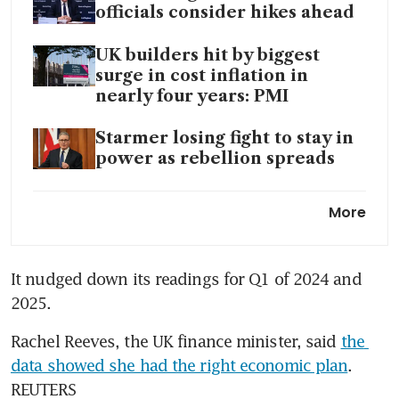
officials consider hikes ahead
UK builders hit by biggest
surge in cost inflation in
nearly four years: PMI
Starmer losing fight to stay in
power as rebellion spreads
UK services firms report
More
sharpest rise in costs since
late 2022
It nudged down its readings for Q1 of 2024 and 
2025.
Rachel Reeves, the UK finance minister, said 
the 
data showed she had the right economic plan
. 
REUTERS