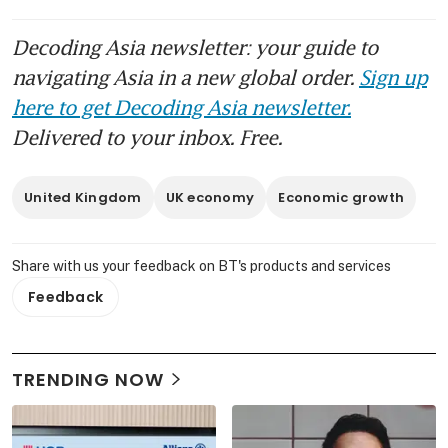
Decoding Asia newsletter: your guide to
navigating Asia in a new global order.
Sign up
here to get Decoding Asia newsletter.
Delivered to your inbox. Free.
United Kingdom
UK economy
Economic growth
Share with us your feedback on BT's products and services
Feedback
TRENDING NOW