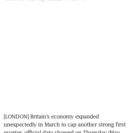
[LONDON] Britain’s economy expanded 
unexpectedly in March to cap another strong first 
quarter, official data showed on Thursday (May 