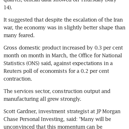
14).
It suggested that despite the escalation of the Iran 
war, the economy was in slightly better shape than 
many feared.
Gross domestic product increased by 0.3 per cent 
month on month in March, the Office for National 
Statistics (ONS) said, against expectations in a 
Reuters poll of economists for a 0.2 per cent 
contraction.
The services sector, construction output and 
manufacturing all grew strongly.
Scott Gardner, investment strategist at JP Morgan 
Chase Personal Investing, said: “Many will be 
unconvinced that this momentum can be 