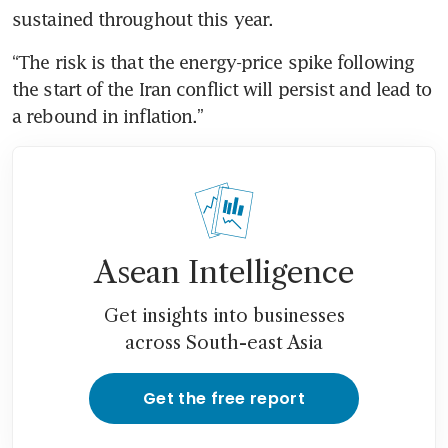
sustained throughout this year.
“The risk is that the energy-price spike following 
the start of the Iran conflict will persist and lead to 
a rebound in inflation.”
Asean Intelligence
Get insights into businesses
across South-east Asia
Get the free report