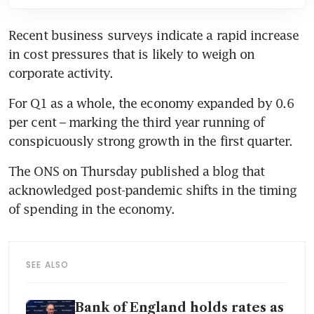
Recent business surveys indicate a rapid increase 
in cost pressures that is likely to weigh on 
corporate activity.
For Q1 as a whole, the economy expanded by 0.6 
per cent – marking the third year running of 
conspicuously strong growth in the first quarter.
The ONS on Thursday published a blog that 
acknowledged post-pandemic shifts in the timing 
of spending in the economy.
SEE ALSO
Bank of England holds rates as