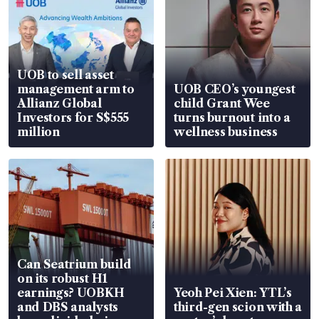
UOB to sell asset
management arm to
UOB CEO’s youngest
Allianz Global
child Grant Wee
Investors for S$555
turns burnout into a
million
wellness business
Can Seatrium build
on its robust H1
earnings? UOBKH
Yeoh Pei Xien: YTL’s
and DBS analysts
third-gen scion with a