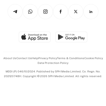
Tech in Asia
Podcasts
Arts & Design
Asean Business
Personal Subscription
BT Luxe
Global Enterprise
Group Subscription
Travel & Wellness
SGSME
Paid Press Release
Hospitality Partners
Advertise with Us
Events & Awards
About Us
Contact Us
Help
Privacy Policy
Terms & Conditions
Cookie Policy
Data Protection Policy
中文版 (beta)
MDDI (P) 046/10/2024. Published by SPH Media Limited, Co. Regn. No.
202120748H. Copyright © 2026 SPH Media Limited. All rights reserved.