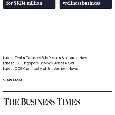
for S$134 million
wellness business
Latest T-bills Treasury Bills Results & Interest News
Latest SSB Singapore Savings Bonds News
Latest COE Certificate of Entitlement News
Latest Johor-Singapore SEZ News
Latest BTO Build To Order & Sales of Balance News
View More
Latest STI Straits Times Index News
Latest SGX Dividends, Share Price News
Latest Bonds Market News
Latest Singapore Stocks To Buy News
Latest Singapore Economy News