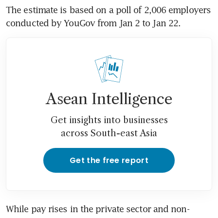
The estimate is based on a poll of 2,006 employers 
conducted by YouGov from Jan 2 to Jan 22.
Asean Intelligence
Get insights into businesses
across South-east Asia
Get the free report
While pay rises in the private sector and non-