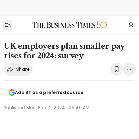
UK employers plan smaller pay
rises for 2024: survey
Share
Add BT as a preferred source
Published
Mon, Feb 12, 2024 · 09:49 AM