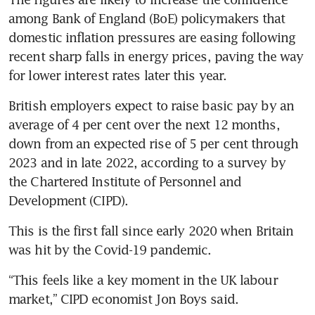
among Bank of England (BoE) policymakers that 
domestic inflation pressures are easing following 
recent sharp falls in energy prices, paving the way 
for lower interest rates later this year.
British employers expect to raise basic pay by an 
average of 4 per cent over the next 12 months, 
down from an expected rise of 5 per cent through 
2023 and in late 2022, according to a survey by 
the Chartered Institute of Personnel and 
Development (CIPD).
This is the first fall since early 2020 when Britain 
was hit by the Covid-19 pandemic.
“This feels like a key moment in the UK labour 
market,” CIPD economist Jon Boys said.