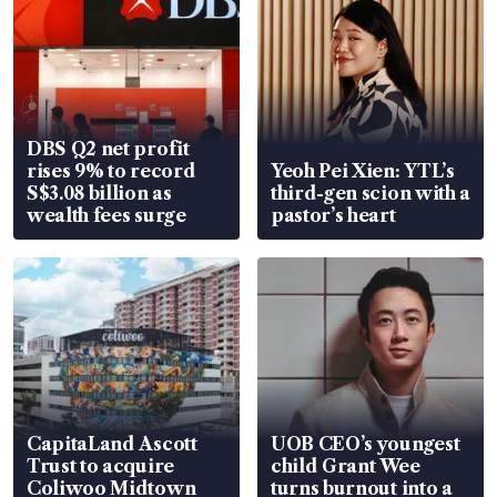
DBS Q2 net profit
rises 9% to record
Yeoh Pei Xien: YTL’s
S$3.08 billion as
third-gen scion with a
wealth fees surge
pastor’s heart
CapitaLand Ascott
UOB CEO’s youngest
Trust to acquire
child Grant Wee
Coliwoo Midtown
turns burnout into a