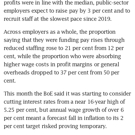
profits were in line with the median, public-sector 
employers expect to raise pay by 3 per cent and to 
recruit staff at the slowest pace since 2019.
Across employers as a whole, the proportion 
saying that they were funding pay rises through 
reduced staffing rose to 21 per cent from 12 per 
cent, while the proportion who were absorbing 
higher wage costs in profit margins or general 
overheads dropped to 37 per cent from 50 per 
cent.
This month the BoE said it was starting to consider 
cutting interest rates from a near 16-year high of 
5.25 per cent, but annual wage growth of over 6 
per cent meant a forecast fall in inflation to its 2 
per cent target risked proving temporary.