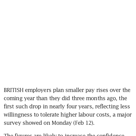
BRITISH employers plan smaller pay rises over the 
coming year than they did three months ago, the 
first such drop in nearly four years, reflecting less 
willingness to tolerate higher labour costs, a major 
survey showed on Monday (Feb 12).
The figures are likely to increase the confidence 