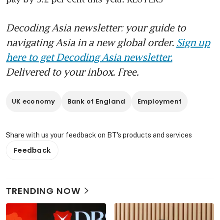
Decoding Asia newsletter: your guide to
navigating Asia in a new global order.
Sign up
here to get Decoding Asia newsletter.
Delivered to your inbox. Free.
UK economy
Bank of England
Employment
Share with us your feedback on BT's products and services
Feedback
TRENDING NOW