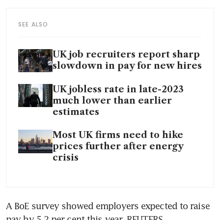
SEE ALSO
UK job recruiters report sharp
slowdown in pay for new hires
UK jobless rate in late-2023
much lower than earlier
estimates
Most UK firms need to hike
prices further after energy
crisis
A BoE survey showed employers expected to raise 
pay by 5.2 per cent this year. REUTERS