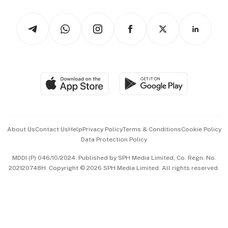
Watches & Jewellery
Tech in Asia
Podcasts
Arts & Design
Asean Business
Personal Subscription
BT Luxe
Global Enterprise
Group Subscription
Travel & Wellness
SGSME
Paid Press Release
Hospitality Partners
Advertise with Us
Events & Awards
About Us
Contact Us
Help
Privacy Policy
Terms & Conditions
Cookie Policy
Data Protection Policy
中文版 (beta)
MDDI (P) 046/10/2024. Published by SPH Media Limited, Co. Regn. No.
202120748H. Copyright © 2026 SPH Media Limited. All rights reserved.