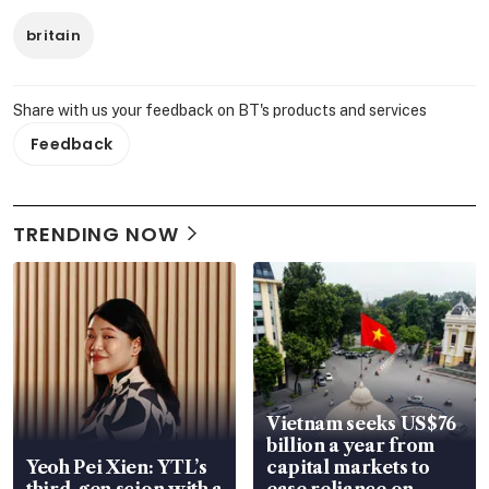
britain
Share with us your feedback on BT's products and services
Feedback
TRENDING NOW
Vietnam seeks US$76
billion a year from
Yeoh Pei Xien: YTL’s
capital markets to
third-gen scion with a
ease reliance on