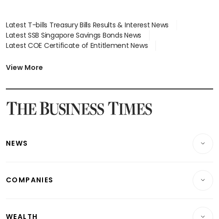
Latest T-bills Treasury Bills Results & Interest News
Latest SSB Singapore Savings Bonds News
Latest COE Certificate of Entitlement News
Latest Johor-Singapore SEZ News
Latest BTO Build To Order & Sales of Balance News
View More
Latest STI Straits Times Index News
Latest SGX Dividends, Share Price News
Latest Bonds Market News
Latest Singapore Stocks To Buy News
Latest Singapore Economy News
NEWS
Breaking News
COMPANIES
Property
Companies & Markets
Residential
WEALTH