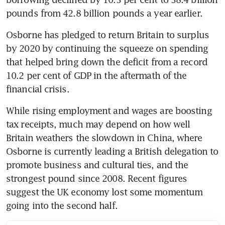
pounds from 42.8 billion pounds a year earlier.
Osborne has pledged to return Britain to surplus 
by 2020 by continuing the squeeze on spending 
that helped bring down the deficit from a record 
10.2 per cent of GDP in the aftermath of the 
financial crisis.
While rising employment and wages are boosting 
tax receipts, much may depend on how well 
Britain weathers the slowdown in China, where 
Osborne is currently leading a British delegation to 
promote business and cultural ties, and the 
strongest pound since 2008. Recent figures 
suggest the UK economy lost some momentum 
going into the second half.