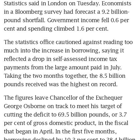
Statistics said in London on Tuesday. Economists 
in a Bloomberg survey had forecast a 9.2 billion-
pound shortfall. Government income fell 0.6 per 
cent and spending climbed 1.6 per cent.
The statistics office cautioned against reading too 
much into the increase in borrowing, saying it 
reflected a drop in self-assessed income tax 
payments from the large amount paid in July. 
Taking the two months together, the 8.5 billion 
pounds received was the highest on record.
The figures leave Chancellor of the Exchequer 
George Osborne on track to meet his target of 
cutting the deficit to 69.5 billion pounds, or 3.7 
per cent of gross domestic product, in the fiscal 
that began in April. In the first five months, 
borrowing declined by 10.3 per cent to 38.4 billion 