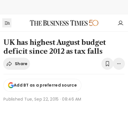
UK has highest August budget
deficit since 2012 as tax falls
Share
Add BT as a preferred source
Published
Tue, Sep 22, 2015 · 08:46 AM