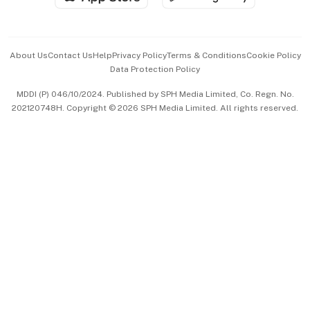
Advertise with Us
Events & Awards
About Us
Contact Us
Help
Privacy Policy
Terms & Conditions
Cookie Policy
Data Protection Policy
中文版 (beta)
MDDI (P) 046/10/2024. Published by SPH Media Limited, Co. Regn. No.
202120748H. Copyright © 2026 SPH Media Limited. All rights reserved.