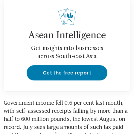
Asean Intelligence
Get insights into businesses
across South-east Asia
Get the free report
Government income fell 0.6 per cent last month, 
with self- assessed receipts falling by more than a 
half to 600 million pounds, the lowest August on 
record. July sees large amounts of such tax paid 