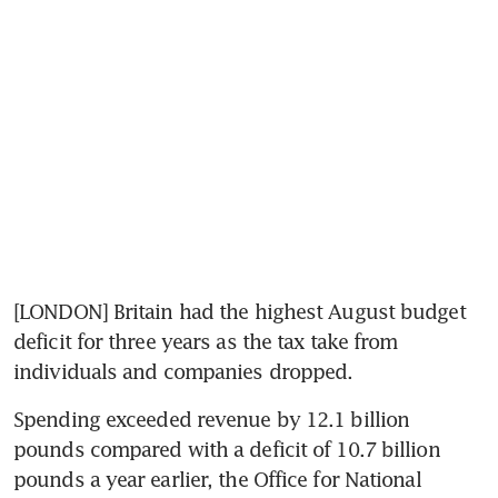
[LONDON] Britain had the highest August budget 
deficit for three years as the tax take from 
individuals and companies dropped.
Spending exceeded revenue by 12.1 billion 
pounds compared with a deficit of 10.7 billion 
pounds a year earlier, the Office for National 