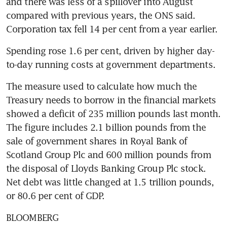
and there was less of a spillover into August 
compared with previous years, the ONS said. 
Corporation tax fell 14 per cent from a year earlier.
Spending rose 1.6 per cent, driven by higher day-
to-day running costs at government departments.
The measure used to calculate how much the 
Treasury needs to borrow in the financial markets 
showed a deficit of 235 million pounds last month. 
The figure includes 2.1 billion pounds from the 
sale of government shares in Royal Bank of 
Scotland Group Plc and 600 million pounds from 
the disposal of Lloyds Banking Group Plc stock. 
Net debt was little changed at 1.5 trillion pounds, 
or 80.6 per cent of GDP.
BLOOMBERG