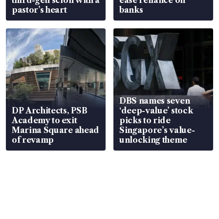
pastor’s heart
banks
DBS names seven
DP Architects, PSB
‘deep-value’ stock
Academy to exit
picks to ride
Marina Square ahead
Singapore’s value-
of revamp
unlocking theme