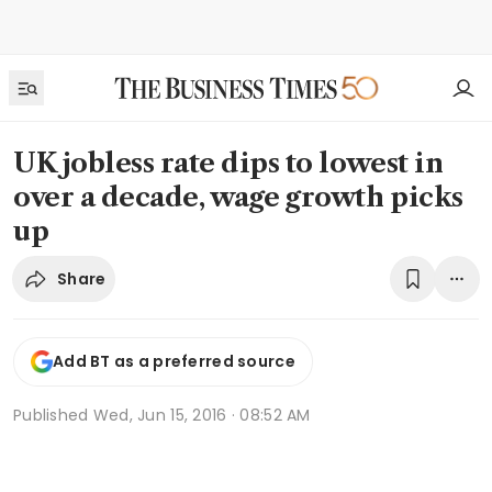
UK jobless rate dips to lowest in
over a decade, wage growth picks
up
Share
Add BT as a preferred source
Published
Wed, Jun 15, 2016 · 08:52 AM