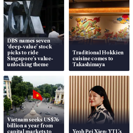
DBS names seven
‘deep-value’ stock
picks to ride
Traditional Hokkien
Singapore’s value-
cuisine comes to
unlocking theme
Takashimaya
Vietnam seeks US$76
billion a year from
capital markets to
Yeoh Pei Xien: YTL’s