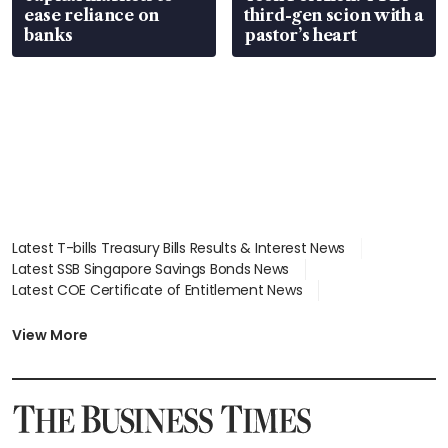
ease reliance on
third-gen scion with a
banks
pastor’s heart
Latest T-bills Treasury Bills Results & Interest News
Latest SSB Singapore Savings Bonds News
Latest COE Certificate of Entitlement News
Latest Johor-Singapore SEZ News
Latest BTO Build To Order & Sales of Balance News
View More
Latest STI Straits Times Index News
Latest SGX Dividends, Share Price News
Latest Bonds Market News
Latest Singapore Stocks To Buy News
Latest Singapore Economy News