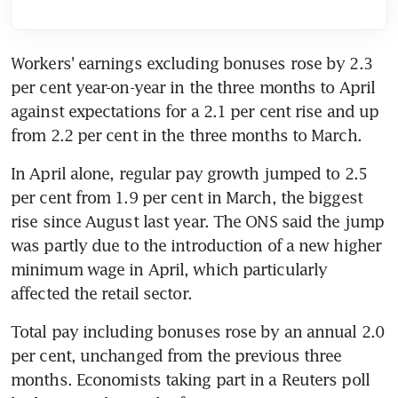
Workers' earnings excluding bonuses rose by 2.3 
per cent year-on-year in the three months to April 
against expectations for a 2.1 per cent rise and up 
from 2.2 per cent in the three months to March.
In April alone, regular pay growth jumped to 2.5 
per cent from 1.9 per cent in March, the biggest 
rise since August last year. The ONS said the jump 
was partly due to the introduction of a new higher 
minimum wage in April, which particularly 
affected the retail sector.
Total pay including bonuses rose by an annual 2.0 
per cent, unchanged from the previous three 
months. Economists taking part in a Reuters poll 