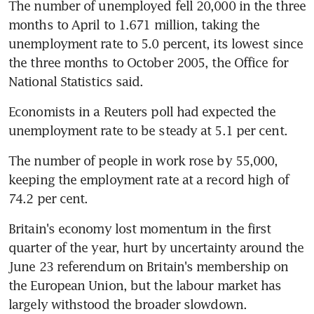
The number of unemployed fell 20,000 in the three 
months to April to 1.671 million, taking the 
unemployment rate to 5.0 percent, its lowest since 
the three months to October 2005, the Office for 
National Statistics said.
Economists in a Reuters poll had expected the 
unemployment rate to be steady at 5.1 per cent.
The number of people in work rose by 55,000, 
keeping the employment rate at a record high of 
74.2 per cent.
Britain's economy lost momentum in the first 
quarter of the year, hurt by uncertainty around the 
June 23 referendum on Britain's membership on 
the European Union, but the labour market has 
largely withstood the broader slowdown.