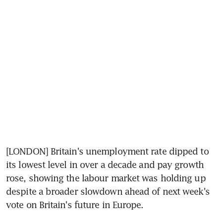
[LONDON] Britain's unemployment rate dipped to 
its lowest level in over a decade and pay growth 
rose, showing the labour market was holding up 
despite a broader slowdown ahead of next week's 
vote on Britain's future in Europe.