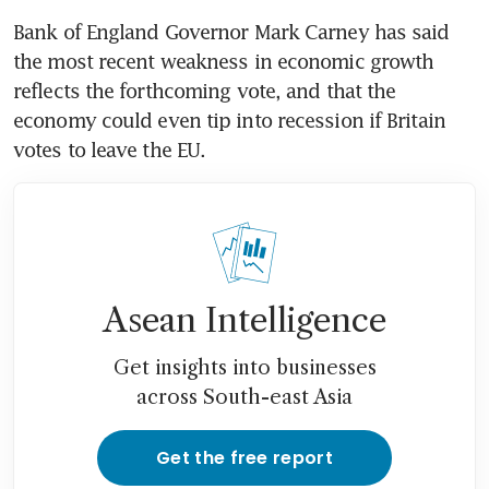
Bank of England Governor Mark Carney has said 
the most recent weakness in economic growth 
reflects the forthcoming vote, and that the 
economy could even tip into recession if Britain 
votes to leave the EU.
Asean Intelligence
Get insights into businesses
across South-east Asia
Get the free report