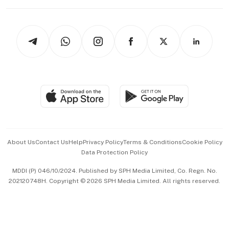
Working Life
thrive
Newsletters
Watches & Jewellery
Tech in Asia
Podcasts
Arts & Design
Asean Business
Personal Subscription
BT Luxe
Global Enterprise
Group Subscription
Travel & Wellness
SGSME
Paid Press Release
Hospitality Partners
Advertise with Us
Events & Awards
About Us
Contact Us
Help
Privacy Policy
Terms & Conditions
Cookie Policy
Data Protection Policy
中文版 (beta)
MDDI (P) 046/10/2024. Published by SPH Media Limited, Co. Regn. No.
202120748H. Copyright © 2026 SPH Media Limited. All rights reserved.