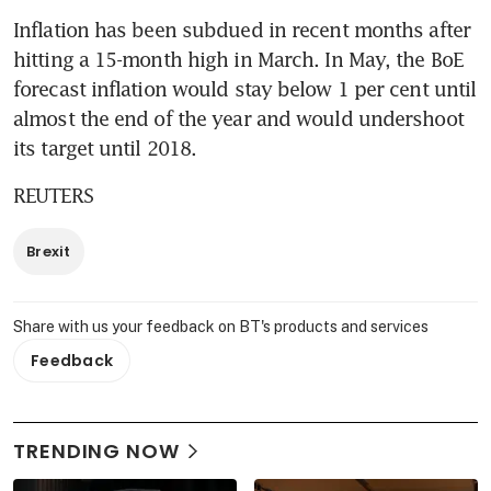
Inflation has been subdued in recent months after 
hitting a 15-month high in March. In May, the BoE 
forecast inflation would stay below 1 per cent until 
almost the end of the year and would undershoot 
its target until 2018.
REUTERS
Brexit
Share with us your feedback on BT's products and services
Feedback
TRENDING NOW