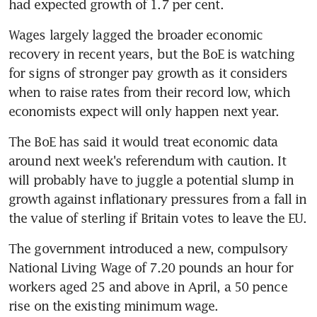
had expected growth of 1.7 per cent.
Wages largely lagged the broader economic 
recovery in recent years, but the BoE is watching 
for signs of stronger pay growth as it considers 
when to raise rates from their record low, which 
economists expect will only happen next year.
The BoE has said it would treat economic data 
around next week's referendum with caution. It 
will probably have to juggle a potential slump in 
growth against inflationary pressures from a fall in 
the value of sterling if Britain votes to leave the EU.
The government introduced a new, compulsory 
National Living Wage of 7.20 pounds an hour for 
workers aged 25 and above in April, a 50 pence 
rise on the existing minimum wage.