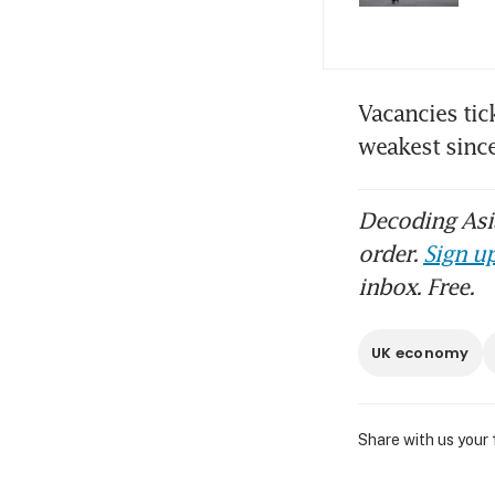
Vacancies tic
weakest sinc
Decoding Asia
order.
Sign up
inbox. Free.
UK economy
Share with us your