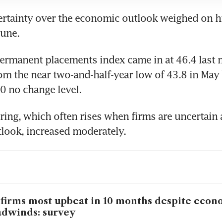
rtainty over the economic outlook weighed on hi
ermanent placements index came in at 46.4 last 
om the near two-and-half-year low of 43.8 in May bu
ing, which often rises when firms are uncertain a
firms most upbeat in 10 months despite econ
dwinds: survey