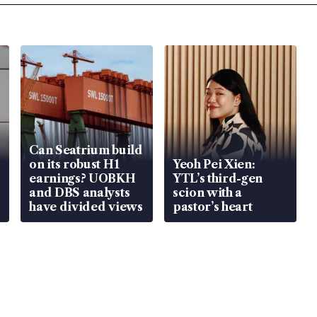
Can Seatrium build
on its robust H1
Yeoh Pei Xien:
earnings? UOBKH
YTL’s third-gen
and DBS analysts
scion with a
have divided views
pastor’s heart