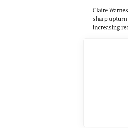
Claire Warnes
sharp upturn 