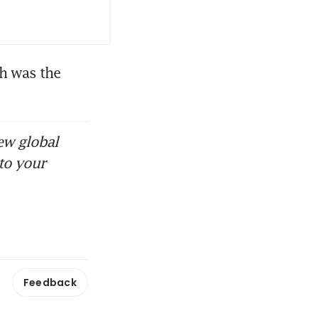
h was the 
ew global
to your
Feedback