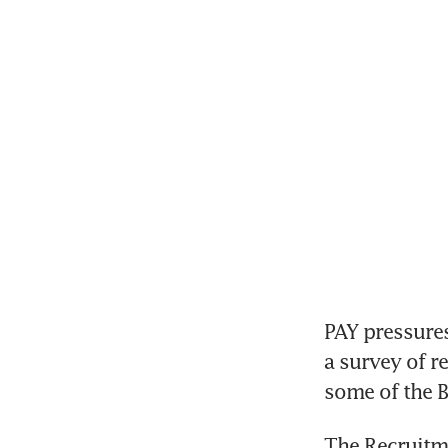
PAY pressures
a survey of r
some of the B
The Recruitm