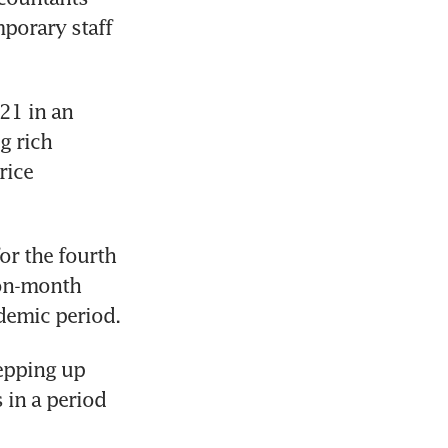
porary staff 
21 in an 
 rich 
ice 
r the fourth 
on-month 
epping up 
in a period 