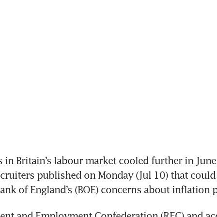
 in Britain’s labour market cooled further in June,
ecruiters published on Monday (Jul 10) that could 
ank of England’s (BOE) concerns about inflation 
ent and Employment Confederation (REC) and acc