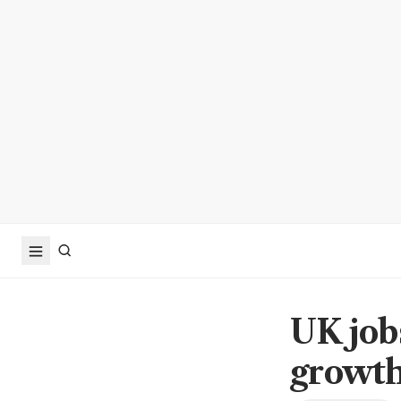
UK job
growth