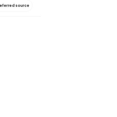
referred source