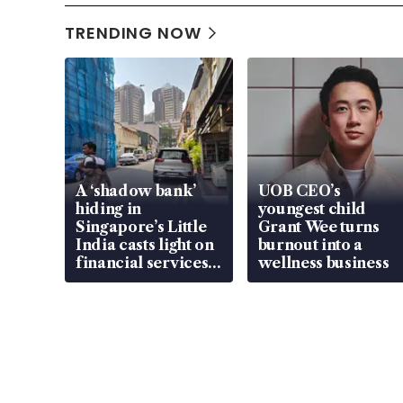
TRENDING NOW
A ‘shadow bank’
UOB CEO’s
hiding in
youngest child
Singapore’s Little
Grant Wee turns
India casts light on
burnout into a
financial services
wellness business
gap