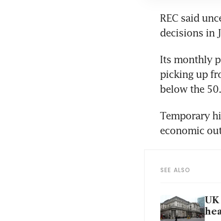
REC said unce
Its monthly p
picking up fr
Temporary hir
SEE ALSO
UK 
hea