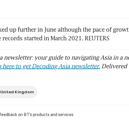
ked up further in June although the pace of growt
e records started in March 2021. REUTERS
 newsletter: your guide to navigating Asia in a n
 here to get Decoding Asia newsletter.
Delivered 
United Kingdom
 feedback on BT's products and services