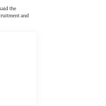
aid the 
cruitment and 