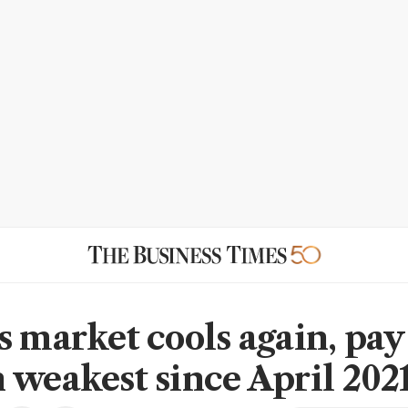
s market cools again, pay
 weakest since April 202