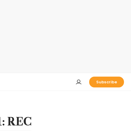
Subscribe
1: REC