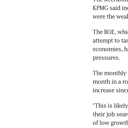
KPMG said inc
The BOE, whic
attempt to ta
economies, ha
The monthly R
month in a ro
“This is likel
their job sea