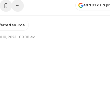
Add BT as a p
ferred source
l 10, 2023 · 09:08 AM