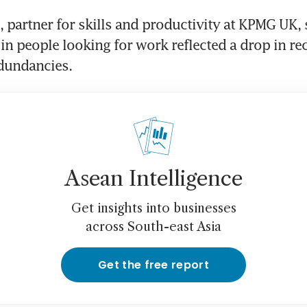
, partner for skills and productivity at KPMG UK, s
in people looking for work reflected a drop in re
Asean Intelligence
Get insights into businesses
across South-east Asia
Get the free report