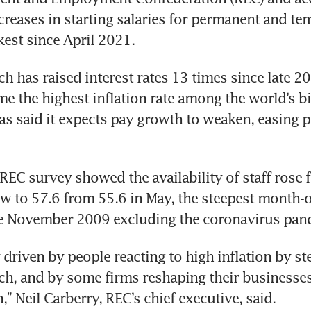
reases in starting salaries for permanent and tem
h has raised interest rates 13 times since late 20
me the highest inflation rate among the world’s big
s said it expects pay growth to weaken, easing pr
EC survey showed the availability of staff rose fo
w to 57.6 from 55.6 in May, the steepest month-
y driven by people reacting to high inflation by st
rch, and by some firms reshaping their businesses 