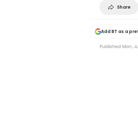
Share
Add BT as a pre
Published
Mon, Ju