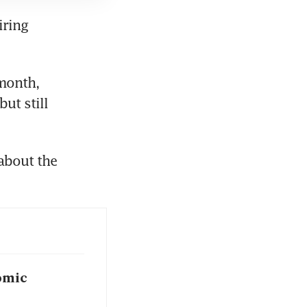
ring 
month, 
t still 
bout the 
omic