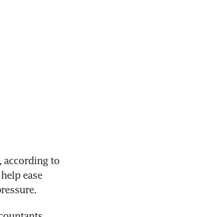
 according to 
help ease 
pressure.
ountants 