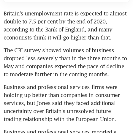
Britain's unemployment rate is expected to almost 
double to 7.5 per cent by the end of 2020, 
according to the Bank of England, and many 
economists think it will go higher than that.
The CBI survey showed volumes of business 
dropped less severely than in the three months to 
May and companies expected the pace of decline 
to moderate further in the coming months.
Business and professional services firms were 
holding up better than companies in consumer 
services, but Jones said they faced additional 
uncertainty over Britain's unresolved future 
trading relationship with the European Union.
Business and professional services reported a 