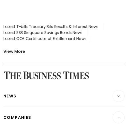
Latest T-bills Treasury Bills Results & Interest News
Latest SSB Singapore Savings Bonds News
Latest COE Certificate of Entitlement News
Latest Johor-Singapore SEZ News
Latest BTO Build To Order & Sales of Balance News
View More
Latest STI Straits Times Index News
Latest SGX Dividends, Share Price News
Latest Bonds Market News
Latest Singapore Stocks To Buy News
Latest Singapore Economy News
NEWS
Breaking News
COMPANIES
Property