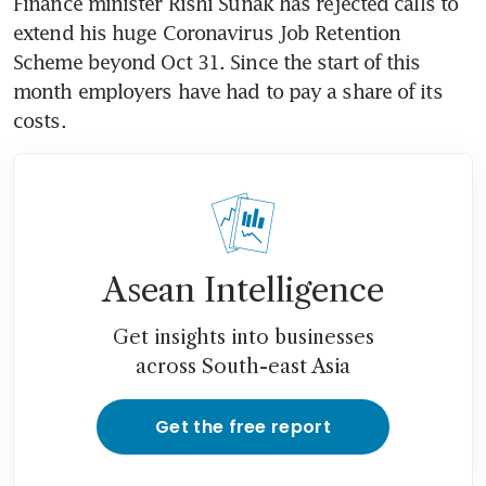
Finance minister Rishi Sunak has rejected calls to 
extend his huge Coronavirus Job Retention 
Scheme beyond Oct 31. Since the start of this 
month employers have had to pay a share of its 
costs.
Asean Intelligence
Get insights into businesses
across South-east Asia
Get the free report