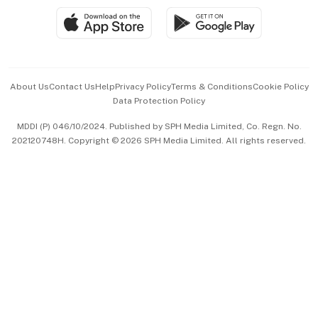
SGSME
Paid Press Release
Hospitality Partners
Advertise with Us
Events & Awards
About Us
Contact Us
Help
Privacy Policy
Terms & Conditions
Cookie Policy
Data Protection Policy
中文版 (beta)
MDDI (P) 046/10/2024. Published by SPH Media Limited, Co. Regn. No.
202120748H. Copyright © 2026 SPH Media Limited. All rights reserved.