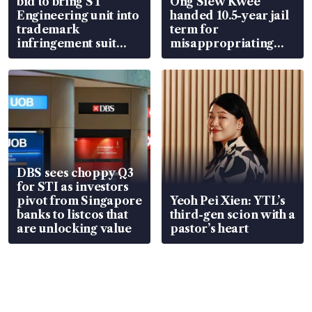
bid to bring ST
Ong Siew Kwee
Engineering unit into
handed 10.5-year jail
trademark
term for
infringement suit
misappropriating
over RSAF aircraft
S$15.8 million, lying
parts
in court
DBS sees choppy Q3
for STI as investors
pivot from Singapore
Yeoh Pei Xien: YTL’s
banks to listcos that
third-gen scion with a
are unlocking value
pastor’s heart