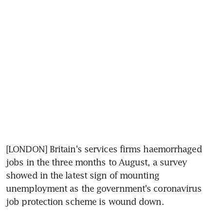
[LONDON] Britain's services firms haemorrhaged 
jobs in the three months to August, a survey 
showed in the latest sign of mounting 
unemployment as the government's coronavirus 
job protection scheme is wound down.