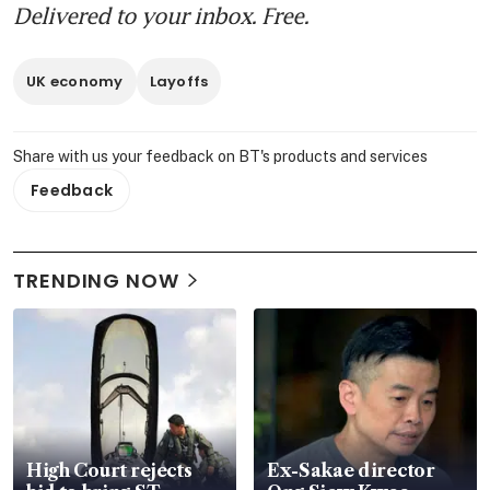
Delivered to your inbox. Free.
UK economy
Layoffs
Share with us your feedback on BT's products and services
Feedback
TRENDING NOW
High Court rejects
Ex-Sakae director