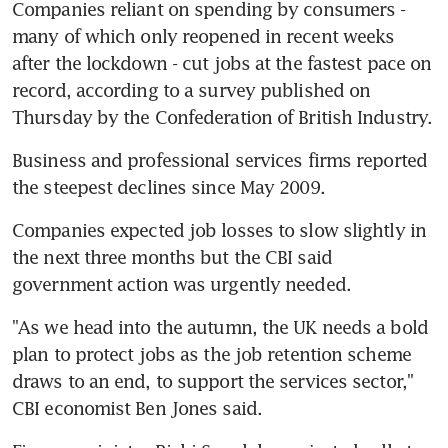
Companies reliant on spending by consumers - 
many of which only reopened in recent weeks 
after the lockdown - cut jobs at the fastest pace on 
record, according to a survey published on 
Thursday by the Confederation of British Industry.
Business and professional services firms reported 
the steepest declines since May 2009.
Companies expected job losses to slow slightly in 
the next three months but the CBI said 
government action was urgently needed.
"As we head into the autumn, the UK needs a bold 
plan to protect jobs as the job retention scheme 
draws to an end, to support the services sector," 
CBI economist Ben Jones said.