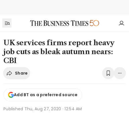
UK services firms report heavy
job cuts as bleak autumn nears:
CBI
Share
Add BT as a preferred source
Published
Thu, Aug 27, 2020 · 12:54 AM