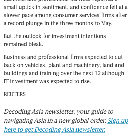
small uptick in sentiment, and confidence fell at a 
slower pace among consumer services firms after 
a record plunge in the three months to May.
But the outlook for investment intentions 
remained bleak.
Business and professional firms expected to cut 
back on vehicles, plant and machinery, land and 
buildings and training over the next 12 although 
IT investment was expected to rise.
REUTERS
Decoding Asia newsletter: your guide to
navigating Asia in a new global order.
Sign up
here to get Decoding Asia newsletter.