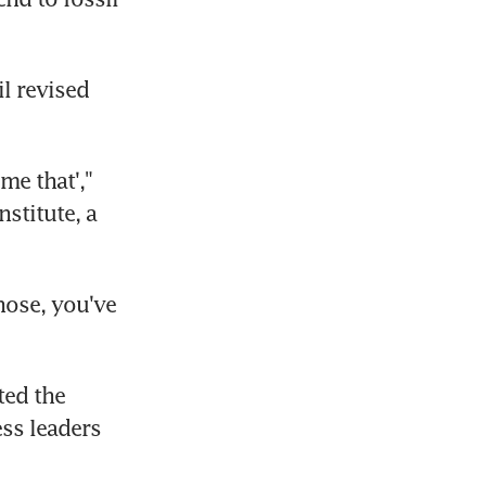
l revised 
me that'," 
titute, a 
ose, you've 
ed the 
s leaders 