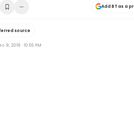
Add BT as a p
ferred source
c 9, 2019 · 10:55 PM