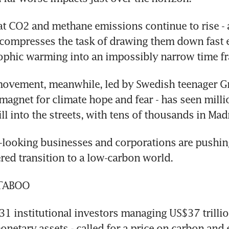
at CO2 and methane emissions continue to rise - a
 compresses the task of drawing them down fast 
rophic warming into an impossibly narrow time f
movement, meanwhile, led by Swedish teenager Gr
magnet for climate hope and fear - has seen millio
ll into the streets, with tens of thousands in Mad
looking businesses and corporations are pushing 
red transition to a low-carbon world.
 TABOO
 institutional investors managing US$37 trillion 
netary assets - called for a price on carbon and e