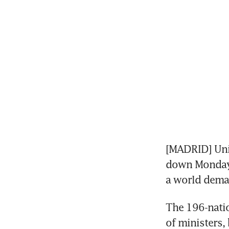
[MADRID] Uni
down Monday i
a world deman
The 196-natio
of ministers, 