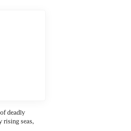
of deadly 
rising seas, 