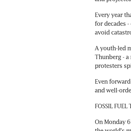
Every year th
for decades -
avoid catast
A youth-led 
Thunberg - a 
protesters spi
Even forward-
and well-orde
FOSSIL FUEL
On Monday 631
the world's mo