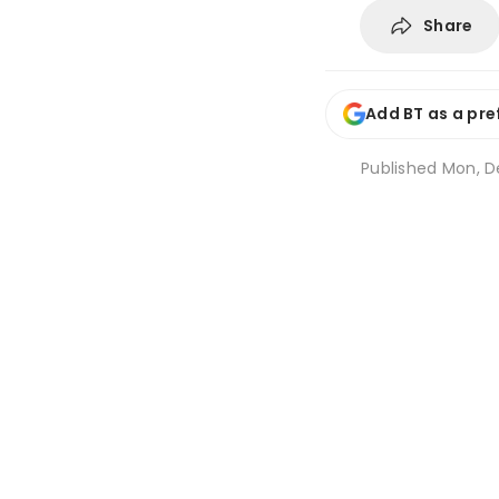
Share
Add BT as a pre
Published
Mon, De