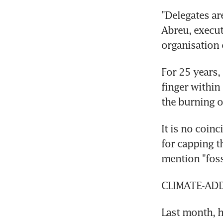
"Delegates are
Abreu, execut
organisation o
For 25 years,
finger within
the burning of
It is no coin
for capping t
mention "fossi
CLIMATE-AD
Last month, h