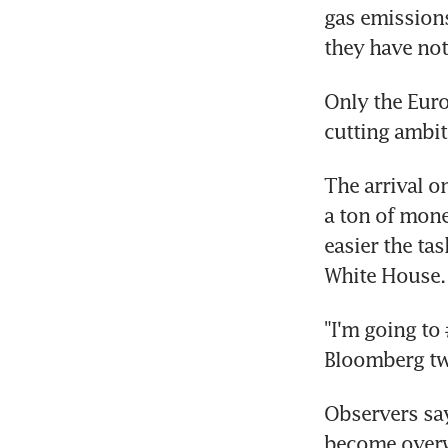
gas emissions
they have not
Only the Euro
cutting ambit
The arrival o
a ton of mone
easier the ta
White House.
"I'm going to
Bloomberg tw
Observers say
become over