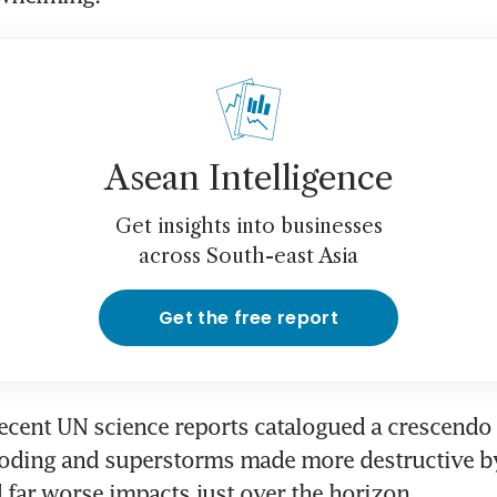
Asean Intelligence
Get insights into businesses
across South-east Asia
Get the free report
recent UN science reports catalogued a crescendo 
oding and superstorms made more destructive by 
 far worse impacts just over the horizon.