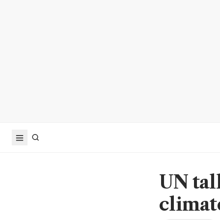
UN tal
clima