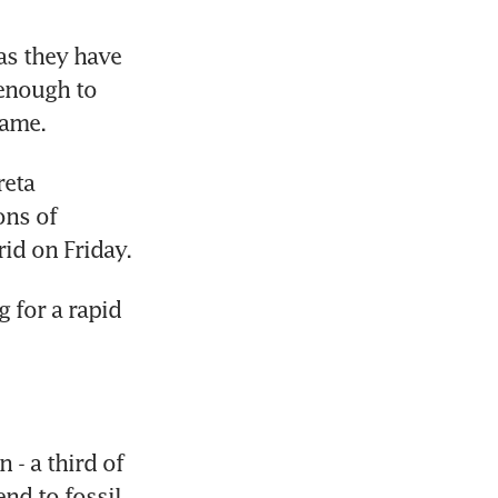
s they have 
enough to 
rame.
eta 
ns of 
rid on Friday.
for a rapid 
- a third of 
nd to fossil 