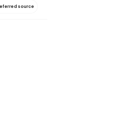
referred source