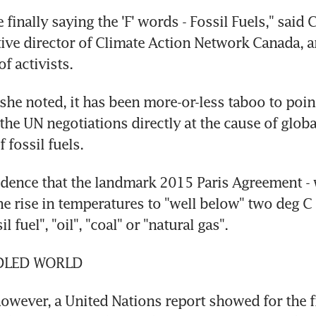
 finally saying the 'F' words - Fossil Fuels," said C
ive director of Climate Action Network Canada, a
f activists.
 she noted, it has been more-or-less taboo to poin
 the UN negotiations directly at the cause of globa
 fossil fuels.
cidence that the landmark 2015 Paris Agreement - w
he rise in temperatures to "well below" two deg C 
l fuel", "oil", "coal" or "natural gas".
DLED WORLD
owever, a United Nations report showed for the fir