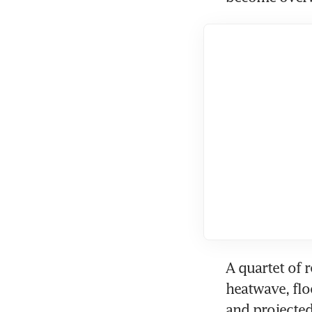
A quartet of 
heatwave, flo
and projected