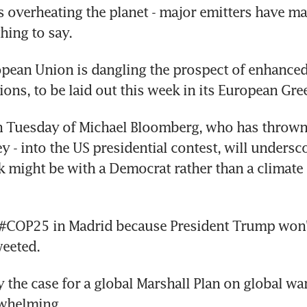
 overheating the planet - major emitters have made
hing to say.
pean Union is dangling the prospect of enhanced
ions, to be laid out this week in its European Gr
n Tuesday of Michael Bloomberg, who has thrown h
y - into the US presidential contest, will unders
sk might be with a Democrat rather than a climate d
 #COP25 in Madrid because President Trump won't
eeted.
 the case for a global Marshall Plan on global wa
whelming.