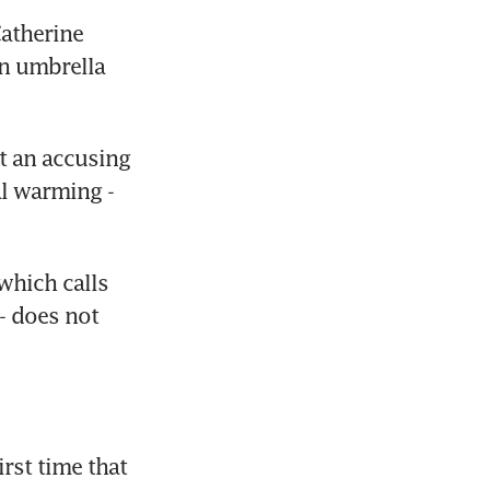
atherine 
n umbrella 
t an accusing 
l warming - 
hich calls 
- does not 
st time that 