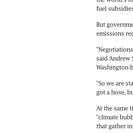
fuel subsidie
But governmen
emissions re
"Negotiations, 
said Andrew S
Washington-ba
"So we are st
got a hose, b
At the same t
"climate bubb
that gather in