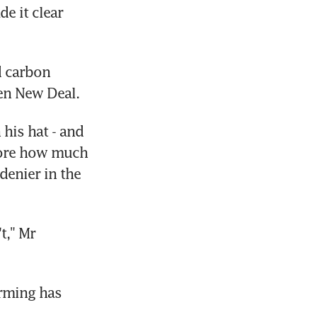
 it clear 
 carbon 
een New Deal.
is hat - and 
core how much 
enier in the 
," Mr 
rming has 