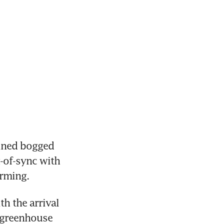
ined bogged 
-of-sync with 
arming.
 the arrival 
 greenhouse 