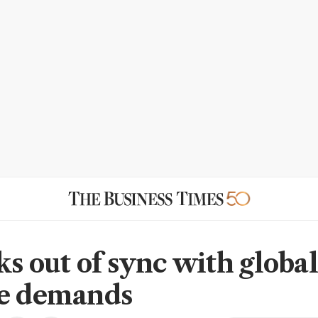
ks out of sync with global
te demands