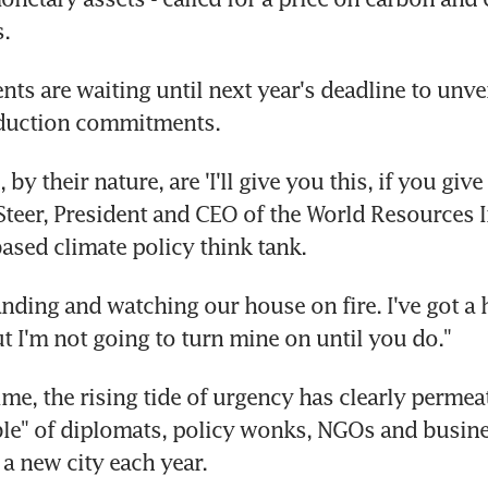
s.
ts are waiting until next year's deadline to unvei
duction commitments.
by their nature, are 'I'll give you this, if you give 
teer, President and CEO of the World Resources Ins
sed climate policy think tank.
anding and watching our house on fire. I've got a h
ut I'm not going to turn mine on until you do."
ime, the rising tide of urgency has clearly permeat
le" of diplomats, policy wonks, NGOs and busines
 a new city each year.