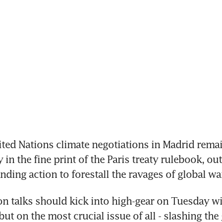
ted Nations climate negotiations in Madrid rema
n the fine print of the Paris treaty rulebook, out
ding action to forestall the ravages of global w
n talks should kick into high-gear on Tuesday with
but on the most crucial issue of all - slashing the