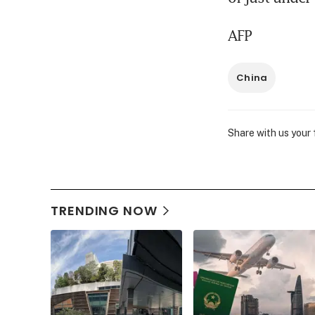
AFP
China
Share with us your
TRENDING NOW