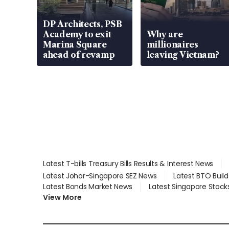
DP Architects, PSB
Academy to exit
Why are
Marina Square
millionaires
ahead of revamp
leaving Vietnam?
Latest T-bills Treasury Bills Results & Interest News
Latest Johor-Singapore SEZ News
Latest BTO Buil
Latest Bonds Market News
Latest Singapore Stock
View More