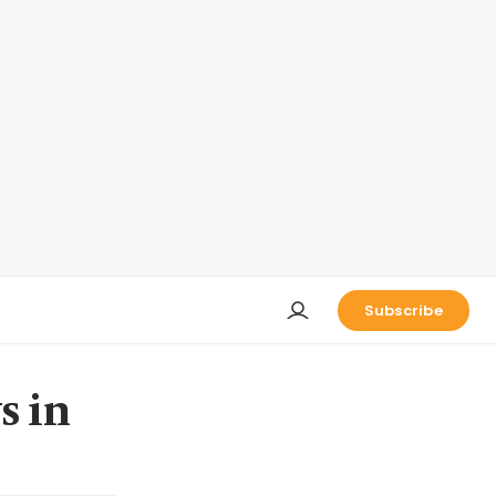
Subscribe
s in