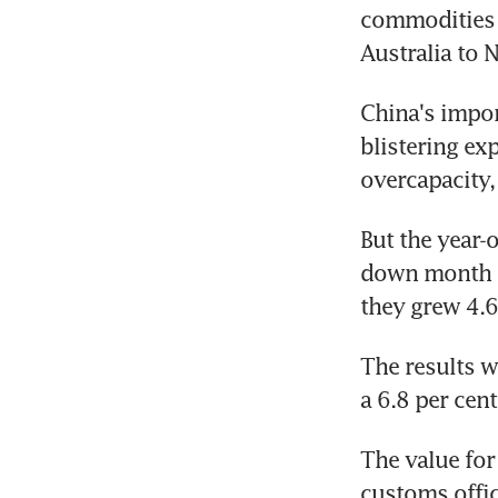
commodities 
Australia to N
China's impor
blistering ex
overcapacity,
But the year-o
down month - 
they grew 4.6
The results w
a 6.8 per cen
The value for
customs offic