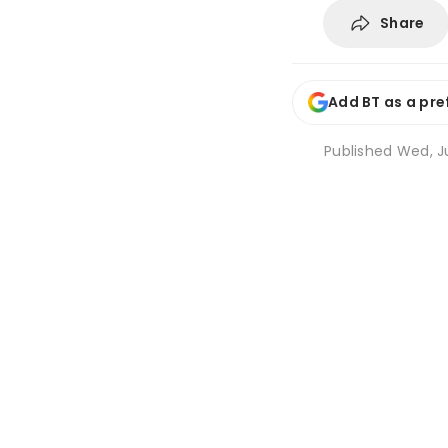
Share
Add BT as a pre
Published
Wed, Ju