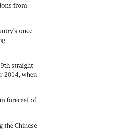
ions from 
ntry's once 
g 
9th straight 
r 2014, when 
 forecast of 
g the Chinese 