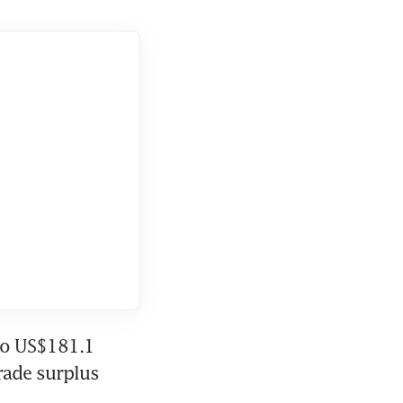
to US$181.1 
rade surplus 