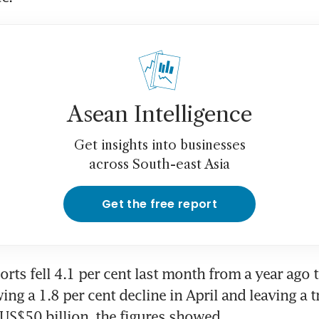
Asean Intelligence
Get insights into businesses
across South-east Asia
Get the free report
rts fell 4.1 per cent last month from a year ago 
wing a 1.8 per cent decline in April and leaving a t
 US$50 billion, the figures showed.