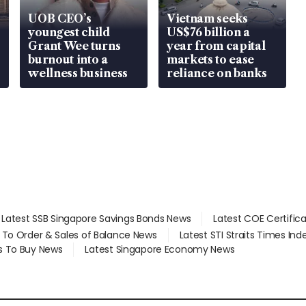
UOB CEO’s
Vietnam seeks
youngest child
US$76 billion a
Grant Wee turns
year from capital
burnout into a
markets to ease
wellness business
reliance on banks
Latest SSB Singapore Savings Bonds News
Latest COE Certific
d To Order & Sales of Balance News
Latest STI Straits Times In
s To Buy News
Latest Singapore Economy News