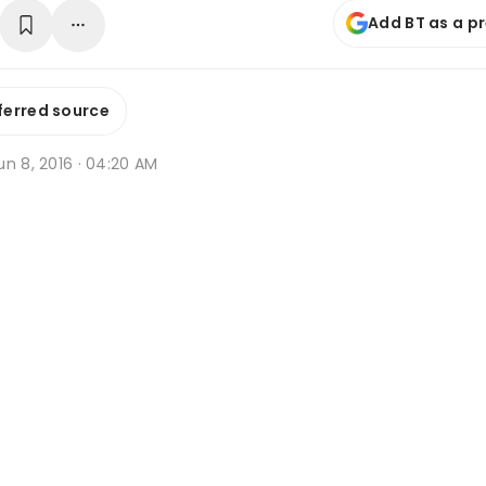
Add BT as a p
ferred source
n 8, 2016 · 04:20 AM