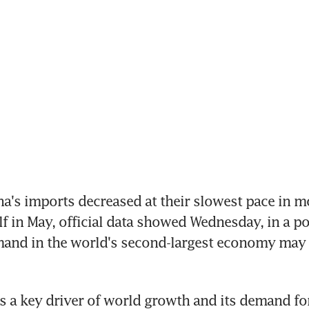
na's imports decreased at their slowest pace in mo
lf in May, official data showed Wednesday, in a po
and in the world's second-largest economy may 
s a key driver of world growth and its demand for