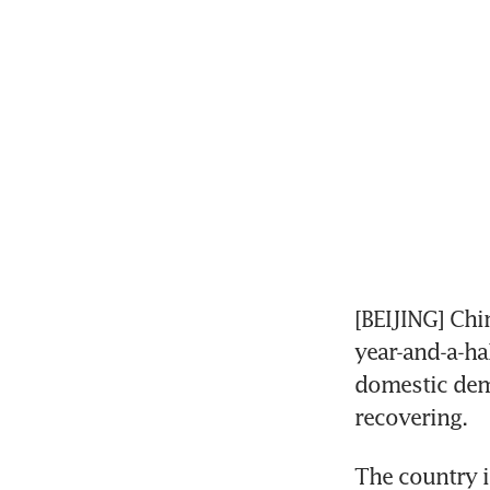
[BEIJING] Chi
year-and-a-ha
domestic dem
recovering.
The country i