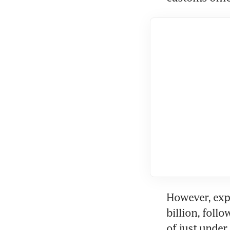
However, expo
billion, follo
of just under