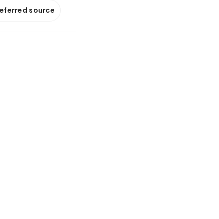
referred source