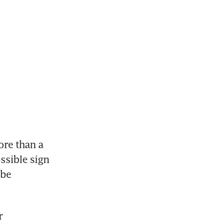
re than a 
ssible sign 
be 
 