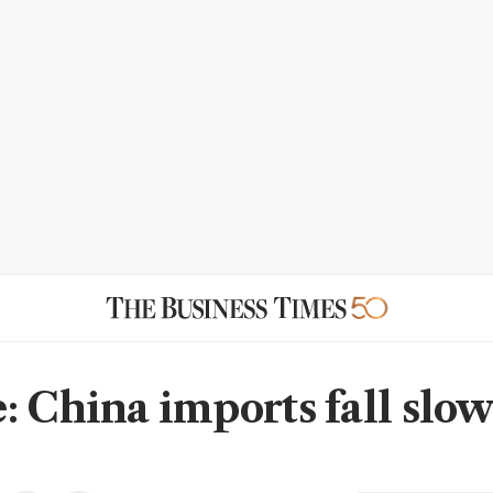
: China imports fall slow