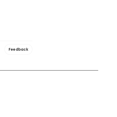
Feedback