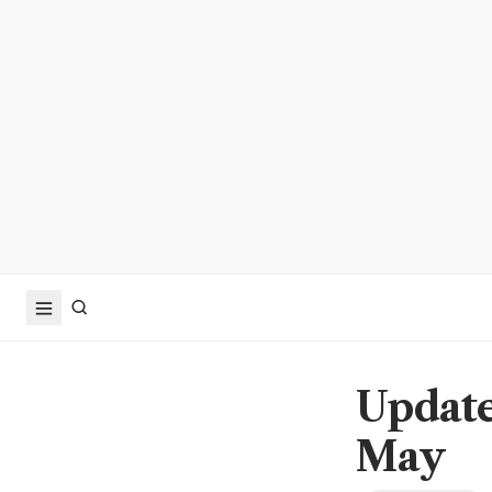
Update
May