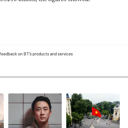
 feedback on BT's products and services