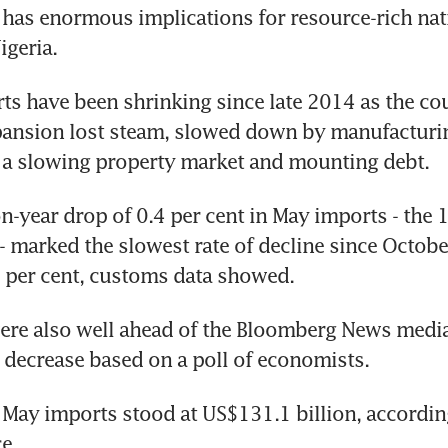
has enormous implications for resource-rich nat
igeria.
ts have been shrinking since late 2014 as the cou
pansion lost steam, slowed down by manufacturin
 a slowing property market and mounting debt.
n-year drop of 0.4 per cent in May imports - the 1
marked the slowest rate of decline since Octobe
 per cent, customs data showed.
ere also well ahead of the Bloomberg News median
t decrease based on a poll of economists.
 May imports stood at US$131.1 billion, accordin
e.