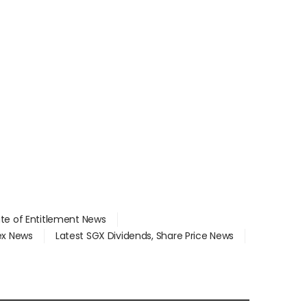
ate of Entitlement News
dex News
Latest SGX Dividends, Share Price News