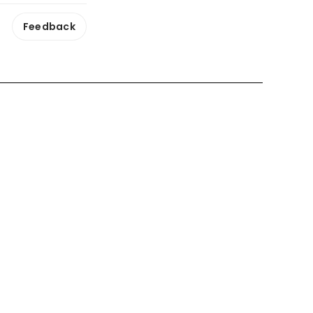
Feedback