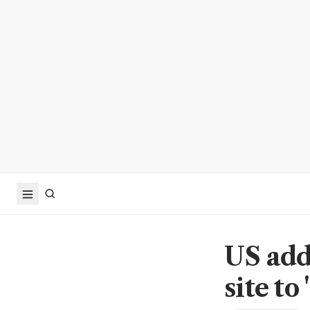
US add
site to