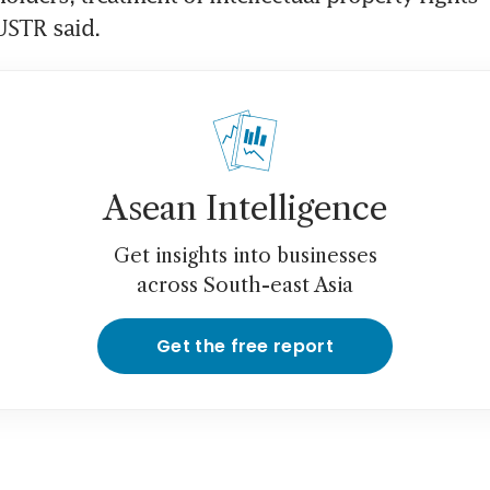
 USTR said.
Asean Intelligence
Get insights into businesses
across South-east Asia
Get the free report