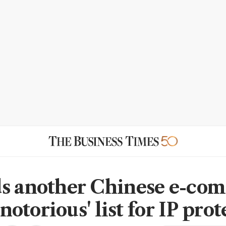
s another Chinese e-co
 'notorious' list for IP pro