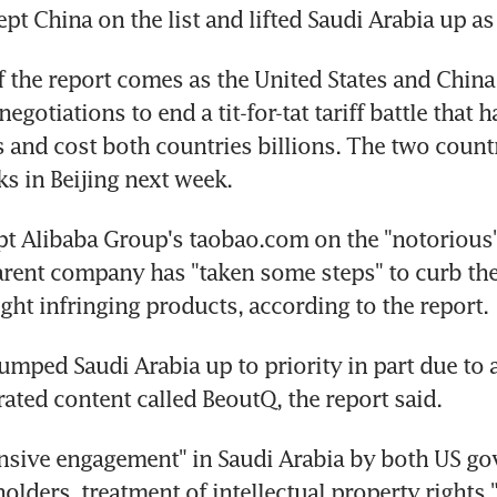
t China on the list and lifted Saudi Arabia up as 
f the report comes as the United States and China 
egotiations to end a tit-for-tat tariff battle that ha
 and cost both countries billions. The two countr
ks in Beijing next week.
t Alibaba Group's taobao.com on the "notorious" l
rent company has "taken some steps" to curb the 
ight infringing products, according to the report.
mped Saudi Arabia up to priority in part due to an 
rated content called BeoutQ, the report said.
nsive engagement" in Saudi Arabia by both US go
olders, treatment of intellectual property rights 