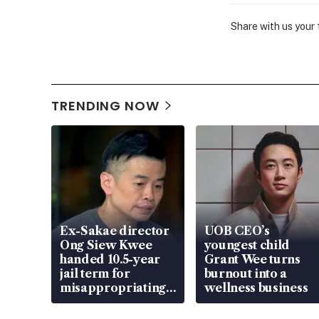
Share with us your
TRENDING NOW
Ex-Sakae director
UOB CEO’s
Ong Siew Kwee
youngest child
handed 10.5-year
Grant Wee turns
jail term for
burnout into a
misappropriating
wellness business
S$15.8 million,
lying in court