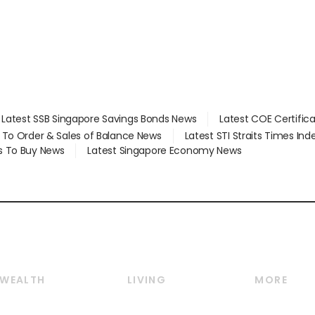
Latest SSB Singapore Savings Bonds News
Latest COE Certific
d To Order & Sales of Balance News
Latest STI Straits Times In
s To Buy News
Latest Singapore Economy News
WEALTH
LIVING
MORE
Wealth
Lifestyle
E-paper