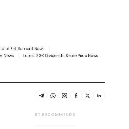
ate of Entitlement News
dex News
Latest SGX Dividends, Share Price News
BT RECOMMENDS
thrive