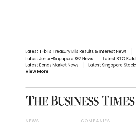
Latest T-bills Treasury Bills Results & Interest News
Latest Johor-Singapore SEZ News
Latest BTO Buil
Latest Bonds Market News
Latest Singapore Stock
View More
NEWS
COMPANIES
Breaking News
Companies & Markets