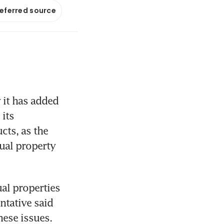
referred source
it has added 
its 
cts, as the 
ual property 
al properties 
tative said 
ese issues. 