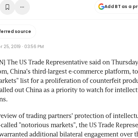
Add BT as a p
ferred source
r 25, 2019 · 03:56 PM
 The US Trade Representative said on Thursday 
, China's third-largest e-commerce platform, to 
kets" list for a proliferation of counterfeit produ
lled out China as a priority to watch for intellect
ns.
review of trading partners' protection of intellectu
-called "notorious markets", the US Trade Represen
warranted additional bilateral engagement over th