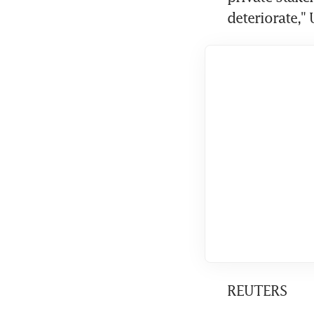
deteriorate,"
REUTERS