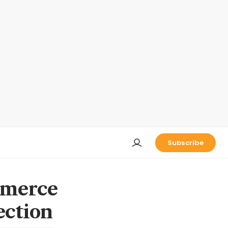
Subscribe
mmerce
tection