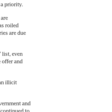
a priority.
are 
s roiled 
ies are due 
ist, even 
offer and 
illicit 
vernment and 
"continued to 