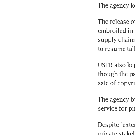
The agency kep
The release o
embroiled in n
supply chains
to resume tal
USTR also kep
though the pa
sale of copyr
The agency bu
service for pi
Despite "exte
private stakeh