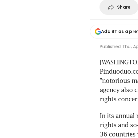
Share
Add BT as a pre
Published
Thu, Ap
[WASHINGTON]
Pinduoduo.com
"notorious mar
agency also ca
rights concer
In its annual 
rights and so
36 countries 