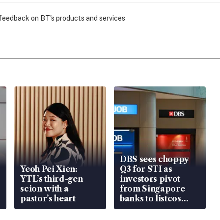
 feedback on BT's products and services
DBS sees choppy
Yeoh Pei Xien:
Q3 for STI as
YTL’s third-gen
investors pivot
scion with a
from Singapore
pastor’s heart
banks to listcos
that’re unlocking
value