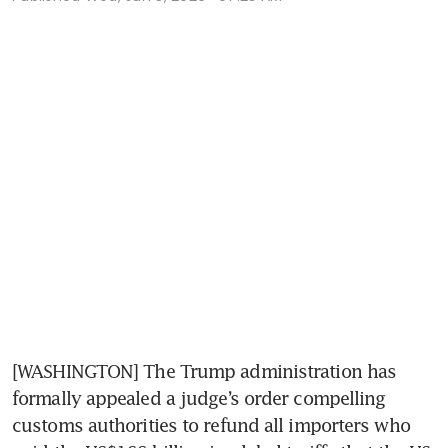
[WASHINGTON] The Trump administration has 
formally appealed a judge’s order compelling 
customs authorities to refund all importers who 