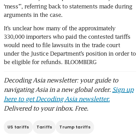
‘mess’”, referring back to statements made during 
arguments in the case.
It’s unclear how many of the approximately 
330,000 importers who paid the contested tariffs 
would need to file lawsuits in the trade court 
under the Justice Department’s position in order to 
be eligible for refunds. BLOOMBERG
Decoding Asia newsletter: your guide to
navigating Asia in a new global order.
Sign up
here to get Decoding Asia newsletter.
Delivered to your inbox. Free.
US tariffs
Tariffs
Trump tariffs