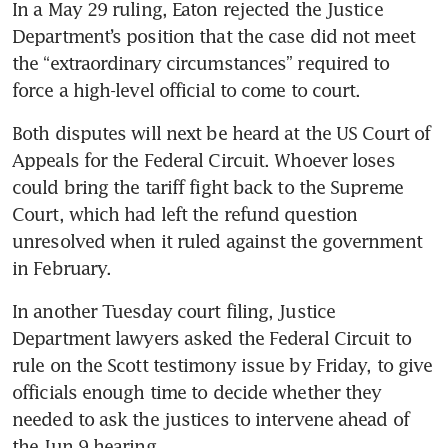
In a May 29 ruling, Eaton rejected the Justice 
Department’s position that the case did not meet 
the “extraordinary circumstances” required to 
force a high-level official to come to court.
Both disputes will next be heard at the US Court of 
Appeals for the Federal Circuit. Whoever loses 
could bring the tariff fight back to the Supreme 
Court, which had left the refund question 
unresolved when it ruled against the government 
in February.
In another Tuesday court filing, Justice 
Department lawyers asked the Federal Circuit to 
rule on the Scott testimony issue by Friday, to give 
officials enough time to decide whether they 
needed to ask the justices to intervene ahead of 
the Jun 9 hearing.