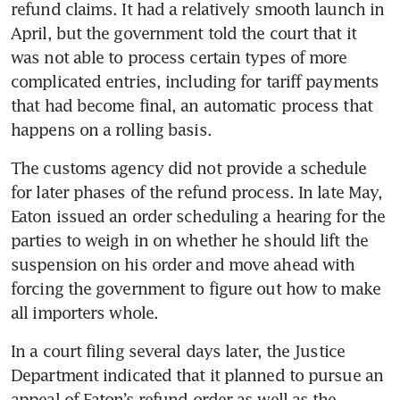
refund claims. It had a relatively smooth launch in 
April, but the government told the court that it 
was not able to process certain types of more 
complicated entries, including for tariff payments 
that had become final, an automatic process that 
happens on a rolling basis.
The customs agency did not provide a schedule 
for later phases of the refund process. In late May, 
Eaton issued an order scheduling a hearing for the 
parties to weigh in on whether he should lift the 
suspension on his order and move ahead with 
forcing the government to figure out how to make 
all importers whole.
In a court filing several days later, the Justice 
Department indicated that it planned to pursue an 
appeal of Eaton’s refund order as well as the 