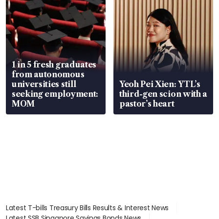
1 in 5 fresh graduates
from autonomous
universities still
Yeoh Pei Xien: YTL’s
seeking employment:
third-gen scion with a
MOM
pastor’s heart
Latest T-bills Treasury Bills Results & Interest News
Latest SSB Singapore Savings Bonds News