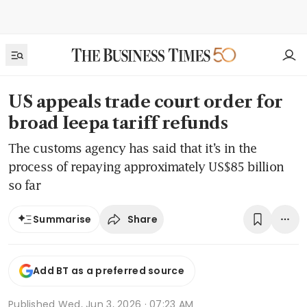
US appeals trade court order for
broad Ieepa tariff refunds
The customs agency has said that it’s in the
process of repaying approximately US$85 billion
so far
Share
Summarise
Add BT as a preferred source
Published
Wed, Jun 3, 2026 · 07:23 AM