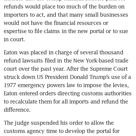
refunds would place too much of the burden on 
importers to act, and that many small businesses 
would not have the financial resources or 
expertise to file claims in the new portal or to sue 
in court.
Eaton was placed in charge of several thousand 
refund lawsuits filed in the New York-based trade 
court over the past year. After the Supreme Court 
struck down US President Donald Trump’s use of a 
1977 emergency powers law to impose the levies, 
Eaton entered orders directing customs authorities 
to recalculate them for all imports and refund the 
difference.
The judge suspended his order to allow the 
customs agency time to develop the portal for 