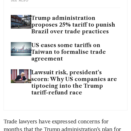
SEE ALSO
Trump administration
proposes 25% tariff to punish
Brazil over trade practices
US eases some tariffs on
Taiwan to formalise trade
agreement
Lawsuit risk, president’s
scorn: Why US companies are
tiptoeing into the Trump
tariff-refund race
Trade lawyers have expressed concerns for 
months that the Trump administration’s plan for 