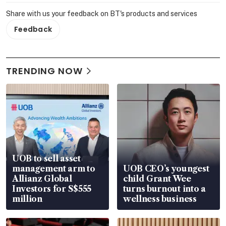
Share with us your feedback on BT's products and services
Feedback
TRENDING NOW
UOB to sell asset
management arm to
UOB CEO’s youngest
Allianz Global
child Grant Wee
Investors for S$555
turns burnout into a
million
wellness business