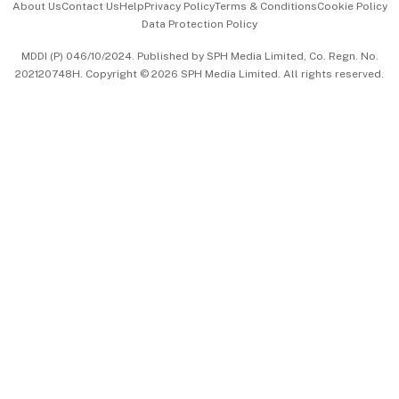
About Us
Contact Us
Help
Privacy Policy
Terms & Conditions
Cookie Policy
Data Protection Policy
中文版 (beta)
MDDI (P) 046/10/2024. Published by SPH Media Limited, Co. Regn. No.
202120748H. Copyright © 2026 SPH Media Limited. All rights reserved.