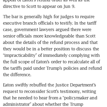
directive to Scott to appear on Jun 9.
The bar is generally high for judges to require 
executive branch officials to testify. In the tariff 
case, government lawyers argued there were 
senior officials more knowledgeable than Scott 
about the details of the refund process and that 
they would be in a better position to discuss the 
“impracticability” of immediately complying with 
the full scope of Eaton’s order to recalculate all of 
the tariffs paid under Trump’s policies and refund 
the difference.
Eaton swiftly rebuffed the Justice Department’s 
request to reconsider Scott’s testimony, writing 
that he needed to hear from a “policymaker and 
administrator” about whether the Trump 