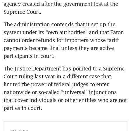
agency created after the government lost at the 
Supreme Court.
The administration contends that it set up the 
system under its “own authorities” and that Eaton 
cannot order refunds for importers whose tariff 
payments became final unless they are active 
participants in court.
The Justice Department has pointed to a Supreme 
Court ruling last year in a different case that 
limited the power of federal judges to enter 
nationwide or so-called “universal” injunctions 
that cover individuals or other entities who are not 
parties in court.