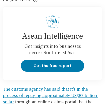
Asean Intelligence
Get insights into businesses
across South-east Asia
Get the free report
The customs agency has said that it’s in the 
process of repaying approximately US$85 billion 
so far
 through an online claims portal that the 