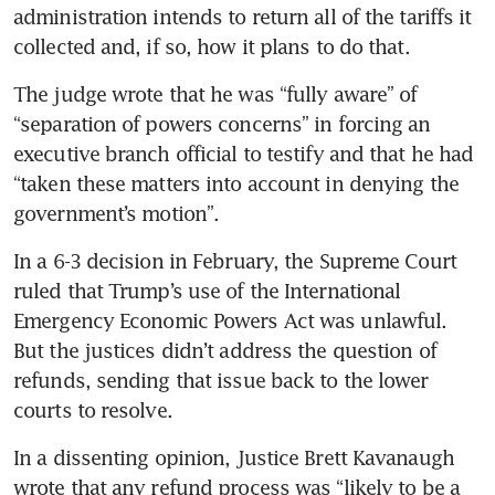
administration intends to return all of the tariffs it 
collected and, if so, how it plans to do that.
The judge wrote that he was “fully aware” of 
“separation of powers concerns” in forcing an 
executive branch official to testify and that he had 
“taken these matters into account in denying the 
government’s motion”.
In a 6-3 decision in February, the Supreme Court 
ruled that Trump’s use of the International 
Emergency Economic Powers Act was unlawful. 
But the justices didn’t address the question of 
refunds, sending that issue back to the lower 
courts to resolve.
In a dissenting opinion, Justice Brett Kavanaugh 
wrote that any refund process was “likely to be a 