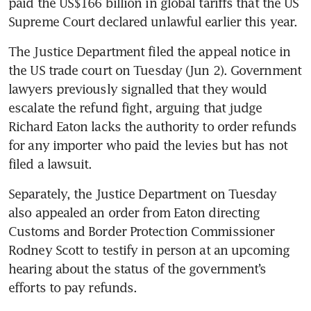
paid the US$166 billion in global tariffs that the US 
Supreme Court declared unlawful earlier this year.
The Justice Department filed the appeal notice in 
the US trade court on Tuesday (Jun 2). Government 
lawyers previously signalled that they would 
escalate the refund fight, arguing that judge 
Richard Eaton lacks the authority to order refunds 
for any importer who paid the levies but has not 
filed a lawsuit.
Separately, the Justice Department on Tuesday 
also appealed an order from Eaton directing 
Customs and Border Protection Commissioner 
Rodney Scott to testify in person at an upcoming 
hearing about the status of the government’s 
efforts to pay refunds.