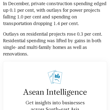
In December, private construction spending edged 
up 0.1 per cent, with outlays for power projects 
falling 1.0 per cent and spending on 
transportation dropping 1.4 per cent.
Outlays on residential projects rose 0.3 per cent. 
Residential spending was lifted by gains in both 
single- and multi-family homes as well as 
renovations.
Asean Intelligence
Get insights into businesses
across South-east Asia