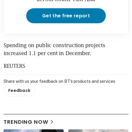
Get the free report
Spending on public construction projects 
increased 1.1 per cent in December.
REUTERS
Share with us your feedback on BT's products and services
Feedback
TRENDING NOW