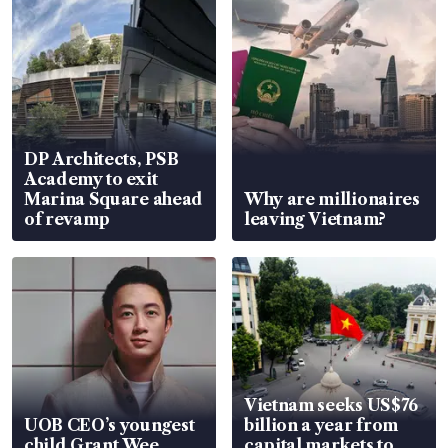
DP Architects, PSB
Academy to exit
Marina Square ahead
Why are millionaires
of revamp
leaving Vietnam?
Vietnam seeks US$76
UOB CEO’s youngest
billion a year from
child Grant Wee
capital markets to