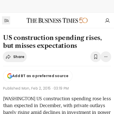
US construction spending rises,
but misses expectations
Share
Add BT as a preferred source
Published
Mon, Feb 2, 2015 · 03:19 PM
[WASHINGTON] US construction spending rose less 
than expected in December, with private outlays 
barely rising amid declines in investment in power 