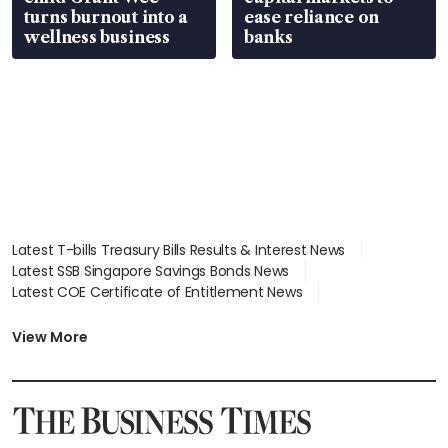
turns burnout into a
ease reliance on
wellness business
banks
Latest T-bills Treasury Bills Results & Interest News
Latest SSB Singapore Savings Bonds News
Latest COE Certificate of Entitlement News
Latest Johor-Singapore SEZ News
Latest BTO Build To Order & Sales of Balance News
View More
Latest STI Straits Times Index News
Latest SGX Dividends, Share Price News
Latest Bonds Market News
Latest Singapore Stocks To Buy News
Latest Singapore Economy News