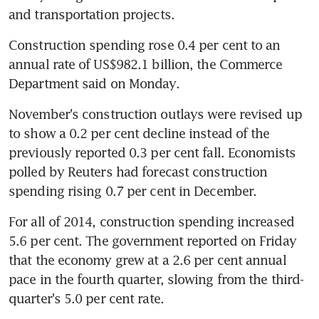
and transportation projects.
Construction spending rose 0.4 per cent to an 
annual rate of US$982.1 billion, the Commerce 
Department said on Monday.
November's construction outlays were revised up 
to show a 0.2 per cent decline instead of the 
previously reported 0.3 per cent fall. Economists 
polled by Reuters had forecast construction 
spending rising 0.7 per cent in December.
For all of 2014, construction spending increased 
5.6 per cent. The government reported on Friday 
that the economy grew at a 2.6 per cent annual 
pace in the fourth quarter, slowing from the third-
quarter's 5.0 per cent rate.