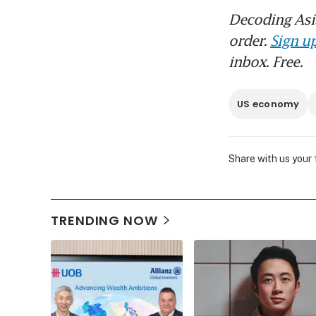
Decoding Asia
order.
Sign up
inbox. Free.
US economy
Share with us your
TRENDING NOW