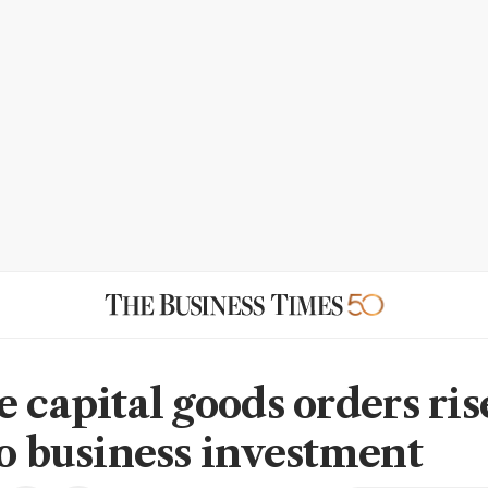
 capital goods orders ris
to business investment