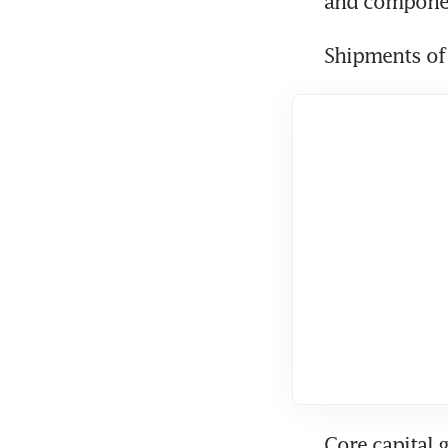
and componen
Shipments of 
Core capital 