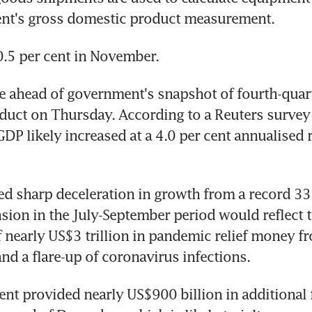
nt's gross domestic product measurement.
.5 per cent in November.
 ahead of government's snapshot of fourth-quart
uct on Thursday. According to a Reuters survey 
DP likely increased at a 4.0 per cent annualised ra
ed sharp deceleration in growth from a record 33.
sion in the July-September period would reflect t
 nearly US$3 trillion in pandemic relief money fr
d a flare-up of coronavirus infections.
t provided nearly US$900 billion in additional fi