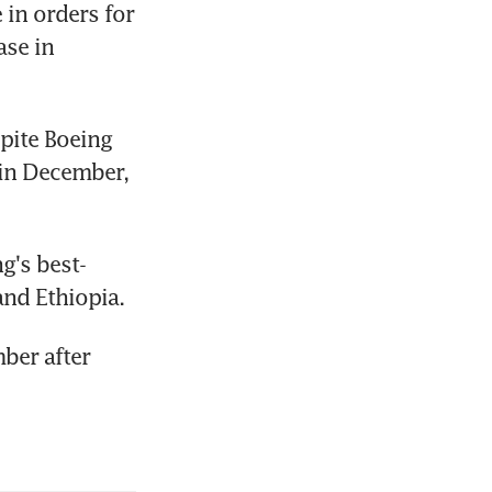
in orders for 
se in 
pite Boeing 
 in December, 
g's best-
and Ethiopia.
ber after 