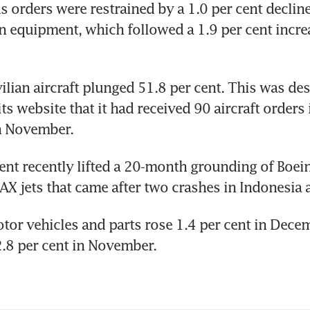
 orders were restrained by a 1.0 per cent decline 
n equipment, which followed a 1.9 per cent increa
vilian aircraft plunged 51.8 per cent. This was des
ts website that it had received 90 aircraft orders
n November.
t recently lifted a 20-month grounding of Boein
AX jets that came after two crashes in Indonesia 
tor vehicles and parts rose 1.4 per cent in Decem
2.8 per cent in November.