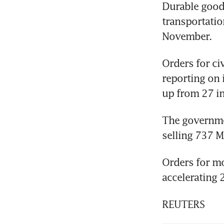
Durable goods
transportatio
November.
Orders for ci
reporting on i
up from 27 i
The governmen
selling 737 M
Orders for mo
accelerating 
REUTERS