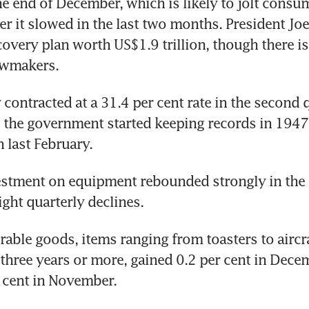
he end of December, which is likely to jolt consu
ter it slowed in the last two months. President Joe
covery plan worth US$1.9 trillion, though there is 
awmakers.
ontracted at a 31.4 per cent rate in the second qu
 the government started keeping records in 1947.
n last February.
stment on equipment rebounded strongly in the t
aight quarterly declines.
rable goods, items ranging from toasters to aircraf
 three years or more, gained 0.2 per cent in Decem
r cent in November.