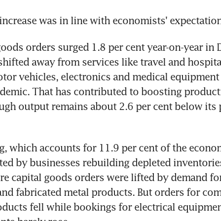
increase was in line with economists' expectation
goods orders surged 1.8 per cent year-on-year in 
ifted away from services like travel and hospita
tor vehicles, electronics and medical equipment 
emic. That has contributed to boosting producti
ough output remains about 2.6 per cent below its
, which accounts for 11.9 per cent of the economy
ed by businesses rebuilding depleted inventories.
e capital goods orders were lifted by demand fo
nd fabricated metal products. But orders for com
oducts fell while bookings for electrical equipmen