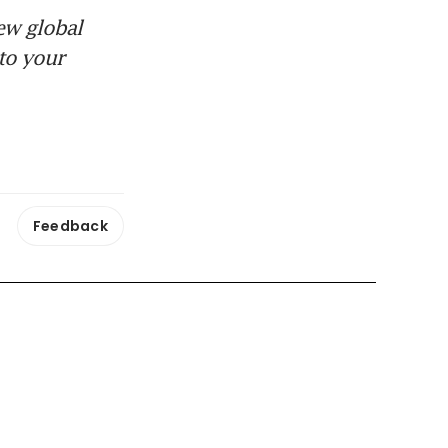
ew global
to your
Feedback