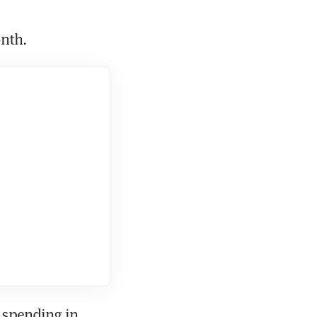
onth.
spending in 