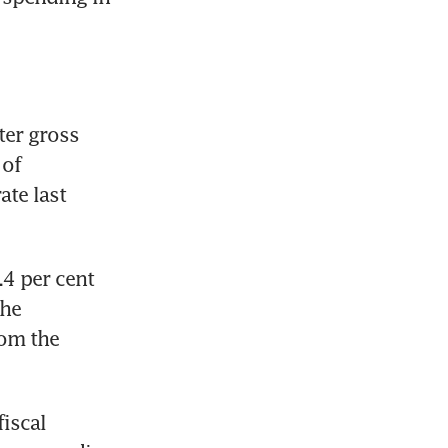
er gross 
of 
te last 
4 per cent 
he 
om the 
scal 