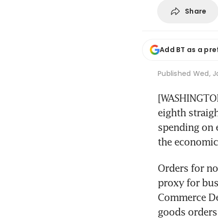
Share
Add BT as a pre
Published
Wed, Ja
[WASHINGTON]
eighth straig
spending on e
the economic
Orders for no
proxy for bus
Commerce Dep
goods orders