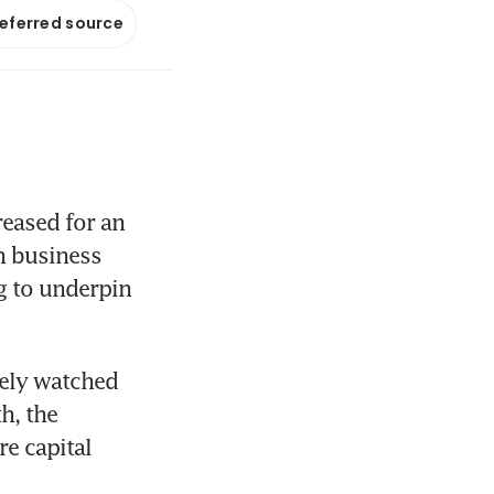
referred source
ased for an 
 business 
 to underpin 
ely watched 
, the 
 capital 