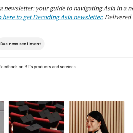
 newsletter: your guide to navigating Asia in a n
 here to get Decoding Asia newsletter.
Delivered 
Business sentiment
 feedback on BT's products and services