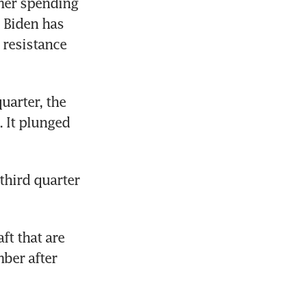
mer spending 
 Biden has 
resistance 
arter, the 
 It plunged 
hird quarter 
t that are 
ber after 