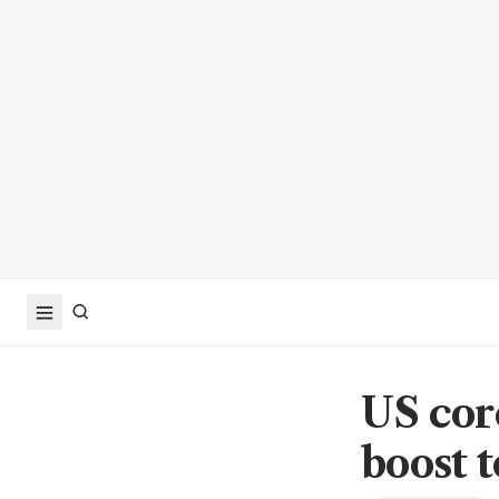
US core
boost 