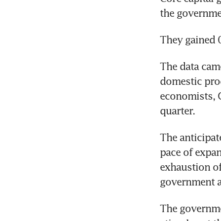
the governme
They gained 0
The data came
domestic prod
economists, G
quarter.
The anticipat
pace of expan
exhaustion of
government an
The governmen