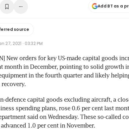
Add BT as a p
ferred source
n 27, 2021 · 03:32 PM
 New orders for key US-made capital goods incre
ht month in December, pointing to solid growth in
quipment in the fourth quarter and likely helping
 recovery.
n-defence capital goods excluding aircraft, a clos
iness spending plans, rose 0.6 per cent last month
artment said on Wednesday. These so-called core
 advanced 1.0 per cent in November.