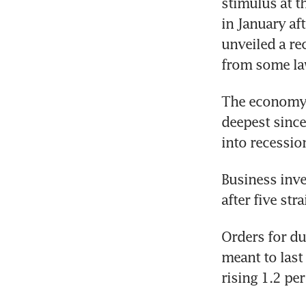
stimulus at t
in January af
unveiled a re
from some l
The economy c
deepest since
into recessio
Business inve
after five str
Orders for du
meant to last
rising 1.2 pe