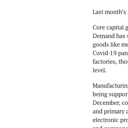
Last month's 
Core capital 
Demand has sh
goods like mo
Covid-19 pand
factories, th
level.
Manufacturing
being support
December, cor
and primary a
electronic pr