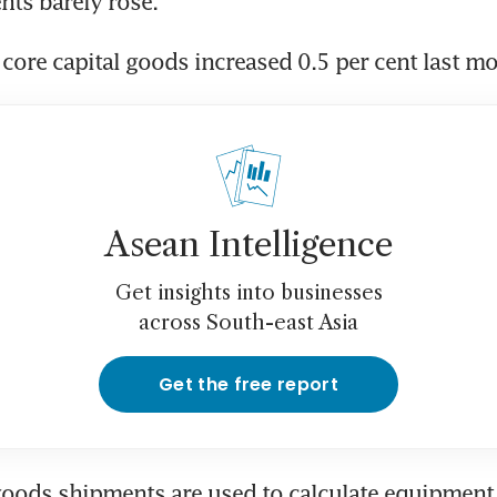
ts barely rose.
core capital goods increased 0.5 per cent last m
Asean Intelligence
Get insights into businesses
across South-east Asia
Get the free report
goods shipments are used to calculate equipment 