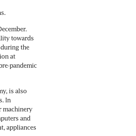
s.
December. 
lity towards 
during the 
on at 
 pre-pandemic 
, is also 
 In 
r machinery 
puters and 
t, appliances 