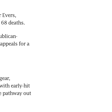
 Evers, 
 68 deaths.
ublican-
ppeals for a 
ear, 
ith early-hit 
e pathway out 