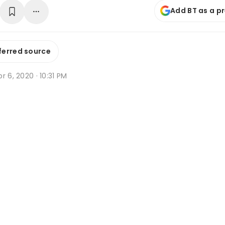
Add BT as a p
ferred source
r 6, 2020 · 10:31 PM