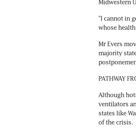
Midwestern US
"I cannot in 
whose health 
Mr Evers move
majority stat
postponemen
PATHWAY FRO
Although hots
ventilators a
states like W
of the crisis.