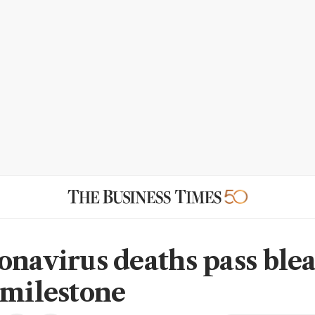
onavirus deaths pass ble
 milestone