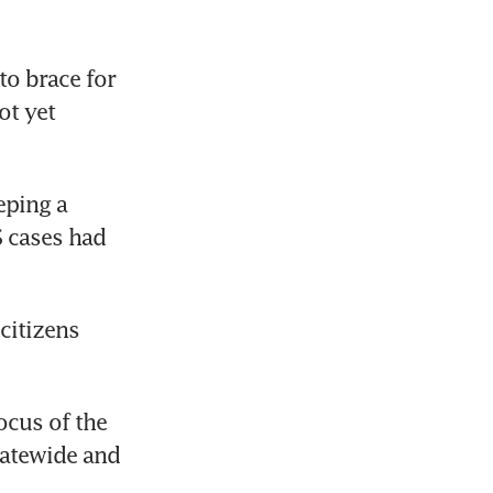
o brace for 
t yet 
ping a 
 cases had 
citizens 
cus of the 
atewide and 