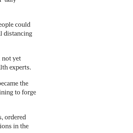
ople could 
l distancing 
 not yet 
lth experts.
ecame the 
ning to forge 
, ordered 
ons in the 