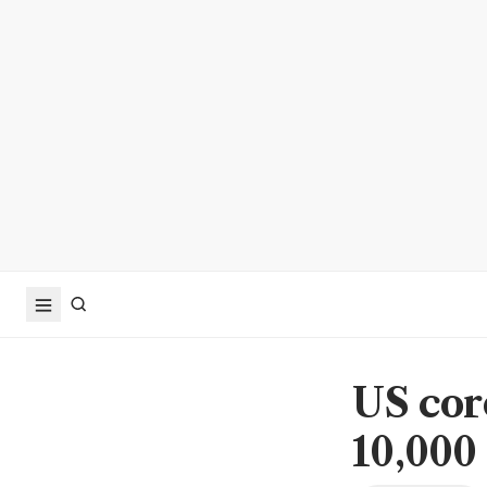
US cor
10,000