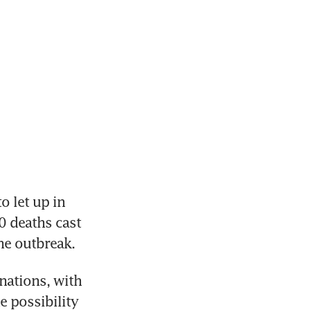
let up in 
0 deaths cast 
the outbreak.
ations, with 
 possibility 