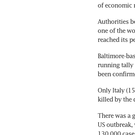
of economic r
Authorities b
one of the wor
reached its p
Baltimore-bas
running tally
been confirm
Only Italy (1
killed by the
There was a g
US outbreak, 
130,000 case