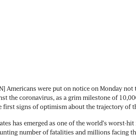
 Americans were put on notice on Monday not to 
inst the coronavirus, as a grim milestone of 10,00
e first signs of optimism about the trajectory of 
ates has emerged as one of the world's worst-hit n
unting number of fatalities and millions facing the