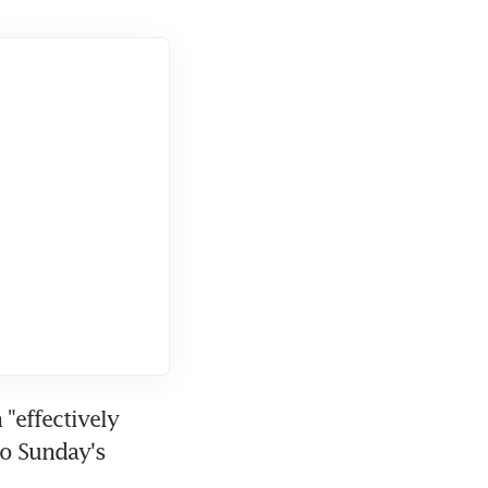
effectively 
o Sunday's 