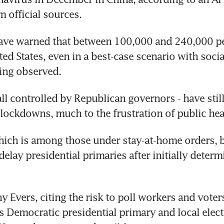
 official sources.
have warned that between 100,000 and 240,000 pe
ted States, even in a best-case scenario with socia
ing observed.
all controlled by Republican governors - have still
 lockdowns, much to the frustration of public hea
ich is among those under stay-at-home orders, b
delay presidential primaries after initially determi
 Evers, citing the risk to poll workers and voters
s Democratic presidential primary and local electi