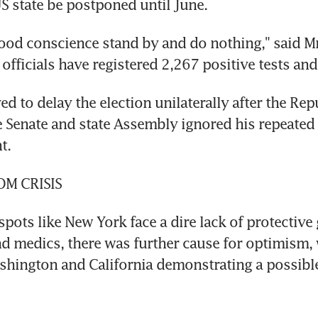
 state be postponed until June.
good conscience stand by and do nothing," said Mr
officials have registered 2,267 positive tests and
d to delay the election unilaterally after the Rep
e Senate and state Assembly ignored his repeated a
t.
M CRISIS
pots like New York face a dire lack of protective g
nd medics, there was further cause for optimism, w
ashington and California demonstrating a possibl