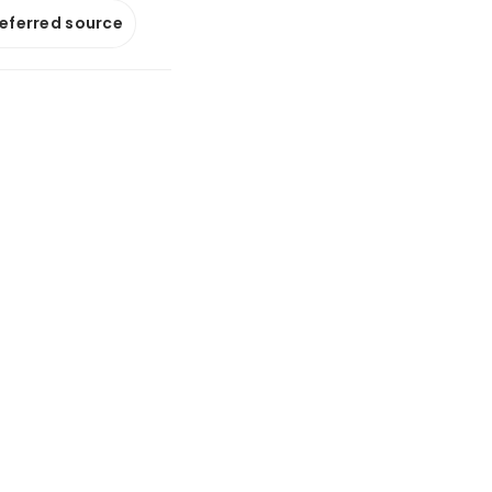
referred source