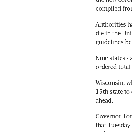
compiled from
Authorities 
die in the Uni
guidelines be
Nine states - 
ordered total
Wisconsin, wh
15th state to 
ahead.
Governor Tony
that Tuesday'