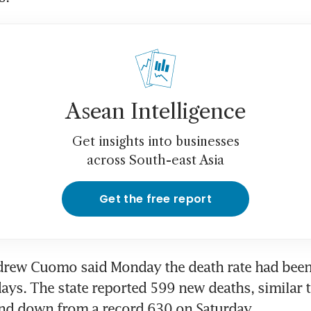
Asean Intelligence
Get insights into businesses
across South-east Asia
Get the free report
rew Cuomo said Monday the death rate had been "
 days. The state reported 599 new deaths, similar t
and down from a record 630 on Saturday.