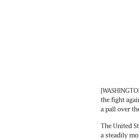
[WASHINGTON]
the fight aga
a pall over th
The United St
a steadily mo