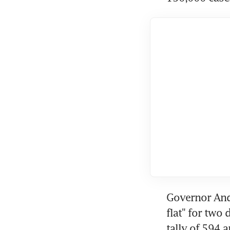
Governor And
flat" for two
tally of 594 