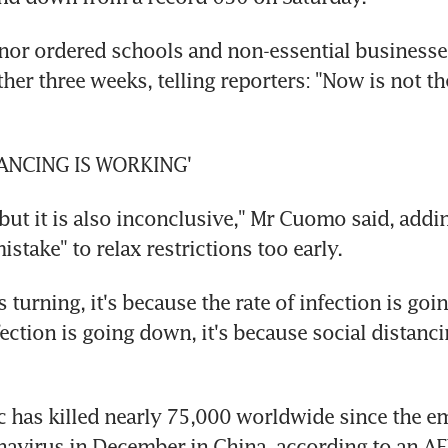
nor ordered schools and non-essential businesses
ther three weeks, telling reporters: "Now is not the
TANCING IS WORKING'
 but it is also inconclusive," Mr Cuomo said, adding
stake" to relax restrictions too early.
is turning, it's because the rate of infection is goin
fection is going down, it's because social distancin
has killed nearly 75,000 worldwide since the em
avirus in December in China, according to an AFP 