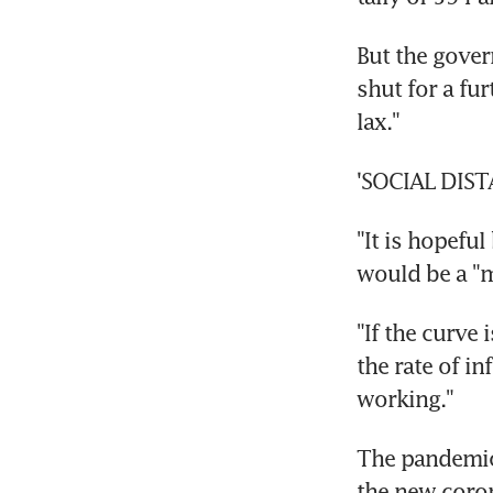
But the gover
shut for a fur
lax."
'SOCIAL DIS
"It is hopeful
would be a "mi
"If the curve 
the rate of in
working."
The pandemic 
the new coron