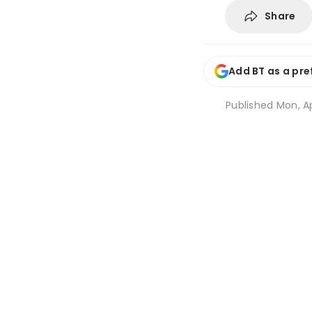
Share
Add BT as a pre
Published
Mon, Ap