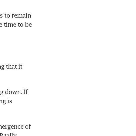
 to remain 
 time to be 
 that it 
g down. If 
g is 
ergence of 
tally 