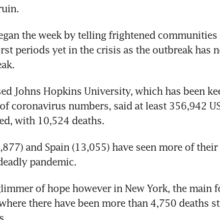
uin.
egan the week by telling frightened communities t
st periods yet in the crisis as the outbreak has no
eak.
ed Johns Hopkins University, which has been kee
 of coronavirus numbers, said at least 356,942 US
ed, with 10,524 deaths.
5,877) and Spain (13,055) have seen more of their 
 deadly pandemic.
limmer of hope however in New York, the main fo
where there have been more than 4,750 deaths st
s.