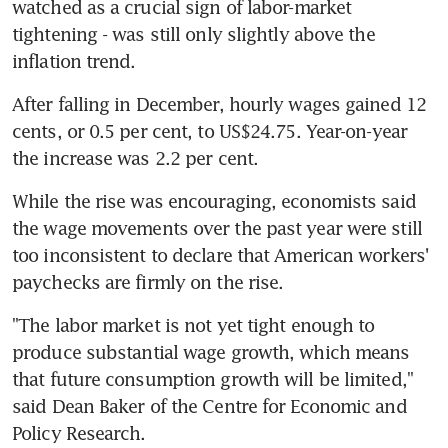
watched as a crucial sign of labor-market 
tightening - was still only slightly above the 
inflation trend.
After falling in December, hourly wages gained 12 
cents, or 0.5 per cent, to US$24.75. Year-on-year 
the increase was 2.2 per cent.
While the rise was encouraging, economists said 
the wage movements over the past year were still 
too inconsistent to declare that American workers' 
paychecks are firmly on the rise.
"The labor market is not yet tight enough to 
produce substantial wage growth, which means 
that future consumption growth will be limited," 
said Dean Baker of the Centre for Economic and 
Policy Research.