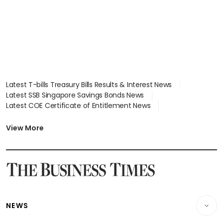
Latest T-bills Treasury Bills Results & Interest News
Latest SSB Singapore Savings Bonds News
Latest COE Certificate of Entitlement News
Latest Johor-Singapore SEZ News
Latest BTO Build To Order & Sales of Balance News
View More
Latest STI Straits Times Index News
Latest SGX Dividends, Share Price News
Latest Bonds Market News
Latest Singapore Stocks To Buy News
Latest Singapore Economy News
NEWS