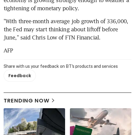
tightening of monetary policy.
"With three-month average job growth of 336,000, 
the Fed may start thinking about liftoff before 
June," said Chris Low of FTN Financial.
AFP
Share with us your feedback on BT's products and services
Feedback
TRENDING NOW