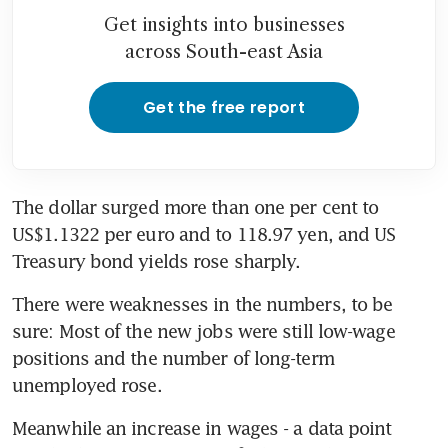
Get insights into businesses
across South-east Asia
Get the free report
The dollar surged more than one per cent to 
US$1.1322 per euro and to 118.97 yen, and US 
Treasury bond yields rose sharply.
There were weaknesses in the numbers, to be 
sure: Most of the new jobs were still low-wage 
positions and the number of long-term 
unemployed rose.
Meanwhile an increase in wages - a data point 