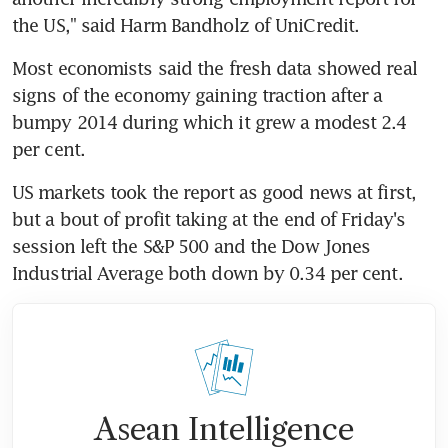
the US," said Harm Bandholz of UniCredit.
Most economists said the fresh data showed real 
signs of the economy gaining traction after a 
bumpy 2014 during which it grew a modest 2.4 
per cent.
US markets took the report as good news at first, 
but a bout of profit taking at the end of Friday's 
session left the S&P 500 and the Dow Jones 
Industrial Average both down by 0.34 per cent.
Asean Intelligence