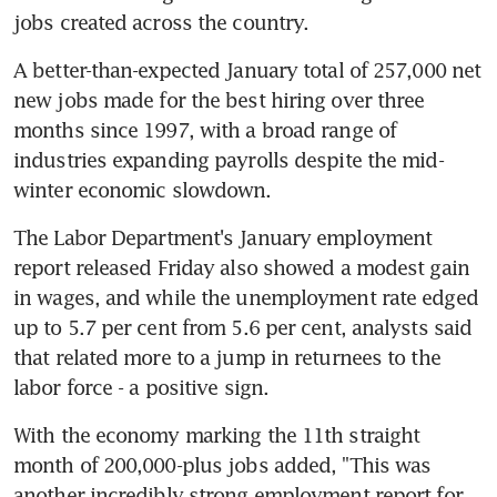
jobs created across the country.
A better-than-expected January total of 257,000 net 
new jobs made for the best hiring over three 
months since 1997, with a broad range of 
industries expanding payrolls despite the mid-
winter economic slowdown.
The Labor Department's January employment 
report released Friday also showed a modest gain 
in wages, and while the unemployment rate edged 
up to 5.7 per cent from 5.6 per cent, analysts said 
that related more to a jump in returnees to the 
labor force - a positive sign.
With the economy marking the 11th straight 
month of 200,000-plus jobs added, "This was 
another incredibly strong employment report for 