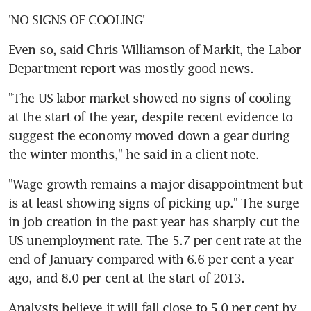
'NO SIGNS OF COOLING'
Even so, said Chris Williamson of Markit, the Labor 
Department report was mostly good news.
"The US labor market showed no signs of cooling 
at the start of the year, despite recent evidence to 
suggest the economy moved down a gear during 
the winter months," he said in a client note.
"Wage growth remains a major disappointment but 
is at least showing signs of picking up." The surge 
in job creation in the past year has sharply cut the 
US unemployment rate. The 5.7 per cent rate at the 
end of January compared with 6.6 per cent a year 
ago, and 8.0 per cent at the start of 2013.
Analysts believe it will fall close to 5.0 per cent by 