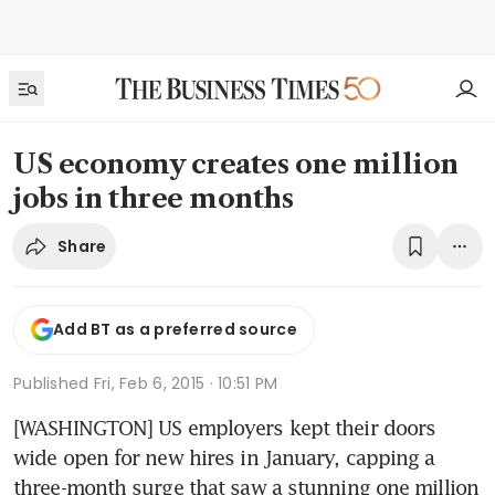
US economy creates one million
jobs in three months
Share
Add BT as a preferred source
Published
Fri, Feb 6, 2015 · 10:51 PM
[WASHINGTON] US employers kept their doors 
wide open for new hires in January, capping a 
three-month surge that saw a stunning one million 