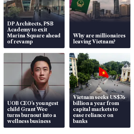
DP Architects, PSB
Academy to exit
Marina Square ahead
Why are millionaires
of revamp
leaving Vietnam?
Vietnam seeks US$76
UOB CEO’s youngest
billion a year from
child Grant Wee
capital markets to
turns burnout into a
ease reliance on
wellness business
banks