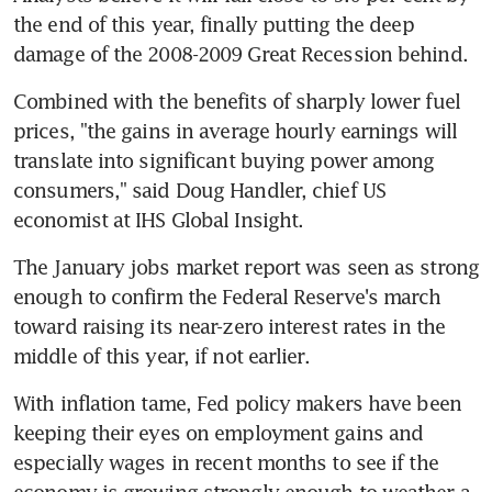
the end of this year, finally putting the deep 
damage of the 2008-2009 Great Recession behind.
Combined with the benefits of sharply lower fuel 
prices, "the gains in average hourly earnings will 
translate into significant buying power among 
consumers," said Doug Handler, chief US 
economist at IHS Global Insight.
The January jobs market report was seen as strong 
enough to confirm the Federal Reserve's march 
toward raising its near-zero interest rates in the 
middle of this year, if not earlier.
With inflation tame, Fed policy makers have been 
keeping their eyes on employment gains and 
especially wages in recent months to see if the 
economy is growing strongly enough to weather a 