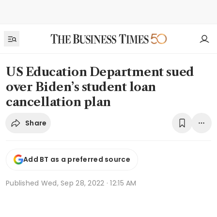
US Education Department sued
over Biden’s student loan
cancellation plan
Share
Add BT as a preferred source
Published
Wed, Sep 28, 2022 · 12:15 AM