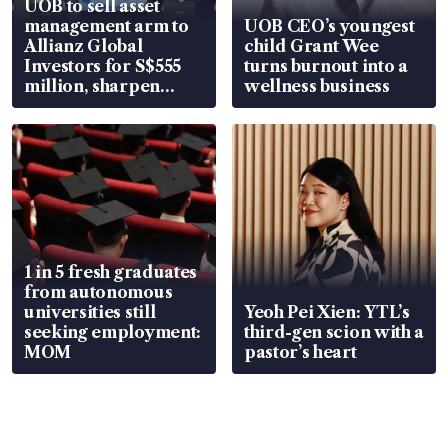
UOB to sell asset
management arm to
UOB CEO’s youngest
Allianz Global
child Grant Wee
Investors for S$555
turns burnout into a
million, sharpen
wellness business
wealth advisory
focus
1 in 5 fresh graduates
from autonomous
universities still
Yeoh Pei Xien: YTL’s
seeking employment:
third-gen scion with a
MOM
pastor’s heart