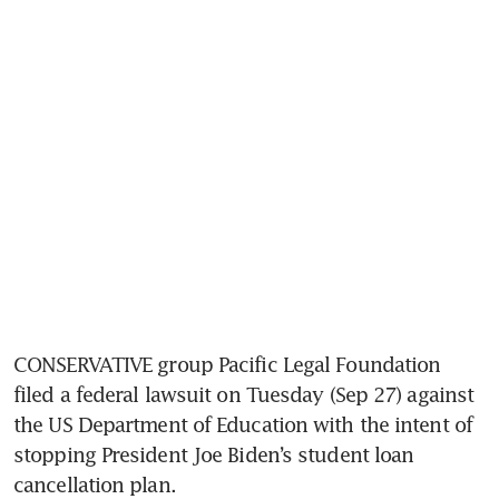
CONSERVATIVE group Pacific Legal Foundation 
filed a federal lawsuit on Tuesday (Sep 27) against 
the US Department of Education with the intent of 
stopping President Joe Biden’s student loan 