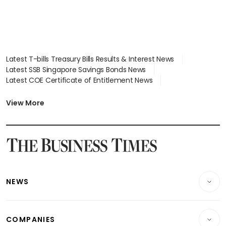
Latest T-bills Treasury Bills Results & Interest News
Latest SSB Singapore Savings Bonds News
Latest COE Certificate of Entitlement News
Latest Johor-Singapore SEZ News
Latest BTO Build To Order & Sales of Balance News
View More
Latest STI Straits Times Index News
Latest SGX Dividends, Share Price News
Latest Bonds Market News
Latest Singapore Stocks To Buy News
Latest Singapore Economy News
NEWS
Breaking News
COMPANIES
Property