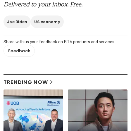
Delivered to your inbox. Free.
Joe Biden
US economy
Share with us your feedback on BT's products and services
Feedback
TRENDING NOW