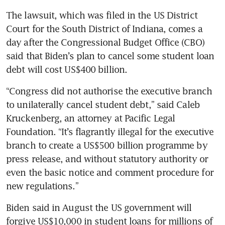
The lawsuit, which was filed in the US District 
Court for the South District of Indiana, comes a 
day after the Congressional Budget Office (CBO) 
said that Biden’s plan to cancel some student loan 
“Congress did not authorise the executive branch 
to unilaterally cancel student debt,” said Caleb 
Kruckenberg, an attorney at Pacific Legal 
Foundation. “It’s flagrantly illegal for the executive 
branch to create a US$500 billion programme by 
press release, and without statutory authority or 
even the basic notice and comment procedure for 
Biden said in August the US government will 
forgive US$10,000 in student loans for millions of 