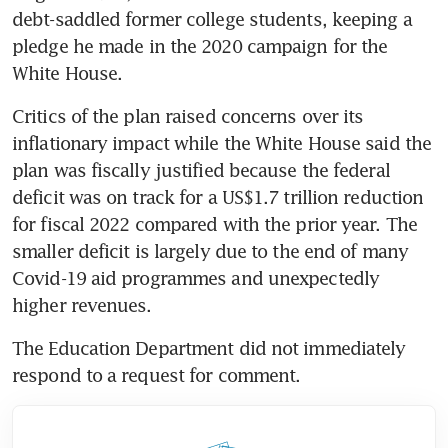
debt-saddled former college students, keeping a 
pledge he made in the 2020 campaign for the 
Critics of the plan raised concerns over its 
inflationary impact while the White House said the 
plan was fiscally justified because the federal 
deficit was on track for a US$1.7 trillion reduction 
for fiscal 2022 compared with the prior year. The 
smaller deficit is largely due to the end of many 
Covid-19 aid programmes and unexpectedly 
The Education Department did not immediately 