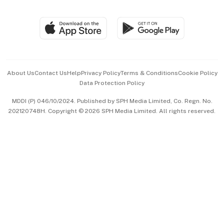
Global Enterprise
Group Subscription
Travel & Wellness
SGSME
Paid Press Release
Hospitality Partners
Advertise with Us
Events & Awards
About Us
Contact Us
Help
Privacy Policy
Terms & Conditions
Cookie Policy
Data Protection Policy
中文版 (beta)
MDDI (P) 046/10/2024. Published by SPH Media Limited, Co. Regn. No.
202120748H. Copyright © 2026 SPH Media Limited. All rights reserved.