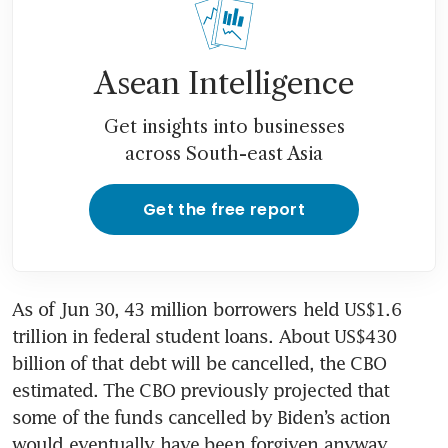
Asean Intelligence
Get insights into businesses
across South-east Asia
Get the free report
As of Jun 30, 43 million borrowers held US$1.6 
trillion in federal student loans. About US$430 
billion of that debt will be cancelled, the CBO 
estimated. The CBO previously projected that 
some of the funds cancelled by Biden’s action 
would eventually have been forgiven anyway.