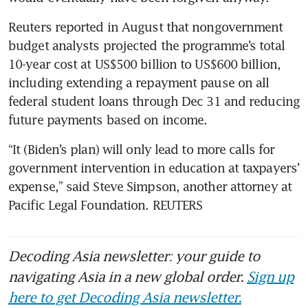
Reuters reported in August that nongovernment 
budget analysts projected the programme’s total 
10-year cost at US$500 billion to US$600 billion, 
including extending a repayment pause on all 
federal student loans through Dec 31 and reducing 
future payments based on income.
“It (Biden’s plan) will only lead to more calls for 
government intervention in education at taxpayers’ 
expense,” said Steve Simpson, another attorney at 
Pacific Legal Foundation. REUTERS
Decoding Asia newsletter: your guide to
navigating Asia in a new global order.
Sign up
here to get Decoding Asia newsletter.