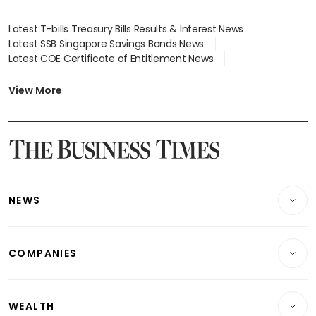
Latest T-bills Treasury Bills Results & Interest News
Latest SSB Singapore Savings Bonds News
Latest COE Certificate of Entitlement News
Latest Johor-Singapore SEZ News
Latest BTO Build To Order & Sales of Balance News
View More
Latest STI Straits Times Index News
Latest SGX Dividends, Share Price News
Latest Bonds Market News
Latest Singapore Stocks To Buy News
Latest Singapore Economy News
NEWS
Breaking News
COMPANIES
Property
Companies & Markets
Residential
WEALTH
Banking & Finance