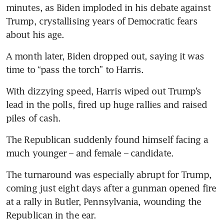
minutes, as Biden imploded in his debate against 
Trump, crystallising years of Democratic fears 
about his age.
A month later, Biden dropped out, saying it was 
time to “pass the torch” to Harris.
With dizzying speed, Harris wiped out Trump’s 
lead in the polls, fired up huge rallies and raised 
piles of cash.
The Republican suddenly found himself facing a 
much younger – and female – candidate.
The turnaround was especially abrupt for Trump, 
coming just eight days after a gunman opened fire 
at a rally in Butler, Pennsylvania, wounding the 
Republican in the ear.