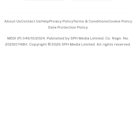
Advertise with Us
Events & Awards
About Us
Contact Us
Help
Privacy Policy
Terms & Conditions
Cookie Policy
Data Protection Policy
中文版 (beta)
MDDI (P) 046/10/2024. Published by SPH Media Limited, Co. Regn. No.
202120748H. Copyright © 2026 SPH Media Limited. All rights reserved.