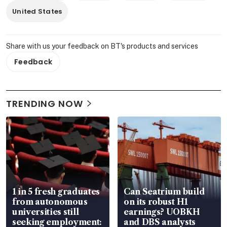
United States
Share with us your feedback on BT's products and services
Feedback
TRENDING NOW
1 in 5 fresh graduates
Can Seatrium build
from autonomous
on its robust H1
universities still
earnings? UOBKH
seeking employment:
and DBS analysts