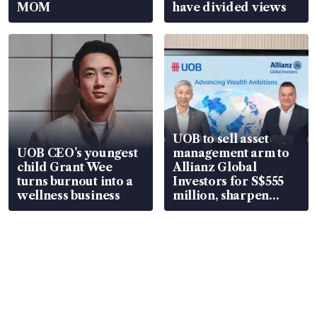
MOM
have divided views
UOB to sell asset
UOB CEO’s youngest
management arm to
child Grant Wee
Allianz Global
turns burnout into a
Investors for S$555
wellness business
million, sharpen
wealth advisory
focus