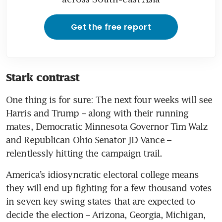
Get the free report
Stark contrast
One thing is for sure: The next four weeks will see 
Harris and Trump – along with their running 
mates, Democratic Minnesota Governor Tim Walz 
and Republican Ohio Senator JD Vance – 
relentlessly hitting the campaign trail.
America’s idiosyncratic electoral college means 
they will end up fighting for a few thousand votes 
in seven key swing states that are expected to 
decide the election – Arizona, Georgia, Michigan, 