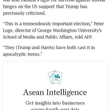
hinges on the US support that Trump has 
previously criticised.
“This is a tremendously important election,” Peter 
Loge, director of George Washington University’s 
School of Media and Public Affairs, told AFP.
“They (Trump and Harris) have both cast it in 
apocalyptic terms.”
Asean Intelligence
Get insights into businesses
across South-east Asia