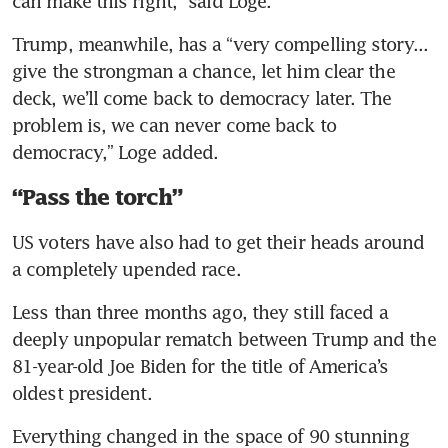
can make this right,” said Loge.
Trump, meanwhile, has a “very compelling story... 
give the strongman a chance, let him clear the 
deck, we’ll come back to democracy later. The 
problem is, we can never come back to 
democracy,” Loge added.
“Pass the torch”
US voters have also had to get their heads around 
a completely upended race.
Less than three months ago, they still faced a 
deeply unpopular rematch between Trump and the 
81-year-old Joe Biden for the title of America’s 
oldest president.
Everything changed in the space of 90 stunning 