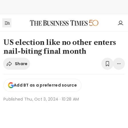
US election like no other enters
nail-biting final month
Share
Add BT as a preferred source
Published
Thu, Oct 3, 2024 · 10:28 AM