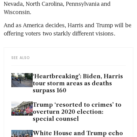
Nevada, North Carolina, Pennsylvania and 
Wisconsin.
And as America decides, Harris and Trump will be 
offering voters two starkly different visions.
SEE ALSO
‘Heartbreaking’: Biden, Harris
tour storm areas as deaths
surpass 160
Trump ‘resorted to crimes’ to
overturn 2020 election:
special counsel
White House and Trump echo