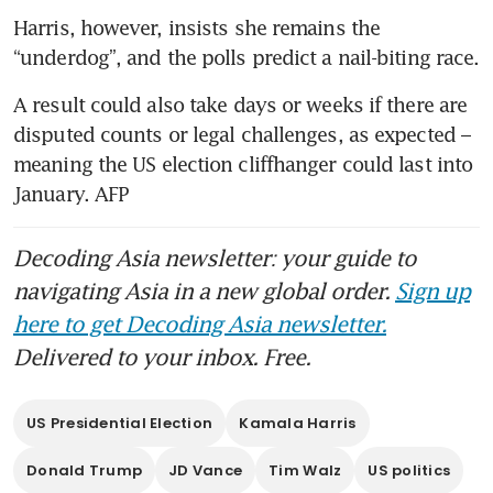
Harris, however, insists she remains the 
“underdog”, and the polls predict a nail-biting race.
A result could also take days or weeks if there are 
disputed counts or legal challenges, as expected – 
meaning the US election cliffhanger could last into 
January. AFP
Decoding Asia newsletter: your guide to
navigating Asia in a new global order.
Sign up
here to get Decoding Asia newsletter.
Delivered to your inbox. Free.
US Presidential Election
Kamala Harris
Donald Trump
JD Vance
Tim Walz
US politics