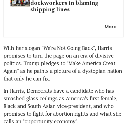
dockworkers in blaming
shipping lines
JD Vance won the debate, but
More
it probably will not matter
US VP rivals defend Trump
With her slogan “We’re Not Going Back”, Harris 
and Harris in polite debate
promises to turn the page on an era of divisive 
Why the world is watching
politics. Trump pledges to “Make America Great 
Walz-Vance debate
Again” as he paints a picture of a dystopian nation 
that only he can fix.
Harris vows to tighten border
security in bid to counter
In Harris, Democrats have a candidate who has 
Trump
smashed glass ceilings as America’s first female, 
Black and South Asian vice-president, and who 
The tech bro style in
promises to fight for abortion rights and what she 
American politics
calls an “opportunity economy”.