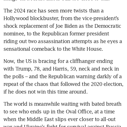
The 2024 race has seen more twists than a 
Hollywood blockbuster, from the vice-president’s 
shock replacement of Joe Biden as the Democratic 
nominee, to the Republican former president 
riding out two assassination attempts as he eyes a 
sensational comeback to the White House.
Now, the US is bracing for a cliffhanger ending 
with Trump, 78, and Harris, 59, neck and neck in 
the polls – and the Republican warning darkly of a 
repeat of the chaos that followed the 2020 election, 
if he does not win this time around.
The world is meanwhile waiting with bated breath 
to see who ends up in the Oval Office, at a time 
when the Middle East slips ever closer to all-out 
war and Ukraine’s fight for survival against Russia 