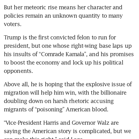
Many Wall Street executives
But her meteoric rise means her character and 
are worried about Trump but
policies remain an unknown quantity to many 
wary of Harris
voters.
Lawmakers blame Secret
Trump is the first convicted felon to run for 
Service over Trump
president, but one whose right-wing base laps up 
assassination bid
his insults of “Comrade Kamala”, and his promises 
Melania Trump opens up
to boost the economy and lock up his political 
about attempts on ex-
opponents.
president's life
Above all, he is hoping that the explosive issue of 
Trump’s crypto grift is the last
migration will help him win, with the billionaire 
thing America needs
doubling down on harsh rhetoric accusing 
migrants of “poisoning” American blood.
US intel warns of Iran threats
to assassinate Trump:
“Vice-President Harris and Governor Walz are 
campaign
saying the American story is complicated, but we 