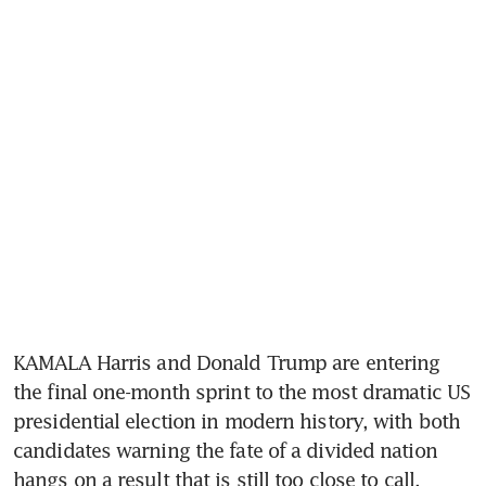
KAMALA Harris and Donald Trump are entering 
the final one-month sprint to the most dramatic US 
presidential election in modern history, with both 
candidates warning the fate of a divided nation 
hangs on a result that is still too close to call.