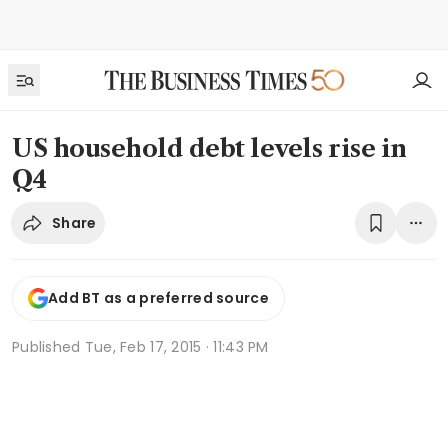
US household debt levels rise in
Q4
Share
Add BT as a preferred source
Published
Tue, Feb 17, 2015 · 11:43 PM