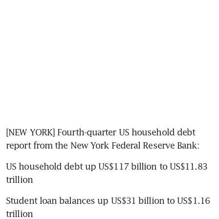
[NEW YORK] Fourth-quarter US household debt 
report from the New York Federal Reserve Bank:
US household debt up US$117 billion to US$11.83 
trillion
Student loan balances up US$31 billion to US$1.16 
trillion