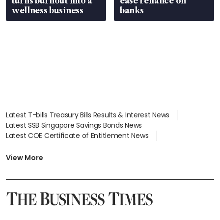
turns burnout into a
ease reliance on
wellness business
banks
Latest T-bills Treasury Bills Results & Interest News
Latest SSB Singapore Savings Bonds News
Latest COE Certificate of Entitlement News
Latest Johor-Singapore SEZ News
Latest BTO Build To Order & Sales of Balance News
View More
Latest STI Straits Times Index News
Latest SGX Dividends, Share Price News
Latest Bonds Market News
Latest Singapore Stocks To Buy News
Latest Singapore Economy News