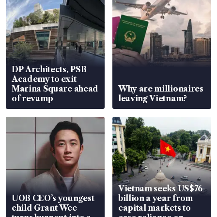
DP Architects, PSB
Academy to exit
Marina Square ahead
Why are millionaires
of revamp
leaving Vietnam?
Vietnam seeks US$76
UOB CEO’s youngest
billion a year from
child Grant Wee
capital markets to