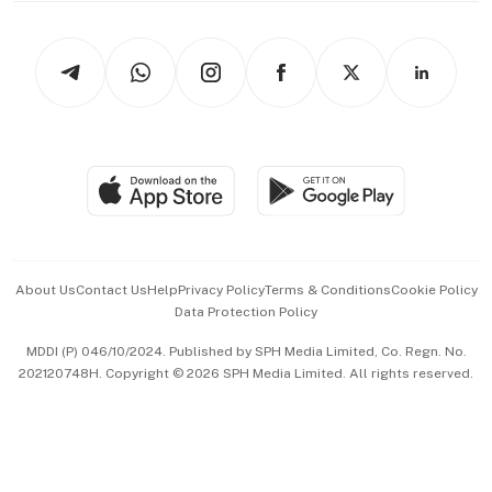
Newsletters
Watches & Jewellery
Tech in Asia
Podcasts
Arts & Design
Asean Business
Personal Subscription
BT Luxe
Global Enterprise
Group Subscription
Travel & Wellness
SGSME
Paid Press Release
Hospitality Partners
Advertise with Us
Events & Awards
About Us
Contact Us
Help
Privacy Policy
Terms & Conditions
Cookie Policy
Data Protection Policy
中文版 (beta)
MDDI (P) 046/10/2024. Published by SPH Media Limited, Co. Regn. No.
202120748H. Copyright © 2026 SPH Media Limited. All rights reserved.