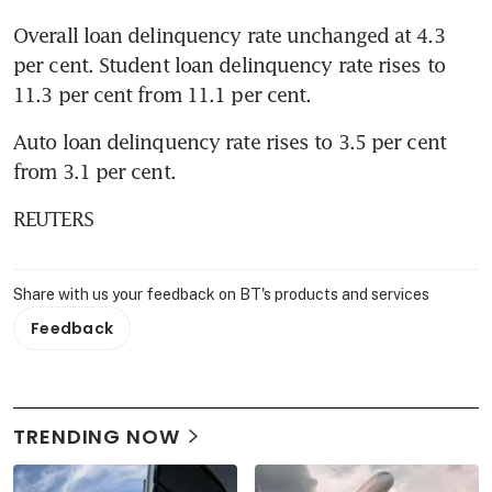
Overall loan delinquency rate unchanged at 4.3 
per cent. Student loan delinquency rate rises to 
11.3 per cent from 11.1 per cent.
Auto loan delinquency rate rises to 3.5 per cent 
from 3.1 per cent.
REUTERS
Share with us your feedback on BT's products and services
Feedback
TRENDING NOW