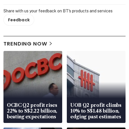
Share with us your feedback on BT's products and services
Feedback
TRENDING NOW
OCBC Q2 profit rises
UOB Q2 profit climbs
22% to S$2.22 billion,
10% to S$1.48 billion,
beating expectations
edging past estimates