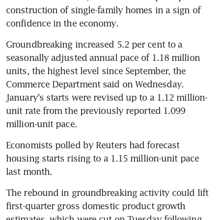
construction of single-family homes in a sign of 
confidence in the economy.
Groundbreaking increased 5.2 per cent to a 
seasonally adjusted annual pace of 1.18 million 
units, the highest level since September, the 
Commerce Department said on Wednesday. 
January's starts were revised up to a 1.12 million-
unit rate from the previously reported 1.099 
million-unit pace.
Economists polled by Reuters had forecast 
housing starts rising to a 1.15 million-unit pace 
last month.
The rebound in groundbreaking activity could lift 
first-quarter gross domestic product growth 
estimates, which were cut on Tuesday following 