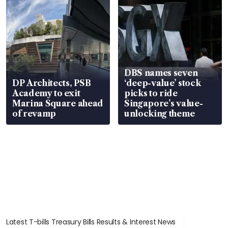
DBS names seven
DP Architects, PSB
‘deep-value’ stock
Academy to exit
picks to ride
Marina Square ahead
Singapore’s value-
of revamp
unlocking theme
Latest T-bills Treasury Bills Results & Interest News