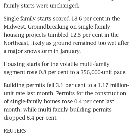
family starts were unchanged.
Single-family starts soared 18.6 per cent in the 
Midwest. Groundbreaking on single-family 
housing projects tumbled 12.5 per cent in the 
Northeast, likely as ground remained too wet after 
a major snowstorm in January.
Housing starts for the volatile multi-family 
segment rose 0.8 per cent to a 356,000-unit pace.
Building permits fell 3.1 per cent to a 1.17 million-
unit rate last month. Permits for the construction 
of single-family homes rose 0.4 per cent last 
month, while multi-family building permits 
dropped 8.4 per cent.
REUTERS