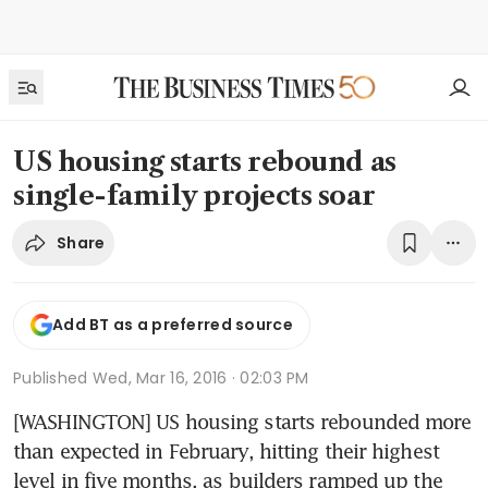
US housing starts rebound as
single-family projects soar
Share
Add BT as a preferred source
Published
Wed, Mar 16, 2016 · 02:03 PM
[WASHINGTON] US housing starts rebounded more 
than expected in February, hitting their highest 
level in five months, as builders ramped up the 