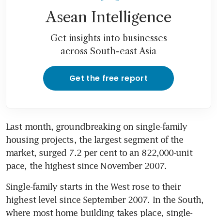
Asean Intelligence
Get insights into businesses
across South-east Asia
Get the free report
Last month, groundbreaking on single-family 
housing projects, the largest segment of the 
market, surged 7.2 per cent to an 822,000-unit 
pace, the highest since November 2007.
Single-family starts in the West rose to their 
highest level since September 2007. In the South, 
where most home building takes place, single-