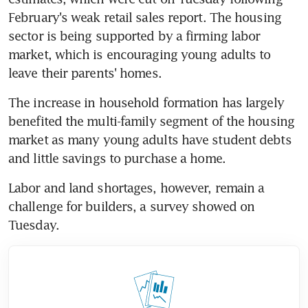
February's weak retail sales report. The housing 
sector is being supported by a firming labor 
market, which is encouraging young adults to 
leave their parents' homes.
The increase in household formation has largely 
benefited the multi-family segment of the housing 
market as many young adults have student debts 
and little savings to purchase a home.
Labor and land shortages, however, remain a 
challenge for builders, a survey showed on 
Tuesday.