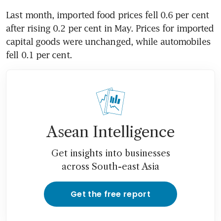
Last month, imported food prices fell 0.6 per cent 
after rising 0.2 per cent in May. Prices for imported 
capital goods were unchanged, while automobiles 
fell 0.1 per cent.
Asean Intelligence
Get insights into businesses
across South-east Asia
Get the free report