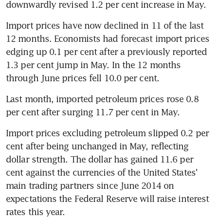
downwardly revised 1.2 per cent increase in May.
Import prices have now declined in 11 of the last 
12 months. Economists had forecast import prices 
edging up 0.1 per cent after a previously reported 
1.3 per cent jump in May. In the 12 months 
through June prices fell 10.0 per cent.
Last month, imported petroleum prices rose 0.8 
per cent after surging 11.7 per cent in May.
Import prices excluding petroleum slipped 0.2 per 
cent after being unchanged in May, reflecting 
dollar strength. The dollar has gained 11.6 per 
cent against the currencies of the United States' 
main trading partners since June 2014 on 
expectations the Federal Reserve will raise interest 
rates this year.