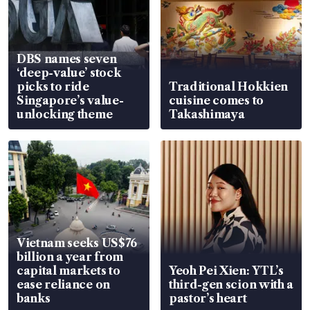
DBS names seven
‘deep-value’ stock
picks to ride
Traditional Hokkien
Singapore’s value-
cuisine comes to
unlocking theme
Takashimaya
Vietnam seeks US$76
billion a year from
capital markets to
Yeoh Pei Xien: YTL’s
ease reliance on
third-gen scion with a
banks
pastor’s heart