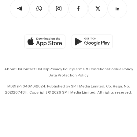
Tech in Asia
Podcasts
Arts & Design
Asean Business
Personal Subscription
BT Luxe
Global Enterprise
Group Subscription
Travel & Wellness
SGSME
Paid Press Release
Hospitality Partners
Advertise with Us
Events & Awards
About Us
Contact Us
Help
Privacy Policy
Terms & Conditions
Cookie Policy
Data Protection Policy
中文版 (beta)
MDDI (P) 046/10/2024. Published by SPH Media Limited, Co. Regn. No.
202120748H. Copyright © 2026 SPH Media Limited. All rights reserved.