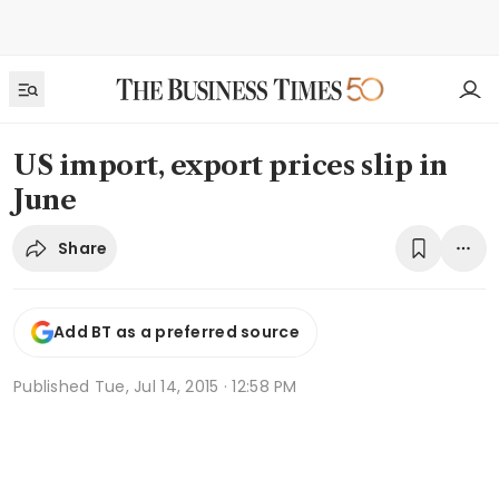
US import, export prices slip in
June
Share
Add BT as a preferred source
Published
Tue, Jul 14, 2015 · 12:58 PM