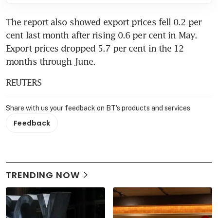
The report also showed export prices fell 0.2 per 
cent last month after rising 0.6 per cent in May. 
Export prices dropped 5.7 per cent in the 12 
months through June.
REUTERS
Share with us your feedback on BT's products and services
Feedback
TRENDING NOW