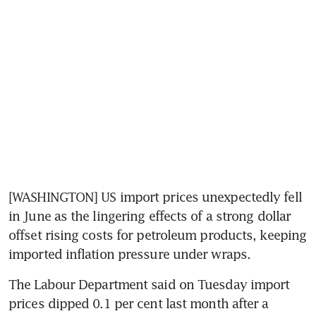
[WASHINGTON] US import prices unexpectedly fell 
in June as the lingering effects of a strong dollar 
offset rising costs for petroleum products, keeping 
imported inflation pressure under wraps.
The Labour Department said on Tuesday import 
prices dipped 0.1 per cent last month after a 