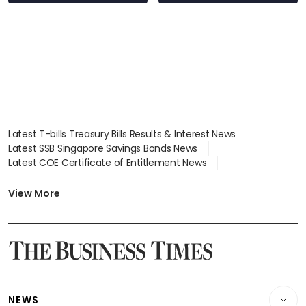
Latest T-bills Treasury Bills Results & Interest News
Latest SSB Singapore Savings Bonds News
Latest COE Certificate of Entitlement News
Latest Johor-Singapore SEZ News
Latest BTO Build To Order & Sales of Balance News
View More
Latest STI Straits Times Index News
Latest SGX Dividends, Share Price News
Latest Bonds Market News
Latest Singapore Stocks To Buy News
Latest Singapore Economy News
NEWS