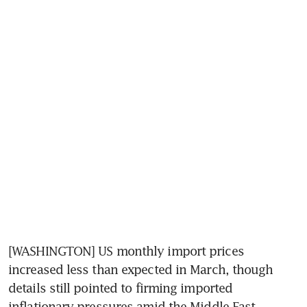
[WASHINGTON] US monthly import prices 
increased less than expected in March, though 
details still pointed to firming imported 
inflationary pressures amid the Middle East 