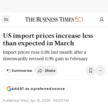
US import prices increase less
than expected in March
Import prices rose 0.8% last month after a
downwardly revised 0.9% gain in February
Share
Summarise
Add BT as a preferred source
Published
Wed, Apr 15, 2026 · 09:06 PM