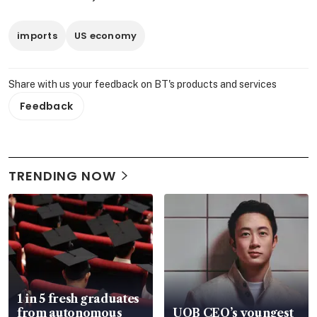
imports
US economy
Share with us your feedback on BT's products and services
Feedback
TRENDING NOW
1 in 5 fresh graduates
from autonomous
UOB CEO’s youngest