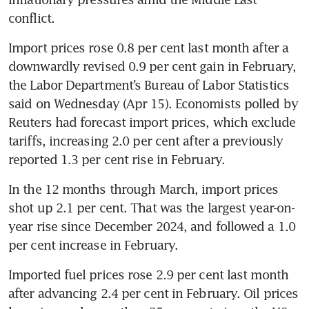
conflict.
Import prices rose 0.8 per cent last month after a 
downwardly revised 0.9 per cent gain in February, 
the Labor Department’s Bureau of Labor Statistics 
said on Wednesday (Apr 15). Economists polled by 
Reuters had forecast import prices, which exclude 
tariffs, increasing 2.0 per cent after a previously 
reported 1.3 per cent rise in February.
In the 12 months through March, import prices 
shot up 2.1 per cent. That was the largest year-on-
year rise since December 2024, and followed a 1.0 
per cent increase in February.
Imported fuel prices rose 2.9 per cent last month 
after advancing 2.4 per cent in February. Oil prices 