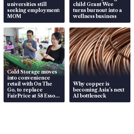
universities still
child Grant Wee
seeking employment:
turns burnout into a
MOM
wellness business
Cold Storage moves
into convenience
retail with On The
Why copper is
Go, to replace
becoming Asia’s next
FairPrice at 58 Esso
AI bottleneck
stations