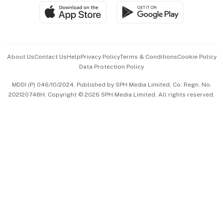
SGSME
Paid Press Release
Hospitality Partners
Advertise with Us
Events & Awards
About Us
Contact Us
Help
Privacy Policy
Terms & Conditions
Cookie Policy
Data Protection Policy
中文版 (beta)
MDDI (P) 046/10/2024. Published by SPH Media Limited, Co. Regn. No.
202120748H. Copyright © 2026 SPH Media Limited. All rights reserved.