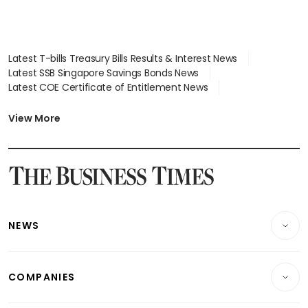
Latest T-bills Treasury Bills Results & Interest News
Latest SSB Singapore Savings Bonds News
Latest COE Certificate of Entitlement News
Latest Johor-Singapore SEZ News
Latest BTO Build To Order & Sales of Balance News
View More
Latest STI Straits Times Index News
Latest SGX Dividends, Share Price News
Latest Bonds Market News
Latest Singapore Stocks To Buy News
Latest Singapore Economy News
NEWS
Breaking News
COMPANIES
Property
Companies & Markets