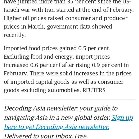
have jumped more than 35 per cent since the US-
Israeli war with Iran started at the end of February. 
Higher oil prices raised consumer and producer 
prices in March, government data showed 
recently.
Imported food prices gained 0.5 per cent. 
Excluding food and energy, import prices 
increased 0.6 per cent after rising 0.9 per cent in 
February. There were solid increases in the prices 
of imported capital goods as well as consumer 
goods excluding automobiles. REUTERS
Decoding Asia newsletter: your guide to
navigating Asia in a new global order.
Sign up
here to get Decoding Asia newsletter.
Delivered to your inbox. Free.