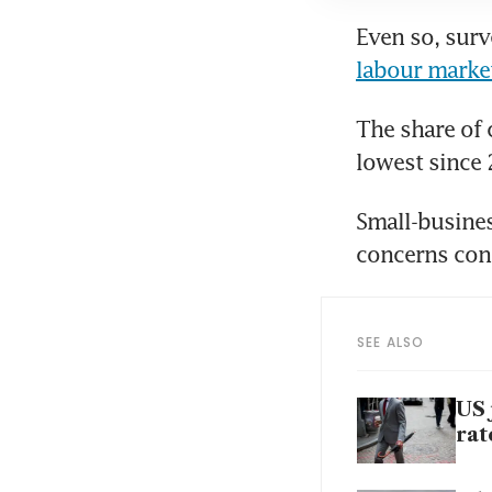
Even so, surv
labour marke
The share of 
lowest since 
Small-busines
concerns cont
SEE ALSO
US 
rat