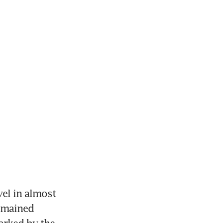
el in almost 
emained 