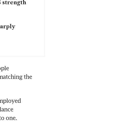
 strength
harply
ple 
matching the 
mployed 
lance 
to one.