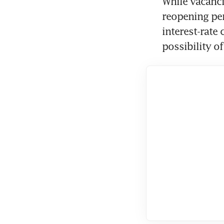
While vacanci
reopening per
interest-rate 
possibility of