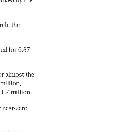
arked by the 
ch, the 
d for 6.87 
r almost the 
million, 
1.7 million.
 near-zero 