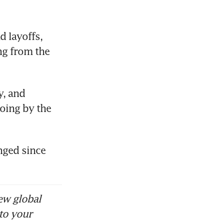
 layoffs, 
ng from the 
, and 
oing by the 
nged since 
ew global
to your