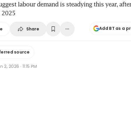
uggest labour demand is steadying this year, afte
n 2025
Add BT as a p
Share
se
ferred source
n 2, 2026 · 11:15 PM