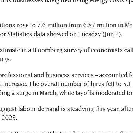
ven as businesses navigated rising energy costs sp
itions rose to 7.6 million from 6.87 million in Mar
or Statistics data showed on Tuesday (Jun 2).
timate in a Bloomberg survey of economists calle
ngs.
professional and business services – accounted fo
e increase. The overall number of hires fell to 5.1 
ing a surge in March, while layoffs moderated to 
uggest labour demand is steadying this year, after
n 2025.