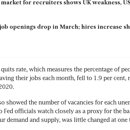
 market for recruiters shows UK weakness, US
job openings drop in March; hires increase s
 quits rate, which measures the percentage of peo
aving their jobs each month, fell to 1.9 per cent, 
 2020.
lso showed the number of vacancies for each une
o Fed officials watch closely as a proxy for the ba
r demand and supply, was little changed at one 