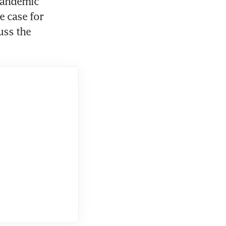
pandemic 
 case for 
uss the 