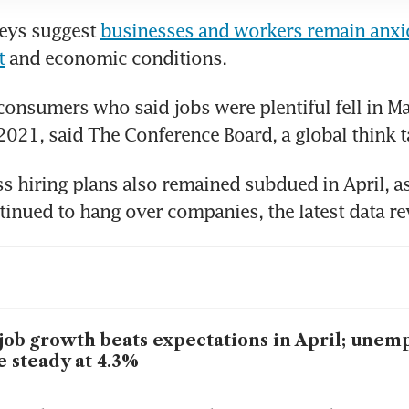
eys suggest 
businesses and workers remain anxio
t
 and economic conditions.
consumers who said jobs were plentiful fell in May
2021, said The Conference Board, a global think t
s hiring plans also remained subdued in April, as 
inued to hang over companies, the latest data re
job growth beats expectations in April; une
e steady at 4.3%