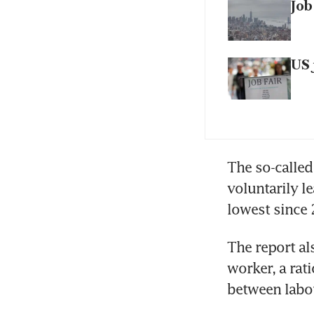
Job
US 
The so-called
voluntarily le
lowest since
The report a
worker, a rati
between labou