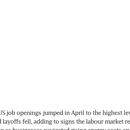
 job openings jumped in April to the highest lev
 layoffs fell, adding to signs the labour market r