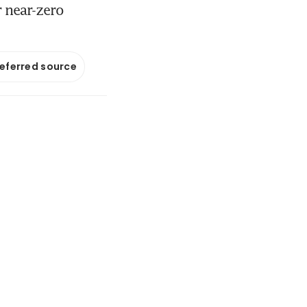
r near-zero
referred source