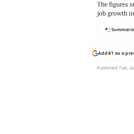
The figures s
job growth i
Summari
Add BT as a pre
Published
Tue, Ju