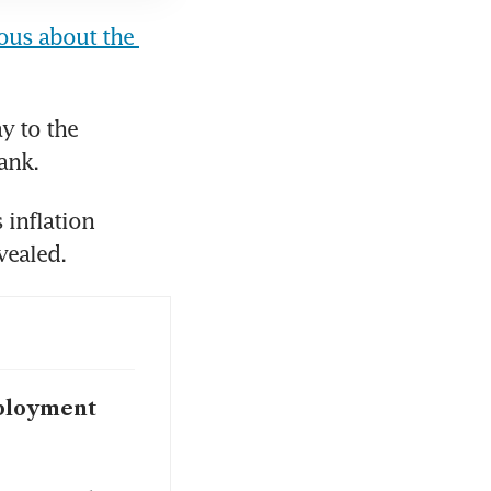
us about the 
 to the 
ank.
inflation 
vealed.
mployment