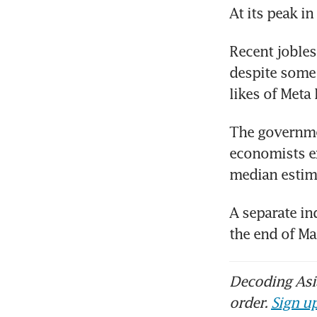
At its peak i
Recent jobles
despite some
likes of Meta
The governmen
economists ex
median estim
A separate in
the end of M
Decoding Asia
order.
Sign up