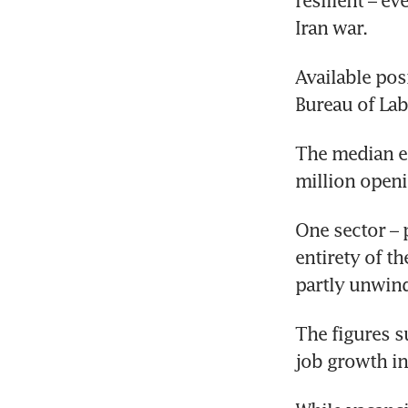
resilient – e
Iran war.
Available pos
Bureau of Lab
The median es
million openi
One sector – 
entirety of th
partly unwind
The figures s
job growth i