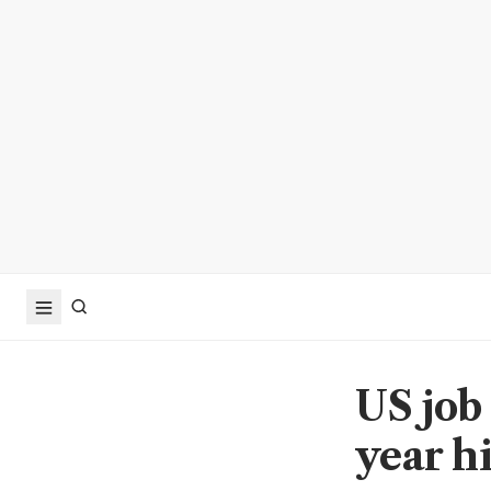
US job
year hi