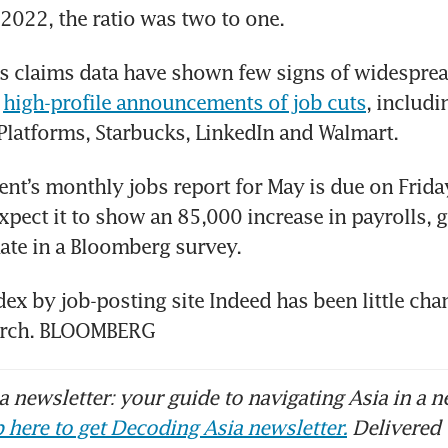
n 2022, the ratio was two to one.
s claims data have shown few signs of widespread
 
high-profile announcements of job cuts
, includi
 Platforms, Starbucks, LinkedIn and Walmart.
t’s monthly jobs report for May is due on Friday
pect it to show an 85,000 increase in payrolls, g
ate in a Bloomberg survey.
dex by job-posting site Indeed has been little cha
arch. BLOOMBERG
 newsletter: your guide to navigating Asia in a n
 here to get Decoding Asia newsletter.
Delivered 