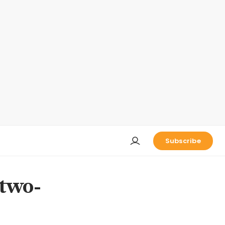
Subscribe
 two-