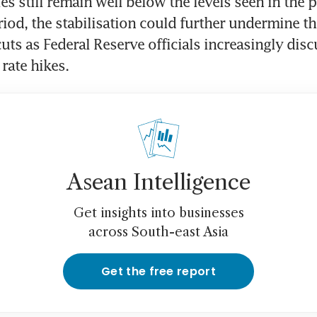
es still remain well below the levels seen in the 
iod, the stabilisation could further undermine the
cuts as Federal Reserve officials increasingly disc
 rate hikes.
Asean Intelligence
Get insights into businesses
across South-east Asia
Get the free report