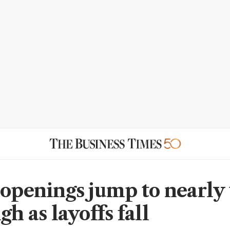
 openings jump to nearly
gh as layoffs fall