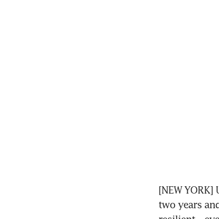
[NEW YORK] US
two years and