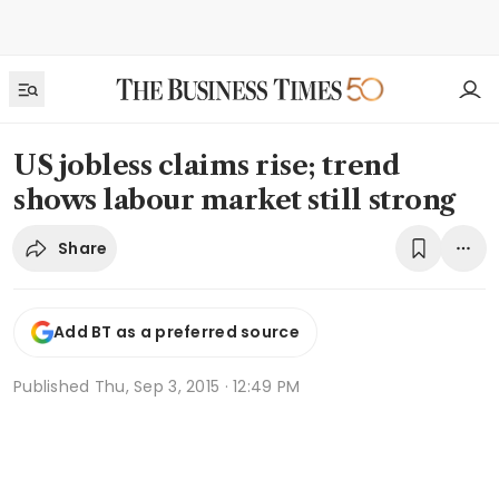
US jobless claims rise; trend
shows labour market still strong
Share
Add BT as a preferred source
Published
Thu, Sep 3, 2015 · 12:49 PM