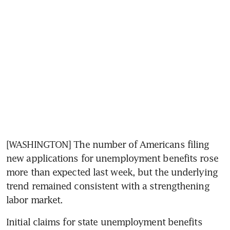
[WASHINGTON] The number of Americans filing 
new applications for unemployment benefits rose 
more than expected last week, but the underlying 
trend remained consistent with a strengthening 
labor market.
Initial claims for state unemployment benefits 