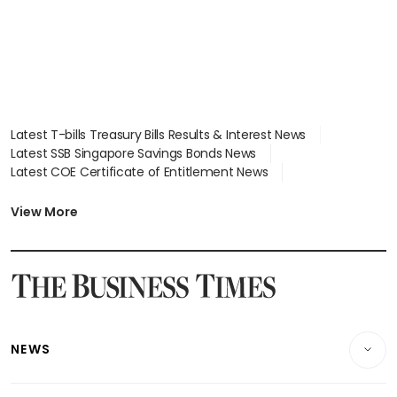
Latest T-bills Treasury Bills Results & Interest News
Latest SSB Singapore Savings Bonds News
Latest COE Certificate of Entitlement News
Latest Johor-Singapore SEZ News
Latest BTO Build To Order & Sales of Balance News
View More
Latest STI Straits Times Index News
Latest SGX Dividends, Share Price News
Latest Bonds Market News
Latest Singapore Stocks To Buy News
Latest Singapore Economy News
NEWS
Breaking News