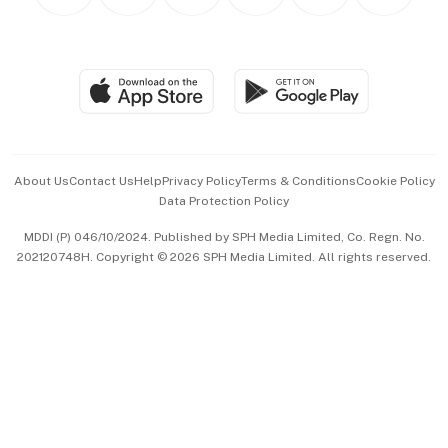
Personal Subscription
BT Luxe
Global Enterprise
Group Subscription
Travel & Wellness
SGSME
Paid Press Release
Hospitality Partners
Advertise with Us
Events & Awards
About Us
Contact Us
Help
Privacy Policy
Terms & Conditions
Cookie Policy
Data Protection Policy
中文版 (beta)
MDDI (P) 046/10/2024. Published by SPH Media Limited, Co. Regn. No.
202120748H. Copyright © 2026 SPH Media Limited. All rights reserved.