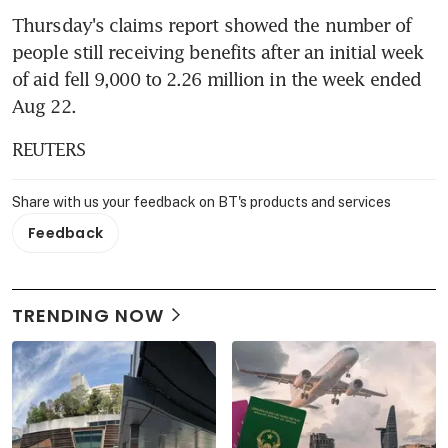
Thursday's claims report showed the number of 
people still receiving benefits after an initial week 
of aid fell 9,000 to 2.26 million in the week ended 
Aug 22.
REUTERS
Share with us your feedback on BT's products and services
Feedback
TRENDING NOW