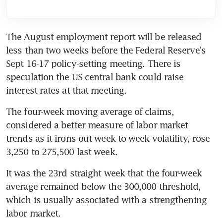
The August employment report will be released 
less than two weeks before the Federal Reserve's 
Sept 16-17 policy-setting meeting. There is 
speculation the US central bank could raise 
interest rates at that meeting.
The four-week moving average of claims, 
considered a better measure of labor market 
trends as it irons out week-to-week volatility, rose 
3,250 to 275,500 last week.
It was the 23rd straight week that the four-week 
average remained below the 300,000 threshold, 
which is usually associated with a strengthening 
labor market.