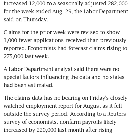
increased 12,000 to a seasonally adjusted 282,000 
for the week ended Aug. 29, the Labor Department 
said on Thursday.
Claims for the prior week were revised to show 
1,000 fewer applications received than previously 
reported. Economists had forecast claims rising to 
275,000 last week.
A Labor Department analyst said there were no 
special factors influencing the data and no states 
had been estimated.
The claims data has no bearing on Friday's closely 
watched employment report for August as it fell 
outside the survey period. According to a Reuters 
survey of economists, nonfarm payrolls likely 
increased by 220,000 last month after rising 