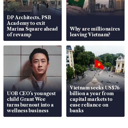
DP Architects, PSB
Academy to exit
Marina Square ahead
Why are millionaires
of revamp
leaving Vietnam?
Vietnam seeks US$76
UOB CEO’s youngest
billion a year from
child Grant Wee
capital markets to
turns burnout into a
ease reliance on
wellness business
banks