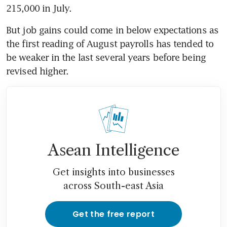
215,000 in July.
But job gains could come in below expectations as 
the first reading of August payrolls has tended to 
be weaker in the last several years before being 
revised higher.
Asean Intelligence
Get insights into businesses
across South-east Asia
Get the free report