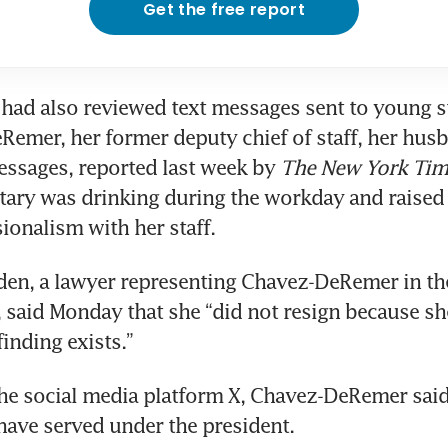
Get the free report
 had also reviewed text messages sent to young s
emer, her former deputy chief of staff, her husb
essages, reported last week by
 The New York Tim
etary was drinking during the workday and raised 
ionalism with her staff.
en, a lawyer representing Chavez-DeRemer in the 
, said Monday that she “did not resign because she
finding exists.”
the social media platform X, Chavez-DeRemer said
ave served under the president.