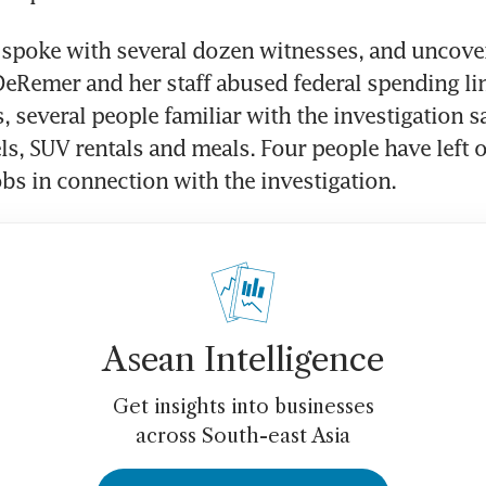
 spoke with several dozen witnesses, and uncove
eRemer and her staff abused federal spending lim
, several people familiar with the investigation sa
ls, SUV rentals and meals. Four people have left o
jobs in connection with the investigation.
Asean Intelligence
Get insights into businesses
across South-east Asia