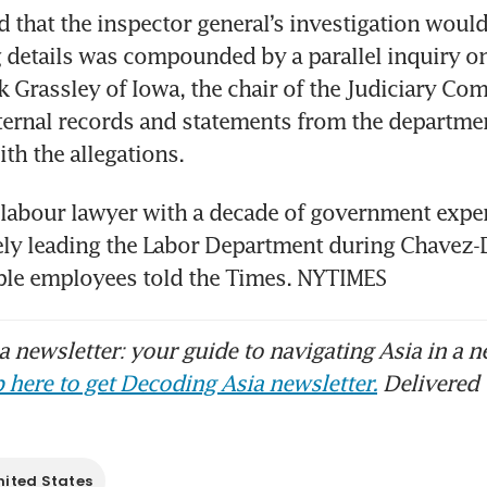
d that the inspector general’s investigation would 
details was compounded by a parallel inquiry on C
 Grassley of Iowa, the chair of the Judiciary Com
rnal records and statements from the department
th the allegations.
 labour lawyer with a decade of government exper
ely leading the Labor Department during Chavez-
iple employees told the Times. NYTIMES
 newsletter: your guide to navigating Asia in a n
 here to get Decoding Asia newsletter.
Delivered 
nited States