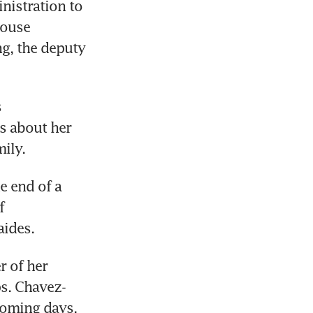
istration to 
ouse 
g, the deputy 
 
 about her 
ily.
 end of a 
 
ides. 
 of her 
ps. Chavez-
coming days.