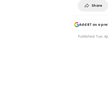
Share
Add BT as a pre
Published
Tue, Ap