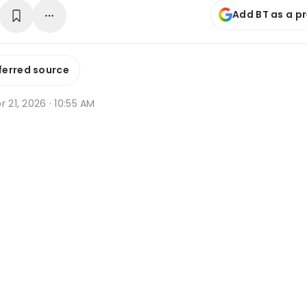
Add BT as a p
ferred source
r 21, 2026 · 10:55 AM