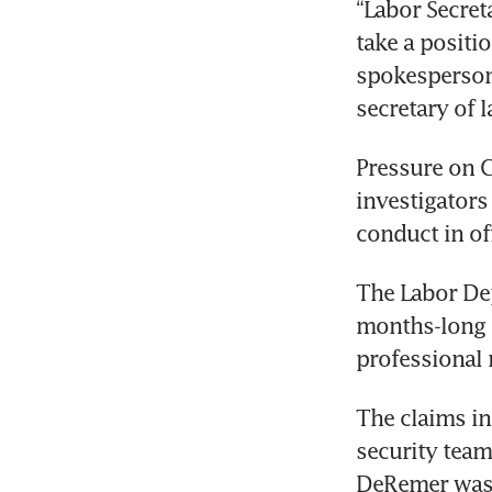
“Labor Secret
take a positi
spokesperson,
secretary of 
Pressure on 
investigators
conduct in of
The Labor Dep
months-long i
professional
The claims in
security team
DeRemer was e