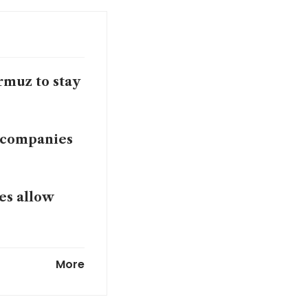
rmuz to stay
f companies
es allow
the world?
More