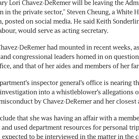
ary Lori Chavez-DeRemer will be leaving the Admin
on in the private sector,” Steven Cheung, a White H
 posted on social media. He said Keith Sonderlin
labour, would serve as acting secretary.
Chavez-DeRemer had mounted in recent weeks, as
 and congressional leaders homed in on questions
fice, and that of her aides and members of her fam
artment’s inspector general’s office is nearing the
nvestigation into a whistleblower’s allegations of
 misconduct by Chavez-DeRemer and her closest a
clude that she was having an affair with a member
 and used department resources for personal tri
xpected to be interviewed in the matter in the 