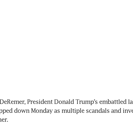
DeRemer, President Donald Trump’s embattled la
epped down Monday as multiple scandals and inve
her.