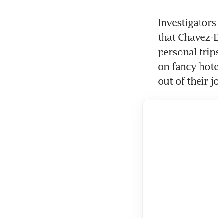
Investigators
that Chavez-D
personal trips
on fancy hote
out of their 