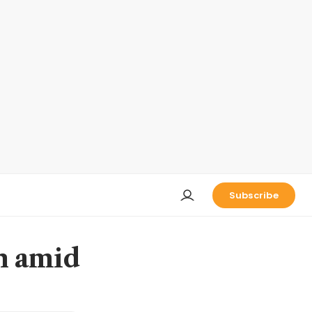
Subscribe
n amid