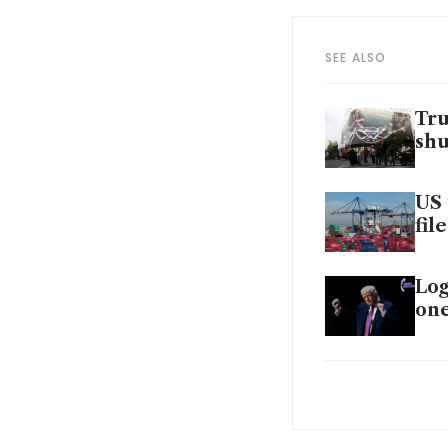
SEE ALSO
Tru
shu
US 
fil
Log
on
Can