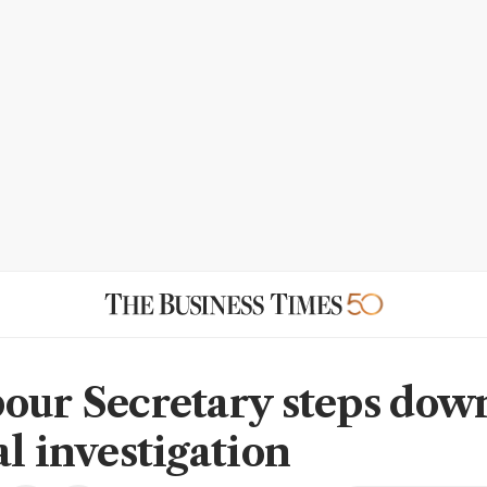
our Secretary steps dow
al investigation