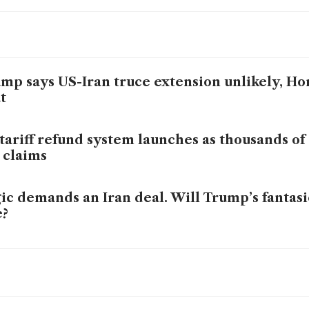
mp says US-Iran truce extension unlikely, Ho
t
tariff refund system launches as thousands o
e claims
ic demands an Iran deal. Will Trump’s fantasi
e?
 US blockade Iran-linked ships anywhere in 