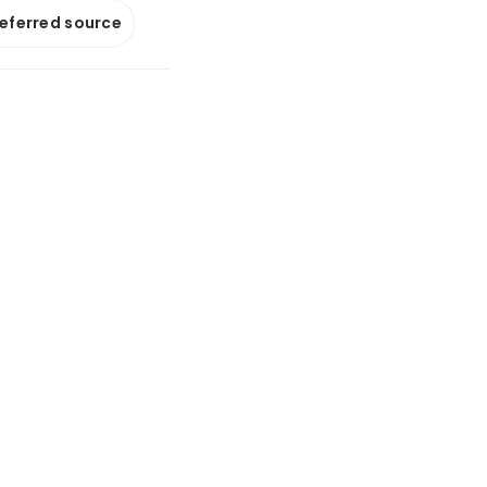
referred source