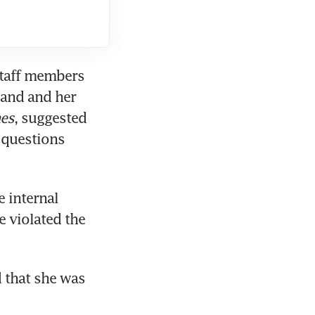
taff members 
and and her 
es
, suggested 
questions 
internal 
 violated the 
 that she was 