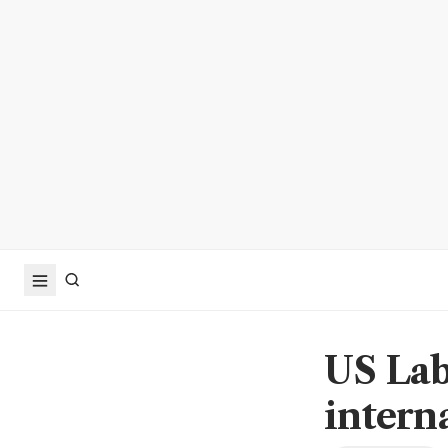
US Lab
intern