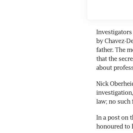
Investigators
by Chavez-DeR
father. The m
that the secr
about profess
Nick Oberheid
investigation
law; no such 
In a post on 
honoured to h