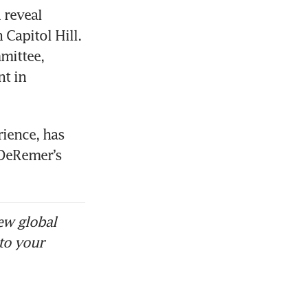
reveal 
apitol Hill. 
mittee, 
 in 
ience, has 
DeRemer’s 
ew global
to your