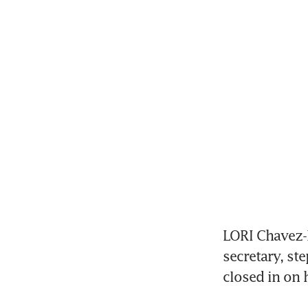
LORI Chavez-
secretary, st
closed in on 