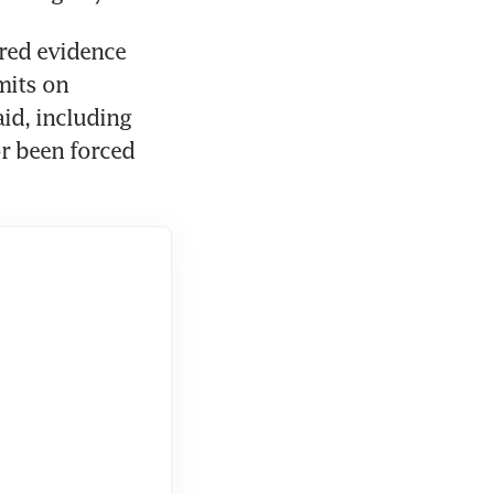
red evidence 
its on 
id, including 
r been forced 