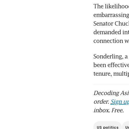
The likelihoo
embarrassing 
Senator Chuck
demanded inte
connection wi
Sonderling, a
been effectiv
tenure, mult
Decoding Asia
order.
Sign up
inbox. Free.
US politics
U