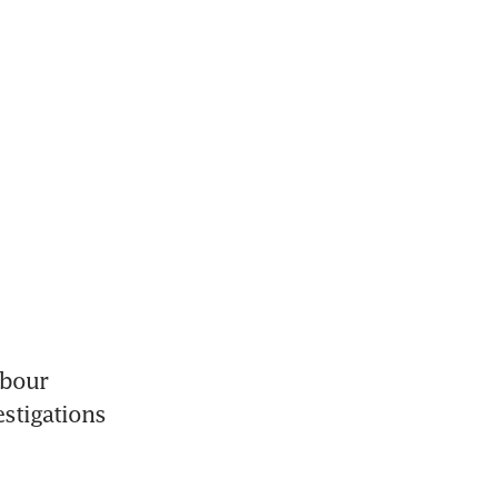
bour 
stigations 