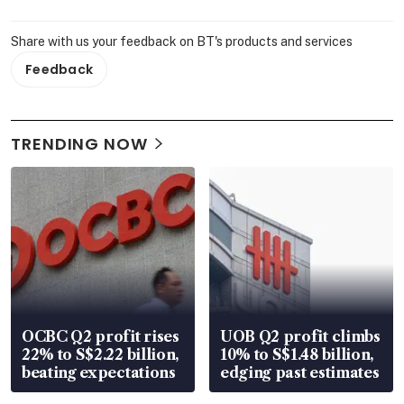
Share with us your feedback on BT's products and services
Feedback
TRENDING NOW
OCBC Q2 profit rises
UOB Q2 profit climbs
22% to S$2.22 billion,
10% to S$1.48 billion,
beating expectations
edging past estimates