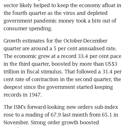
sector likely helped to keep the economy afloat in 
the fourth quarter as the virus and depleted 
government pandemic money took a bite out of 
consumer spending.
Growth estimates for the October-December 
quarter are around a 5 per cent annualised rate. 
The economic grew at a record 33.4 per cent pace 
in the third quarter, boosted by more than US$3 
trillion in fiscal stimulus. That followed a 31.4 per 
cent rate of contraction in the second quarter, the 
deepest since the government started keeping 
records in 1947.
The ISM's forward-looking new orders sub-index 
rose to a reading of 67.9 last month from 65.1 in 
November. Strong order growth boosted 