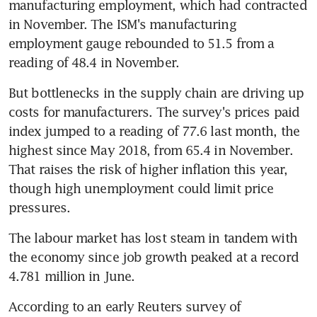
manufacturing employment, which had contracted 
in November. The ISM's manufacturing 
employment gauge rebounded to 51.5 from a 
reading of 48.4 in November.
But bottlenecks in the supply chain are driving up 
costs for manufacturers. The survey's prices paid 
index jumped to a reading of 77.6 last month, the 
highest since May 2018, from 65.4 in November. 
That raises the risk of higher inflation this year, 
though high unemployment could limit price 
pressures.
The labour market has lost steam in tandem with 
the economy since job growth peaked at a record 
4.781 million in June.
According to an early Reuters survey of 