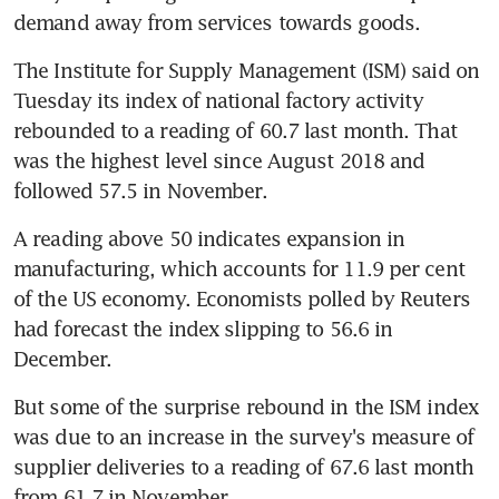
demand away from services towards goods.
The Institute for Supply Management (ISM) said on 
Tuesday its index of national factory activity 
rebounded to a reading of 60.7 last month. That 
was the highest level since August 2018 and 
followed 57.5 in November.
A reading above 50 indicates expansion in 
manufacturing, which accounts for 11.9 per cent 
of the US economy. Economists polled by Reuters 
had forecast the index slipping to 56.6 in 
December.
But some of the surprise rebound in the ISM index 
was due to an increase in the survey's measure of 
supplier deliveries to a reading of 67.6 last month 
from 61.7 in November.