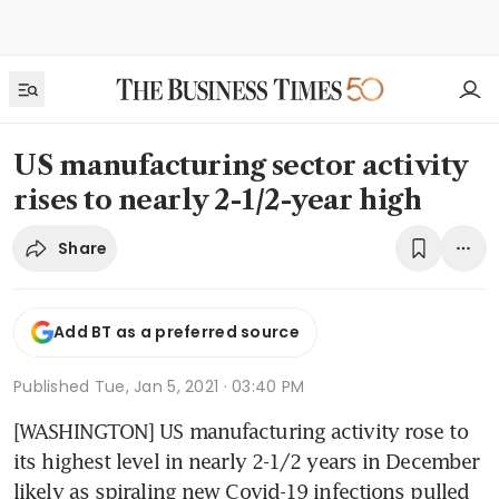
US manufacturing sector activity
rises to nearly 2-1/2-year high
Share
Add BT as a preferred source
Published
Tue, Jan 5, 2021 · 03:40 PM
[WASHINGTON] US manufacturing activity rose to 
its highest level in nearly 2-1/2 years in December 
likely as spiraling new Covid-19 infections pulled 