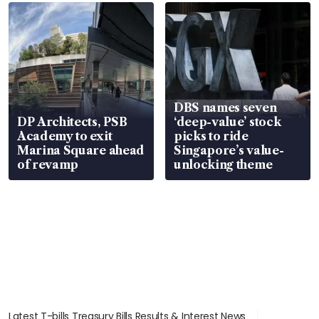
DBS names seven
DP Architects, PSB
‘deep-value’ stock
Academy to exit
picks to ride
Marina Square ahead
Singapore’s value-
of revamp
unlocking theme
Latest T-bills Treasury Bills Results & Interest News