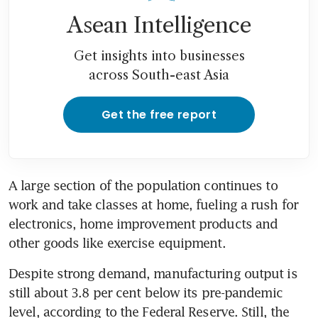
Asean Intelligence
Get insights into businesses
across South-east Asia
Get the free report
A large section of the population continues to 
work and take classes at home, fueling a rush for 
electronics, home improvement products and 
other goods like exercise equipment.
Despite strong demand, manufacturing output is 
still about 3.8 per cent below its pre-pandemic 
level, according to the Federal Reserve. Still, the 