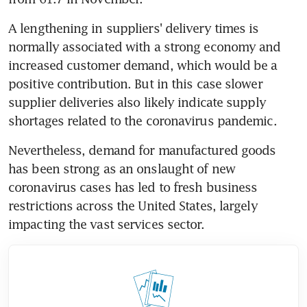
A lengthening in suppliers' delivery times is 
normally associated with a strong economy and 
increased customer demand, which would be a 
positive contribution. But in this case slower 
supplier deliveries also likely indicate supply 
shortages related to the coronavirus pandemic.
Nevertheless, demand for manufactured goods 
has been strong as an onslaught of new 
coronavirus cases has led to fresh business 
restrictions across the United States, largely 
impacting the vast services sector.