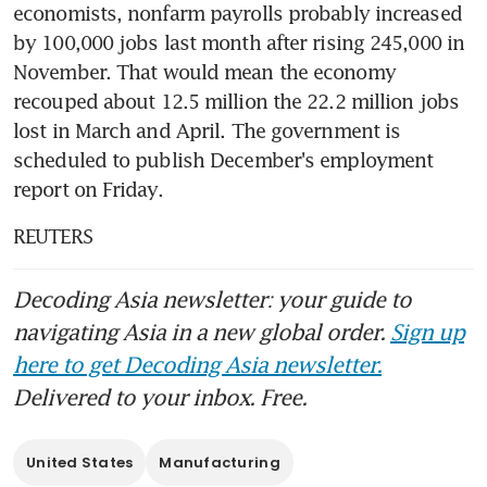
economists, nonfarm payrolls probably increased 
by 100,000 jobs last month after rising 245,000 in 
November. That would mean the economy 
recouped about 12.5 million the 22.2 million jobs 
lost in March and April. The government is 
scheduled to publish December's employment 
report on Friday.
REUTERS
Decoding Asia newsletter: your guide to
navigating Asia in a new global order.
Sign up
here to get Decoding Asia newsletter.
Delivered to your inbox. Free.
United States
Manufacturing