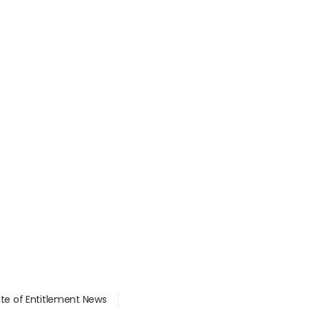
ate of Entitlement News