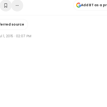
Add BT as a p
ferred source
l 1, 2015 · 02:07 PM