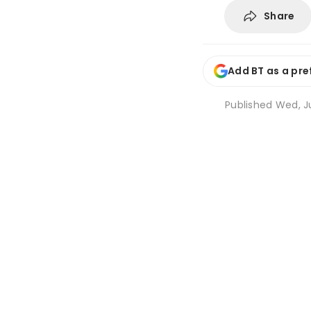
Share
Add BT as a pre
Published
Wed, Ju