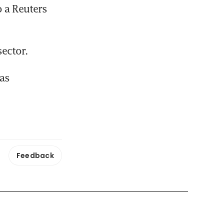
 a Reuters 
ector.
as 
Feedback