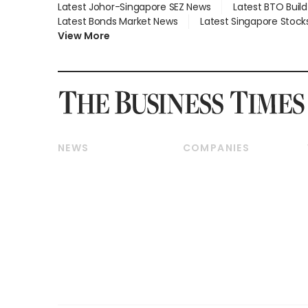
Latest Johor-Singapore SEZ News
Latest BTO Buil
Latest Bonds Market News
Latest Singapore Stock
View More
NEWS
COMPANIES
Breaking News
Companies & Markets
Property
Banking & Finance
Residential
Reits & Property
Commercial & Industrial
Energy & Commodities
Singapore
Telcos, Media & Tech
International
Transport & Logistics
Startups & Tech
Consumer & Healthcare