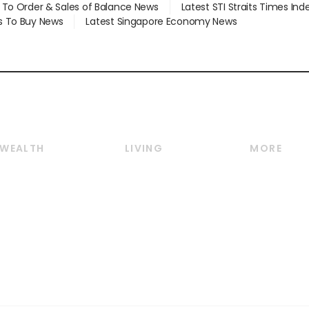
d To Order & Sales of Balance News
Latest STI Straits Times In
s To Buy News
Latest Singapore Economy News
WEALTH
LIVING
MORE
Wealth
Lifestyle
E-paper
Wealth & Investing
Food & Drink
Videos
Personal Finance
Motoring
Newsletter
Crypto & Alternative
Style & Society
Podcasts
Assets
Watches & Jewellery
Personal Su
Insurance
Arts & Design
Group Subs
BT Luxe
Paid Press 