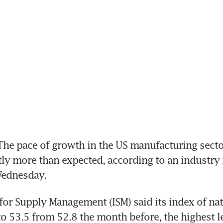
e pace of growth in the US manufacturing sector
tly more than expected, according to an industry 
Wednesday.
 for Supply Management (ISM) said its index of nati
 to 53.5 from 52.8 the month before, the highest le