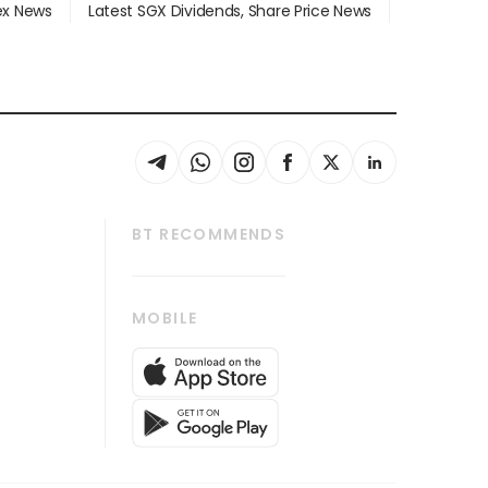
dex News
Latest SGX Dividends, Share Price News
BT RECOMMENDS
thrive
Tech in Asia
MOBILE
s
Asean Business
Global Enterprise
bscription
SGSME
cription
Release