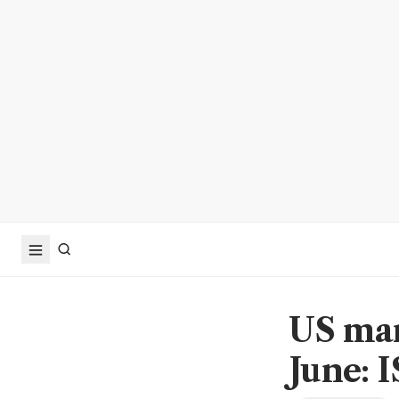
US man
June: 