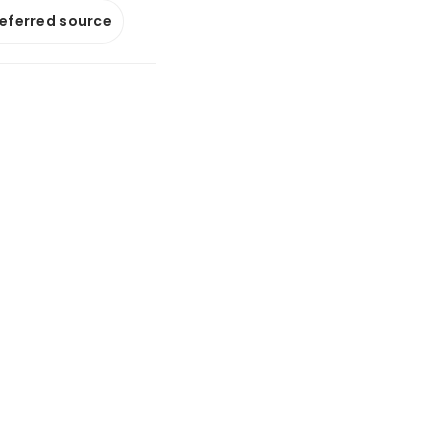
referred source