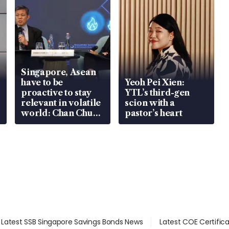
Singapore, Asean
have to be
Yeoh Pei Xien:
proactive to stay
YTL’s third-gen
relevant in volatile
scion with a
world: Chan Chun
pastor’s heart
Sing
Latest SSB Singapore Savings Bonds News
Latest COE Certific