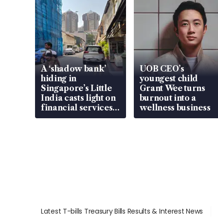
A ‘shadow bank’
UOB CEO’s
hiding in
youngest child
Singapore’s Little
Grant Wee turns
India casts light on
burnout into a
financial services
wellness business
gap
Latest T-bills Treasury Bills Results & Interest News