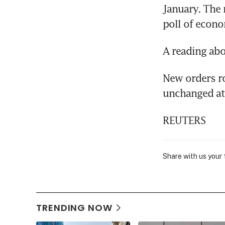
January. The 
poll of econo
A reading abo
New orders ro
unchanged at 
REUTERS
Share with us your
TRENDING NOW