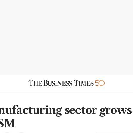
ufacturing sector grows
ISM