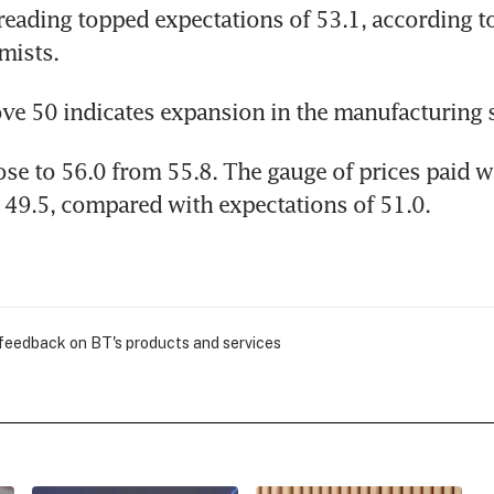
reading topped expectations of 53.1, according to
mists.
ve 50 indicates expansion in the manufacturing s
se to 56.0 from 55.8. The gauge of prices paid w
49.5, compared with expectations of 51.0.
 feedback on BT's products and services