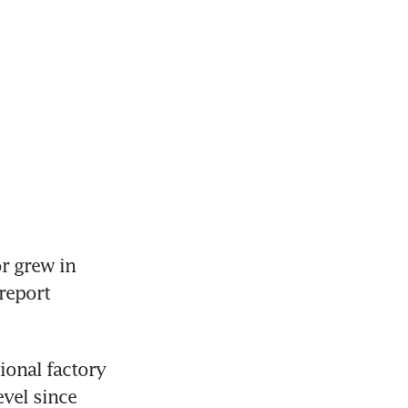
 grew in 
report 
onal factory 
vel since 