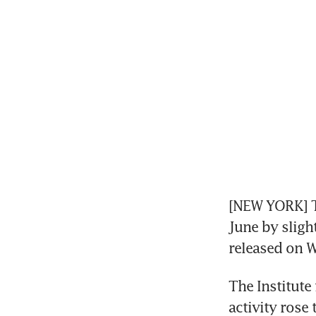
[NEW YORK] Th
June by sligh
released on 
The Institute
activity rose