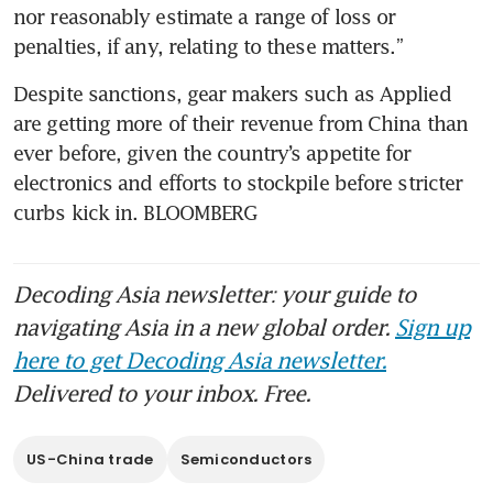
nor reasonably estimate a range of loss or 
Despite sanctions, gear makers such as Applied 
are getting more of their revenue from China than 
ever before, given the country’s appetite for 
electronics and efforts to stockpile before stricter 
curbs kick in. BLOOMBERG
Decoding Asia newsletter: your guide to
navigating Asia in a new global order.
Sign up
here to get Decoding Asia newsletter.
Delivered to your inbox. Free.
US-China trade
Semiconductors