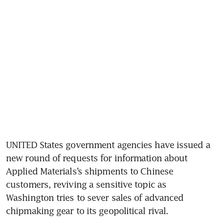
UNITED States government agencies have issued a 
new round of requests for information about 
Applied Materials’s shipments to Chinese 
customers, reviving a sensitive topic as 
Washington tries to sever sales of advanced 
chipmaking gear to its geopolitical rival.