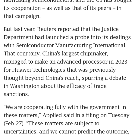
its cooperation – as well as that of its peers – in 
But last year, Reuters reported that the Justice 
Department had launched a probe into its dealings 
with Semiconductor Manufacturing International. 
That company, China’s largest chipmaker, 
managed to make an advanced processor in 2023 
for Huawei Technologies that was previously 
thought beyond China’s reach, spurring a debate 
in Washington about the efficacy of trade 
“We are cooperating fully with the government in 
these matters,” Applied said in a filing on Tuesday 
(Feb 27). “These matters are subject to 
uncertainties, and we cannot predict the outcome, 