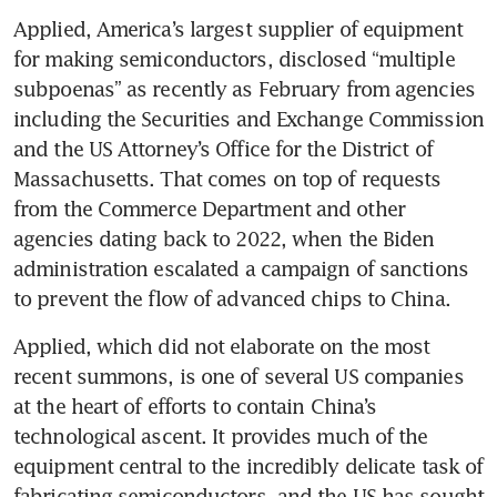
Applied, America’s largest supplier of equipment 
for making semiconductors, disclosed “multiple 
subpoenas” as recently as February from agencies 
including the Securities and Exchange Commission 
and the US Attorney’s Office for the District of 
Massachusetts. That comes on top of requests 
from the Commerce Department and other 
agencies dating back to 2022, when the Biden 
administration escalated a campaign of sanctions 
Applied, which did not elaborate on the most 
recent summons, is one of several US companies 
at the heart of efforts to contain China’s 
technological ascent. It provides much of the 
equipment central to the incredibly delicate task of 
fabricating semiconductors, and the US has sought 