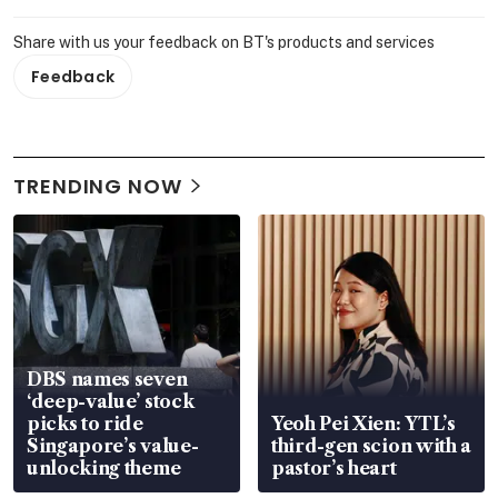
Share with us your feedback on BT's products and services
Feedback
TRENDING NOW
DBS names seven
‘deep-value’ stock
picks to ride
Yeoh Pei Xien: YTL’s
Singapore’s value-
third-gen scion with a
unlocking theme
pastor’s heart