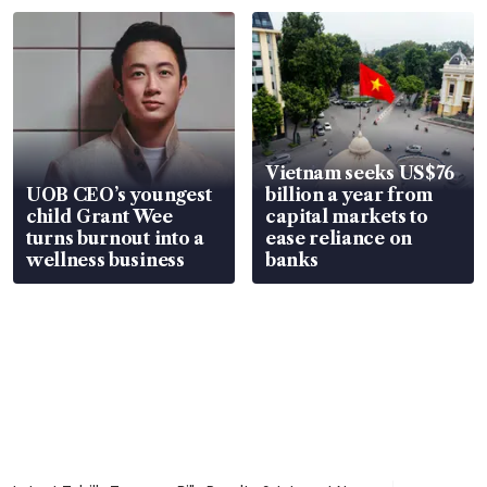
Vietnam seeks US$76
UOB CEO’s youngest
billion a year from
child Grant Wee
capital markets to
turns burnout into a
ease reliance on
wellness business
banks