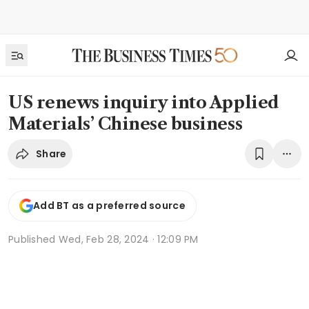
US renews inquiry into Applied
Materials’ Chinese business
Share
Add BT as a preferred source
Published
Wed, Feb 28, 2024 · 12:09 PM