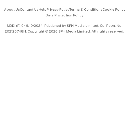
Events & Awards
About Us
Contact Us
Help
Privacy Policy
Terms & Conditions
Cookie Policy
Data Protection Policy
中文版 (beta)
MDDI (P) 046/10/2024. Published by SPH Media Limited, Co. Regn. No.
202120748H. Copyright © 2026 SPH Media Limited. All rights reserved.