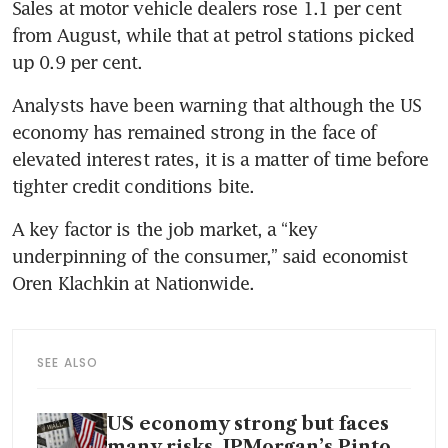
Sales at motor vehicle dealers rose 1.1 per cent 
from August, while that at petrol stations picked 
up 0.9 per cent.
Analysts have been warning that although the US 
economy has remained strong in the face of 
elevated interest rates, it is a matter of time before 
tighter credit conditions bite.
A key factor is the job market, a “key 
underpinning of the consumer,” said economist 
Oren Klachkin at Nationwide.
SEE ALSO
US economy strong but faces
many risks, JPMorgan’s Pinto