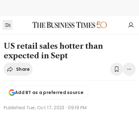
US retail sales hotter than
expected in Sept
Share
Add BT as a preferred source
Published
Tue, Oct 17, 2023 · 09:19 PM