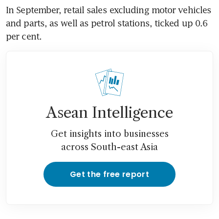
In September, retail sales excluding motor vehicles 
and parts, as well as petrol stations, ticked up 0.6 
per cent.
Asean Intelligence
Get insights into businesses
across South-east Asia
Get the free report