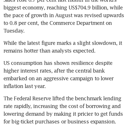
biggest economy, reaching US$704.9 billion, while 
the pace of growth in August was revised upwards 
to 0.8 per cent, the Commerce Department on 
Tuesday.
While the latest figure marks a slight slowdown, it 
remains hotter than analysts expected.
US consumption has shown resilience despite 
higher interest rates, after the central bank 
embarked on an aggressive campaign to lower 
inflation last year.
The Federal Reserve lifted the benchmark lending 
rate rapidly, increasing the cost of borrowing and 
lowering demand by making it pricier to get funds 
for big-ticket purchases or business expansion.