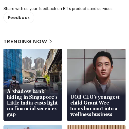
Share with us your feedback on BT's products and services
Feedback
TRENDING NOW
A ‘shadow bank’
hiding in Singapore’s
UOB CEO’s youngest
Little India casts light
child Grant Wee
on financial services
turns burnout into a
gap
wellness business