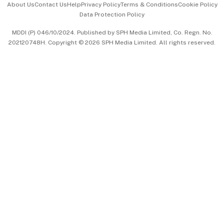
About Us
Contact Us
Help
Privacy Policy
Terms & Conditions
Cookie Policy
Data Protection Policy
中文版 (beta)
MDDI (P) 046/10/2024. Published by SPH Media Limited, Co. Regn. No.
202120748H. Copyright © 2026 SPH Media Limited. All rights reserved.