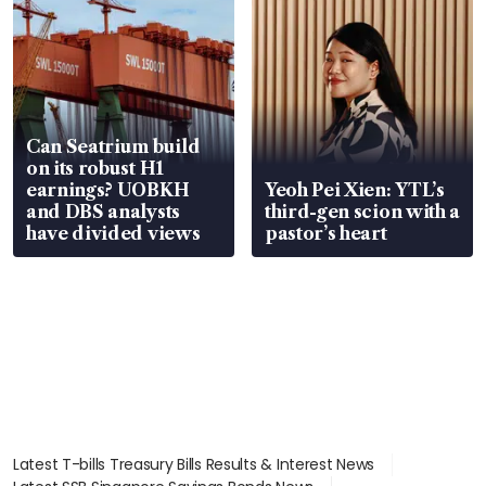
Can Seatrium build
on its robust H1
earnings? UOBKH
Yeoh Pei Xien: YTL’s
and DBS analysts
third-gen scion with a
have divided views
pastor’s heart
Latest T-bills Treasury Bills Results & Interest News