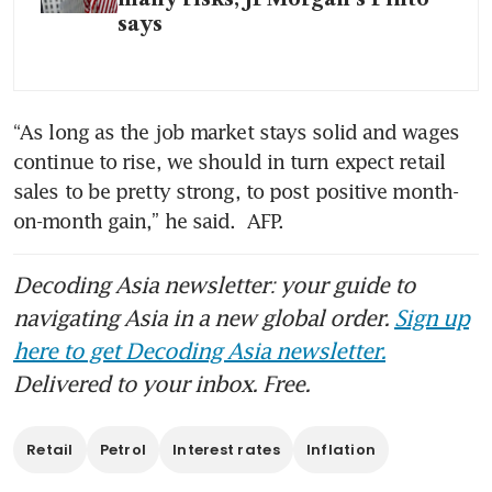
says
“As long as the job market stays solid and wages 
continue to rise, we should in turn expect retail 
sales to be pretty strong, to post positive month-
on-month gain,” he said.  AFP.
Decoding Asia newsletter: your guide to
navigating Asia in a new global order.
Sign up
here to get Decoding Asia newsletter.
Delivered to your inbox. Free.
Retail
Petrol
Interest rates
Inflation