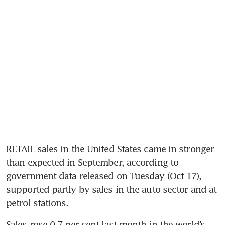
RETAIL sales in the United States came in stronger 
than expected in September, according to 
government data released on Tuesday (Oct 17), 
supported partly by sales in the auto sector and at 
petrol stations.
Sales rose 0.7 per cent last month in the world’s 